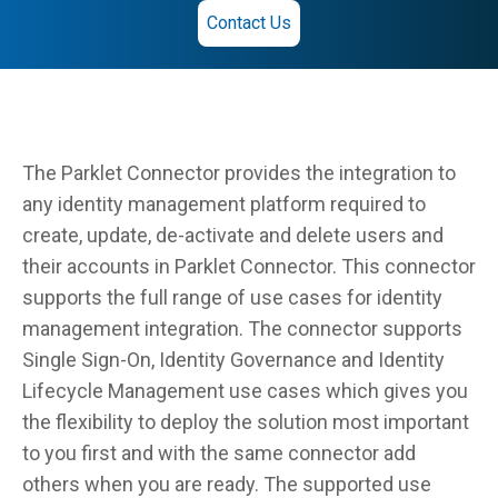
Contact Us
The Parklet Connector provides the integration to
any identity management platform required to
create, update, de-activate and delete users and
their accounts in Parklet Connector. This connector
supports the full range of use cases for identity
management integration. The connector supports
Single Sign-On, Identity Governance and Identity
Lifecycle Management use cases which gives you
the flexibility to deploy the solution most important
to you first and with the same connector add
others when you are ready. The supported use