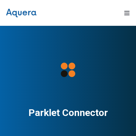
Parklet Connector