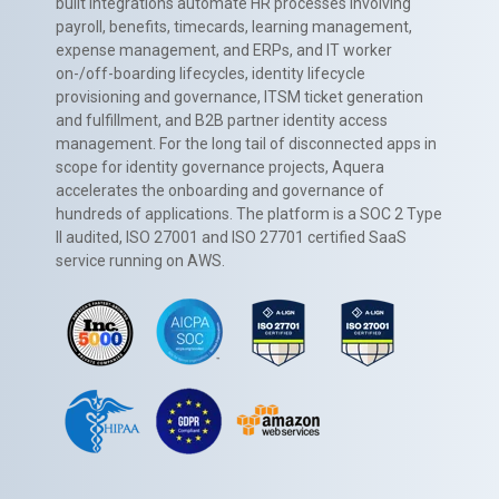
built integrations automate HR processes involving
payroll, benefits, timecards, learning management,
expense management, and ERPs, and IT worker
on-/off-boarding lifecycles, identity lifecycle
provisioning and governance, ITSM ticket generation
and fulfillment, and B2B partner identity access
management. For the long tail of disconnected apps in
scope for identity governance projects, Aquera
accelerates the onboarding and governance of
hundreds of applications. The platform is a SOC 2 Type
II audited, ISO 27001 and ISO 27701 certified SaaS
service running on AWS.