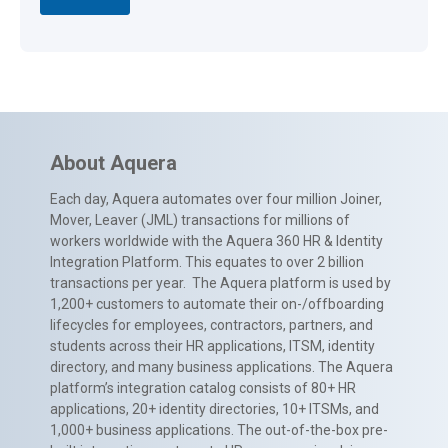
About Aquera
Each day, Aquera automates over four million Joiner,
Mover, Leaver (JML) transactions for millions of
workers worldwide with the Aquera 360 HR & Identity
Integration Platform. This equates to over 2 billion
transactions per year. The Aquera platform is used by
1,200+ customers to automate their on-/offboarding
lifecycles for employees, contractors, partners, and
students across their HR applications, ITSM, identity
directory, and many business applications. The Aquera
platform’s integration catalog consists of 80+ HR
applications, 20+ identity directories, 10+ ITSMs, and
1,000+ business applications. The out-of-the-box pre-