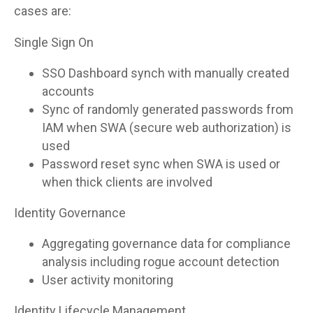
cases are:
Single Sign On
SSO Dashboard synch with manually created
accounts
Sync of randomly generated passwords from
IAM when SWA (secure web authorization) is
used
Password reset sync when SWA is used or
when thick clients are involved
Identity Governance
Aggregating governance data for compliance
analysis including rogue account detection
User activity monitoring
Identity Lifecycle Management