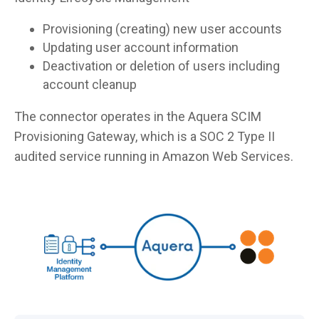
Provisioning (creating) new user accounts
Updating user account information
Deactivation or deletion of users including
account cleanup
The connector operates in the Aquera SCIM
Provisioning Gateway, which is a SOC 2 Type II
audited service running in Amazon Web Services.