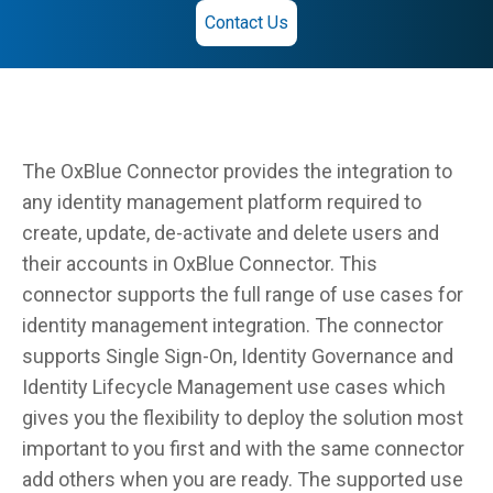
Contact Us
The OxBlue Connector provides the integration to
any identity management platform required to
create, update, de-activate and delete users and
their accounts in OxBlue Connector. This
connector supports the full range of use cases for
identity management integration. The connector
supports Single Sign-On, Identity Governance and
Identity Lifecycle Management use cases which
gives you the flexibility to deploy the solution most
important to you first and with the same connector
add others when you are ready. The supported use