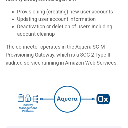
Provisioning (creating) new user accounts
Updating user account information
Deactivation or deletion of users including
account cleanup
The connector operates in the Aquera SCIM
Provisioning Gateway, which is a SOC 2 Type II
audited service running in Amazon Web Services.