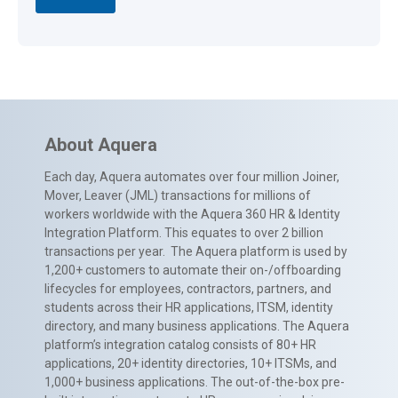
About Aquera
Each day, Aquera automates over four million Joiner,
Mover, Leaver (JML) transactions for millions of
workers worldwide with the Aquera 360 HR & Identity
Integration Platform. This equates to over 2 billion
transactions per year. The Aquera platform is used by
1,200+ customers to automate their on-/offboarding
lifecycles for employees, contractors, partners, and
students across their HR applications, ITSM, identity
directory, and many business applications. The Aquera
platform’s integration catalog consists of 80+ HR
applications, 20+ identity directories, 10+ ITSMs, and
1,000+ business applications. The out-of-the-box pre-