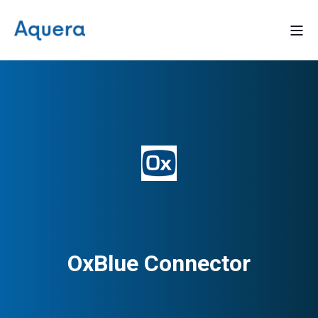
OxBlue Connector