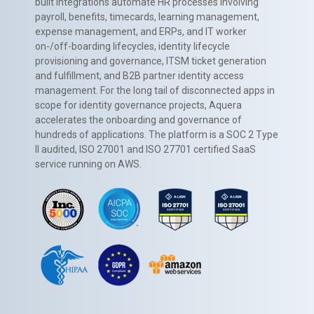
built integrations automate HR processes involving
payroll, benefits, timecards, learning management,
expense management, and ERPs, and IT worker
on-/off-boarding lifecycles, identity lifecycle
provisioning and governance, ITSM ticket generation
and fulfillment, and B2B partner identity access
management. For the long tail of disconnected apps in
scope for identity governance projects, Aquera
accelerates the onboarding and governance of
hundreds of applications. The platform is a SOC 2 Type
II audited, ISO 27001 and ISO 27701 certified SaaS
service running on AWS.