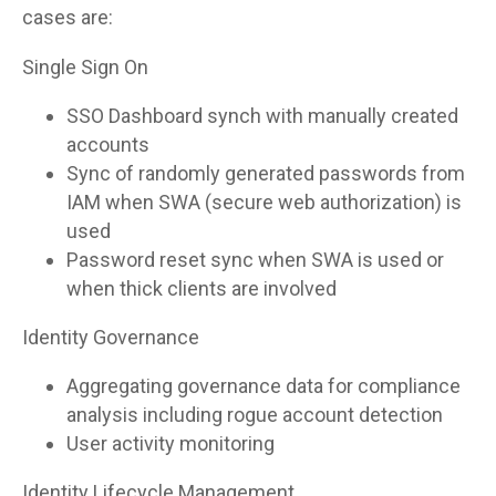
cases are:
Single Sign On
SSO Dashboard synch with manually created
accounts
Sync of randomly generated passwords from
IAM when SWA (secure web authorization) is
used
Password reset sync when SWA is used or
when thick clients are involved
Identity Governance
Aggregating governance data for compliance
analysis including rogue account detection
User activity monitoring
Identity Lifecycle Management