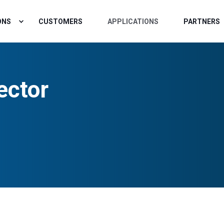
ONS
CUSTOMERS
APPLICATIONS
PARTNERS
ector