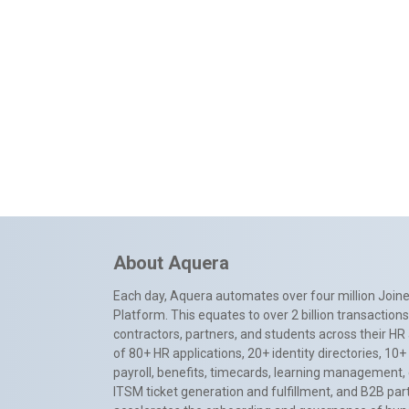
About Aquera
Each day, Aquera automates over four million Joiner
Platform. This equates to over 2 billion transactio
contractors, partners, and students across their HR 
of 80+ HR applications, 20+ identity directories, 1
payroll, benefits, timecards, learning management,
ITSM ticket generation and fulfillment, and B2B par