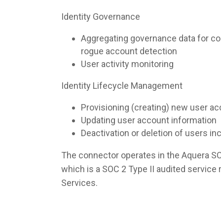
Identity Governance
Aggregating governance data for co
rogue account detection
User activity monitoring
Identity Lifecycle Management
Provisioning (creating) new user a
Updating user account information
Deactivation or deletion of users i
The connector operates in the Aquera S
which is a SOC 2 Type II audited servic
Services.