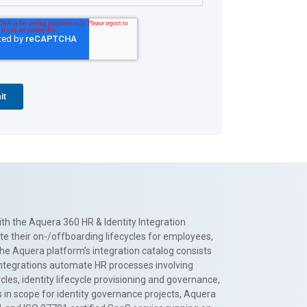
th the Aquera 360 HR & Identity Integration
te their on-/offboarding lifecycles for employees,
The Aquera platform’s integration catalog consists
 integrations automate HR processes involving
es, identity lifecycle provisioning and governance,
 in scope for identity governance projects, Aquera