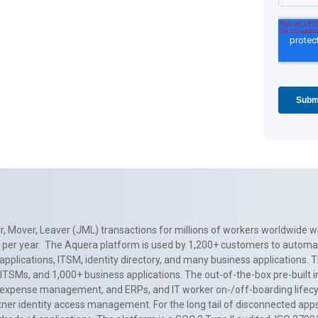
, Mover, Leaver (JML) transactions for millions of workers worldwide wi
ns per year. The Aquera platform is used by 1,200+ customers to automa
applications, ITSM, identity directory, and many business applications. 
0+ ITSMs, and 1,000+ business applications. The out-of-the-box pre-built
 expense management, and ERPs, and IT worker on-/off-boarding lifecycl
tner identity access management. For the long tail of disconnected apps