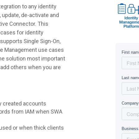
egration to any identity
 update, de-activate and
tive Connector. This
cases for identity
supports Single Sign-On,
ycle Management use cases
 the solution most important
r add others when you are
y created accounts
words from IAM when SWA
sed or when thick clients