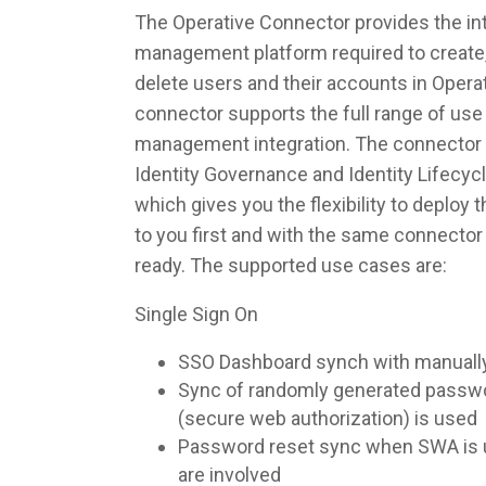
The Operative Connector provides the int
management platform required to create,
delete users and their accounts in Opera
connector supports the full range of use 
management integration. The connector 
Identity Governance and Identity Lifec
which gives you the flexibility to deploy
to you first and with the same connecto
ready. The supported use cases are:
Single Sign On
SSO Dashboard synch with manuall
Sync of randomly generated pass
(secure web authorization) is used
Password reset sync when SWA is u
are involved