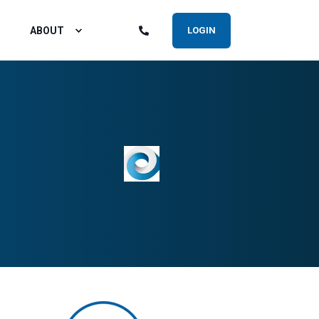
ABOUT
LOGIN