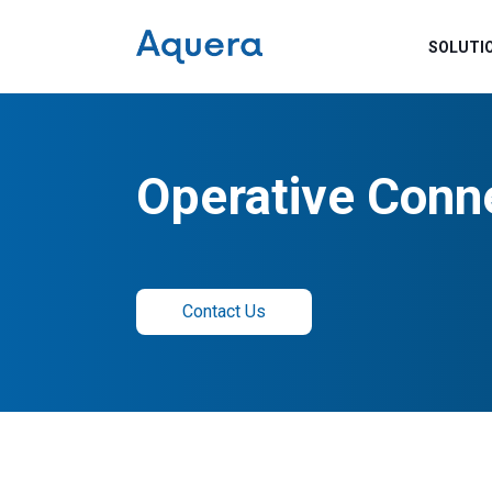
SOLUTI
Operative Conn
Contact Us