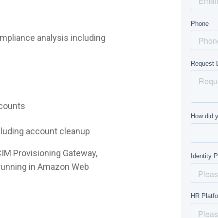
mpliance analysis including
ccounts
ncluding account cleanup
CIM Provisioning Gateway,
e running in Amazon Web