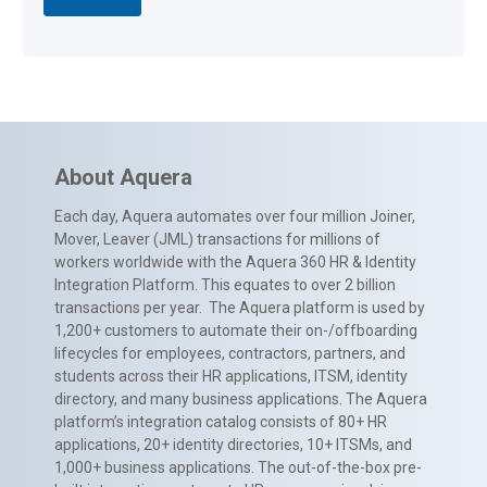
About Aquera
Each day, Aquera automates over four million Joiner,
Mover, Leaver (JML) transactions for millions of
workers worldwide with the Aquera 360 HR & Identity
Integration Platform. This equates to over 2 billion
transactions per year. The Aquera platform is used by
1,200+ customers to automate their on-/offboarding
lifecycles for employees, contractors, partners, and
students across their HR applications, ITSM, identity
directory, and many business applications. The Aquera
platform’s integration catalog consists of 80+ HR
applications, 20+ identity directories, 10+ ITSMs, and
1,000+ business applications. The out-of-the-box pre-