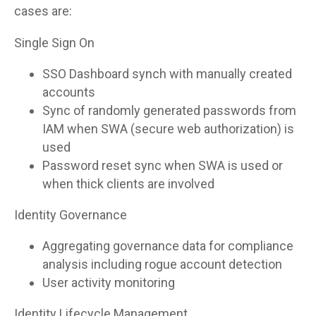
cases are:
Single Sign On
SSO Dashboard synch with manually created
accounts
Sync of randomly generated passwords from
IAM when SWA (secure web authorization) is
used
Password reset sync when SWA is used or
when thick clients are involved
Identity Governance
Aggregating governance data for compliance
analysis including rogue account detection
User activity monitoring
Identity Lifecycle Management