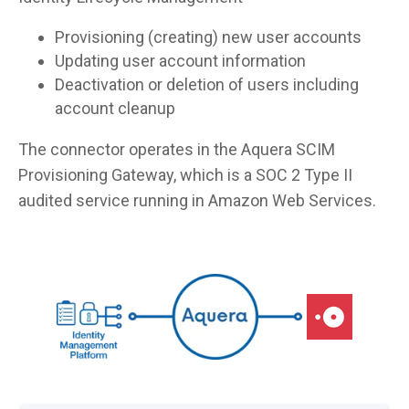
Provisioning (creating) new user accounts
Updating user account information
Deactivation or deletion of users including
account cleanup
The connector operates in the Aquera SCIM
Provisioning Gateway, which is a SOC 2 Type II
audited service running in Amazon Web Services.