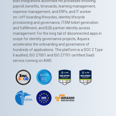
built integrations automate HR processes involving
payroll, benefits, timecards, learning management,
expense management, and ERPs, and IT worker
on-/off-boarding lifecycles, identity lifecycle
provisioning and governance, ITSM ticket generation
and fulfillment, and B2B partner identity access
management. For the long tail of disconnected apps in
scope for identity governance projects, Aquera
accelerates the onboarding and governance of
hundreds of applications. The platform is a SOC 2 Type
II audited, ISO 27001 and ISO 27701 certified SaaS
service running on AWS.