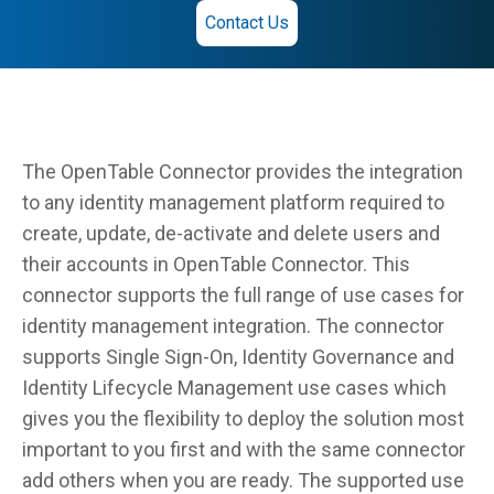
Contact Us
The OpenTable Connector provides the integration
to any identity management platform required to
create, update, de-activate and delete users and
their accounts in OpenTable Connector. This
connector supports the full range of use cases for
identity management integration. The connector
supports Single Sign-On, Identity Governance and
Identity Lifecycle Management use cases which
gives you the flexibility to deploy the solution most
important to you first and with the same connector
add others when you are ready. The supported use