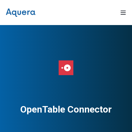
OpenTable Connector