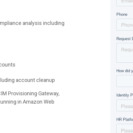
mpliance analysis including
ccounts
ncluding account cleanup
CIM Provisioning Gateway,
e running in Amazon Web