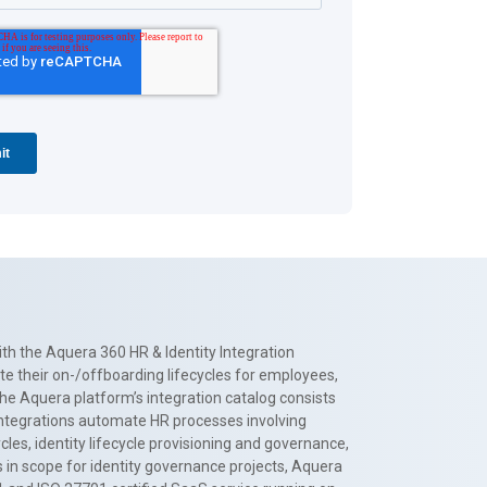
th the Aquera 360 HR & Identity Integration
te their on-/offboarding lifecycles for employees,
The Aquera platform’s integration catalog consists
 integrations automate HR processes involving
es, identity lifecycle provisioning and governance,
 in scope for identity governance projects, Aquera