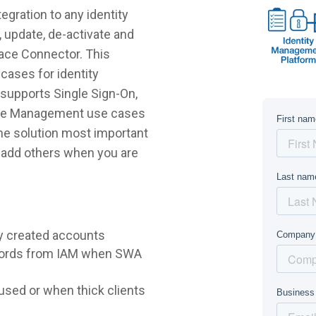
gration to any identity
 update, de-activate and
lace Connector. This
cases for identity
supports Single Sign-On,
ycle Management use cases
 the solution most important
r add others when you are
y created accounts
words from IAM when SWA
sed or when thick clients