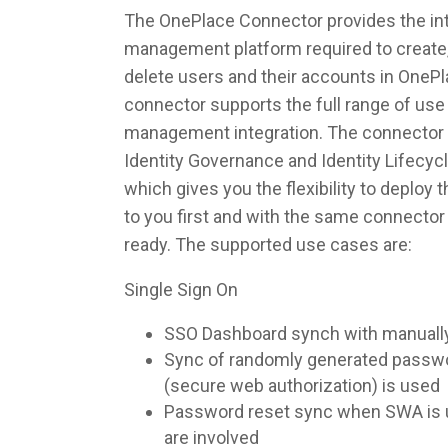
The OnePlace Connector provides the inte
management platform required to create,
delete users and their accounts in OneP
connector supports the full range of use 
management integration. The connector 
Identity Governance and Identity Lifec
which gives you the flexibility to deploy
to you first and with the same connecto
ready. The supported use cases are:
Single Sign On
SSO Dashboard synch with manuall
Sync of randomly generated pass
(secure web authorization) is used
Password reset sync when SWA is u
are involved