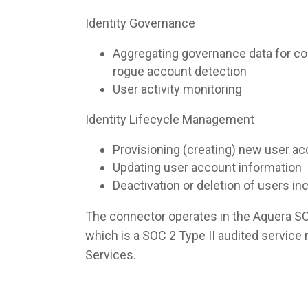
Identity Governance
Aggregating governance data for co
rogue account detection
User activity monitoring
Identity Lifecycle Management
Provisioning (creating) new user a
Updating user account information
Deactivation or deletion of users i
The connector operates in the Aquera S
which is a SOC 2 Type II audited servic
Services.