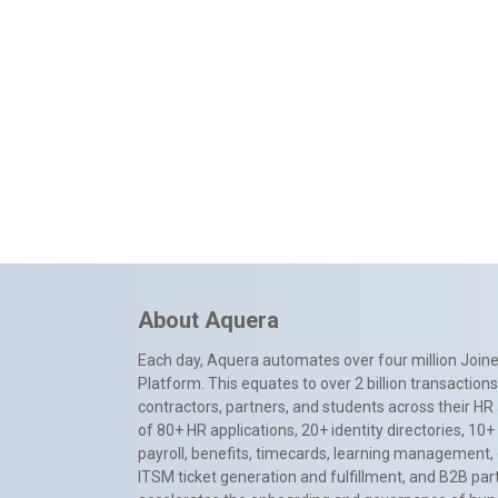
About Aquera
Each day, Aquera automates over four million Joiner
Platform. This equates to over 2 billion transactio
contractors, partners, and students across their HR 
of 80+ HR applications, 20+ identity directories, 1
payroll, benefits, timecards, learning management,
ITSM ticket generation and fulfillment, and B2B par