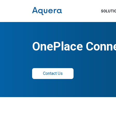
SOLUTI
OnePlace Conn
Contact Us