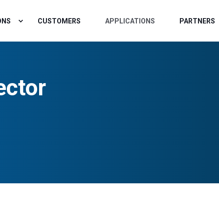
ONS
CUSTOMERS
APPLICATIONS
PARTNERS
ector