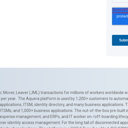
, Mover, Leaver (JML) transactions for millions of workers worldwide wi
ns per year. The Aquera platform is used by 1,200+ customers to automa
applications, ITSM, identity directory, and many business applications. 
0+ ITSMs, and 1,000+ business applications. The out-of-the-box pre-built
 expense management, and ERPs, and IT worker on-/off-boarding lifecycl
tner identity access management. For the long tail of disconnected apps