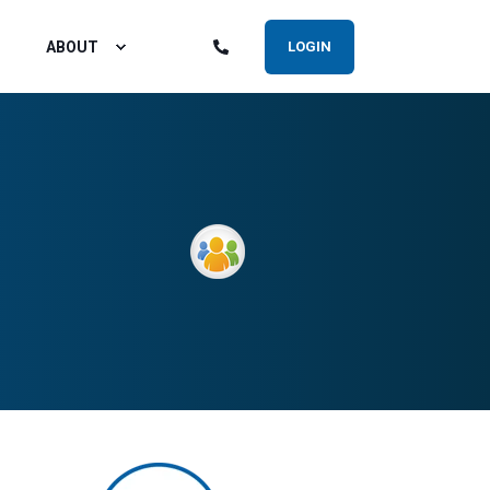
ABOUT
LOGIN