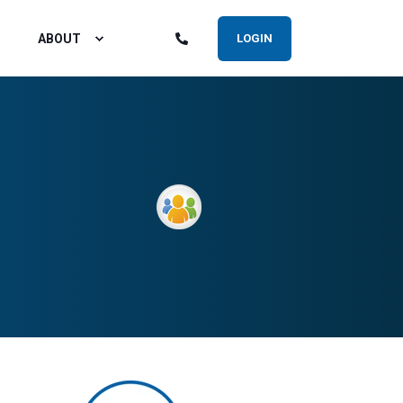
ABOUT
LOGIN