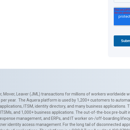
, Mover, Leaver (JML) transactions for millions of workers worldwide wi
ns per year. The Aquera platform is used by 1,200+ customers to automa
applications, ITSM, identity directory, and many business applications. 
0+ ITSMs, and 1,000+ business applications. The out-of-the-box pre-built
 expense management, and ERPs, and IT worker on-/off-boarding lifecycl
tner identity access management. For the long tail of disconnected apps