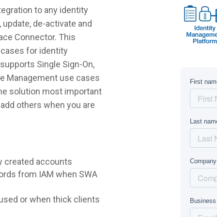
gration to any identity
 update, de-activate and
lace Connector. This
cases for identity
supports Single Sign-On,
ycle Management use cases
 the solution most important
r add others when you are
y created accounts
words from IAM when SWA
sed or when thick clients