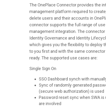
The OnePlace Connector provides the inte
management platform required to create,
delete users and their accounts in OneP
connector supports the full range of use 
management integration. The connector 
Identity Governance and Identity Lifec
which gives you the flexibility to deploy
to you first and with the same connecto
ready. The supported use cases are:
Single Sign On
SSO Dashboard synch with manuall
Sync of randomly generated pass
(secure web authorization) is used
Password reset sync when SWA is u
are involved