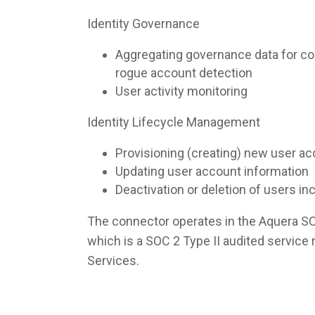
Identity Governance
Aggregating governance data for co
rogue account detection
User activity monitoring
Identity Lifecycle Management
Provisioning (creating) new user a
Updating user account information
Deactivation or deletion of users i
The connector operates in the Aquera S
which is a SOC 2 Type II audited servic
Services.