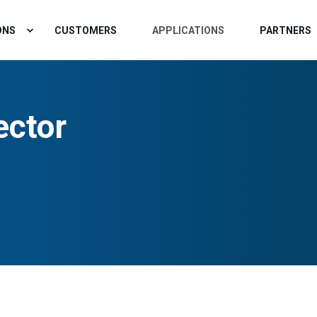
ONS
CUSTOMERS
APPLICATIONS
PARTNERS
ector