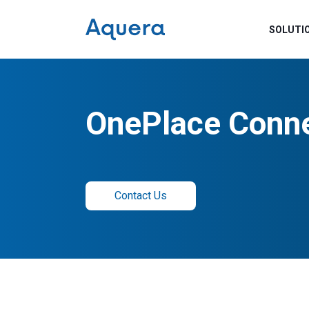
SOLUTI
OnePlace Conn
Contact Us