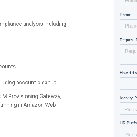
mpliance analysis including
ccounts
ncluding account cleanup
CIM Provisioning Gateway,
e running in Amazon Web