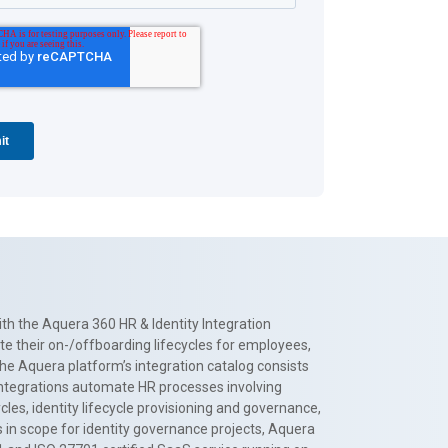
th the Aquera 360 HR & Identity Integration
te their on-/offboarding lifecycles for employees,
The Aquera platform’s integration catalog consists
 integrations automate HR processes involving
es, identity lifecycle provisioning and governance,
 in scope for identity governance projects, Aquera