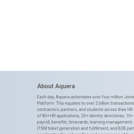
About Aquera
Each day, Aquera automates over four million Joiner
Platform. This equates to over 2 billion transactio
contractors, partners, and students across their HR 
of 80+ HR applications, 20+ identity directories, 1
payroll, benefits, timecards, learning management,
ITSM ticket generation and fulfillment, and B2B par