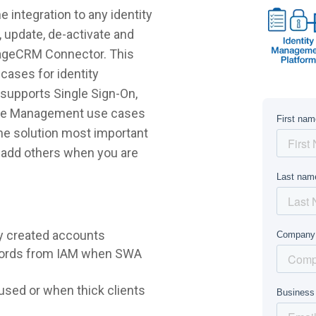
ntegration to any identity
 update, de-activate and
PageCRM Connector. This
cases for identity
supports Single Sign-On,
ycle Management use cases
 the solution most important
r add others when you are
y created accounts
words from IAM when SWA
sed or when thick clients