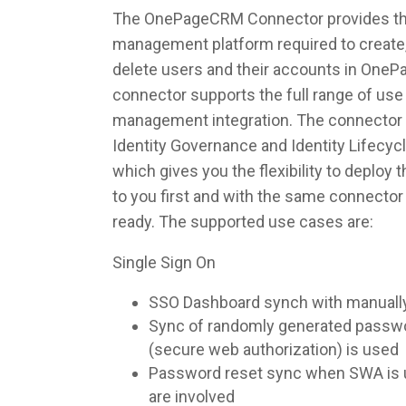
The OnePageCRM Connector provides the i
management platform required to create,
delete users and their accounts in One
connector supports the full range of use 
management integration. The connector 
Identity Governance and Identity Lifec
which gives you the flexibility to deploy
to you first and with the same connecto
ready. The supported use cases are:
Single Sign On
SSO Dashboard synch with manuall
Sync of randomly generated pass
(secure web authorization) is used
Password reset sync when SWA is u
are involved