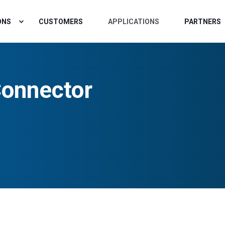
ONS
CUSTOMERS
APPLICATIONS
PARTNERS
onnector