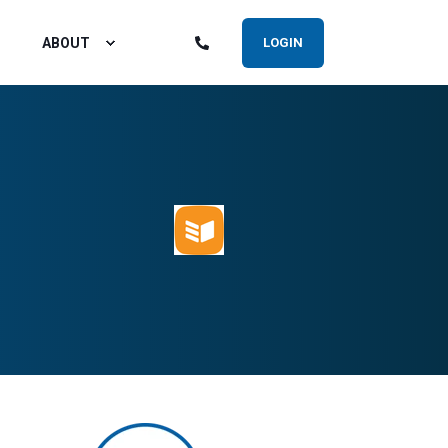
ABOUT
LOGIN