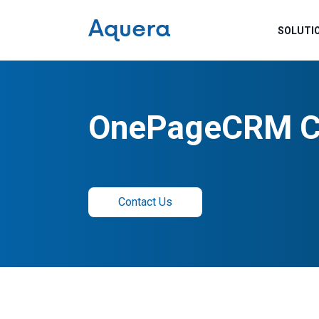
SOLUTI
OnePageCRM C
Contact Us