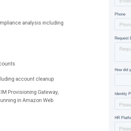
mpliance analysis including
ccounts
ncluding account cleanup
CIM Provisioning Gateway,
e running in Amazon Web