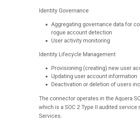
Identity Governance
Aggregating governance data for co
rogue account detection
User activity monitoring
Identity Lifecycle Management
Provisioning (creating) new user a
Updating user account information
Deactivation or deletion of users i
The connector operates in the Aquera S
which is a SOC 2 Type II audited servic
Services.