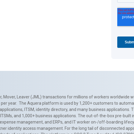
, Mover, Leaver (JML) transactions for millions of workers worldwide wi
ns per year. The Aquera platform is used by 1,200+ customers to automa
applications, ITSM, identity directory, and many business applications. 
0+ ITSMs, and 1,000+ business applications. The out-of-the-box pre-built
 expense management, and ERPs, and IT worker on-/off-boarding lifecycl
tner identity access management. For the long tail of disconnected apps