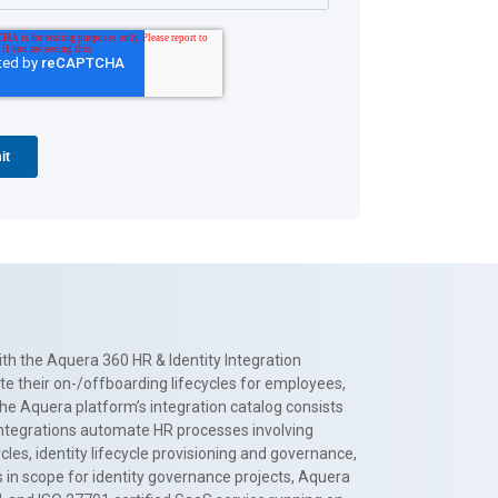
th the Aquera 360 HR & Identity Integration
te their on-/offboarding lifecycles for employees,
The Aquera platform’s integration catalog consists
 integrations automate HR processes involving
es, identity lifecycle provisioning and governance,
 in scope for identity governance projects, Aquera