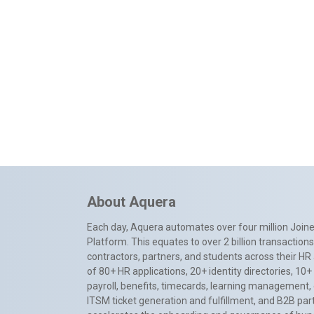
About Aquera
Each day, Aquera automates over four million Joiner
Platform. This equates to over 2 billion transactio
contractors, partners, and students across their HR 
of 80+ HR applications, 20+ identity directories, 1
payroll, benefits, timecards, learning management,
ITSM ticket generation and fulfillment, and B2B par