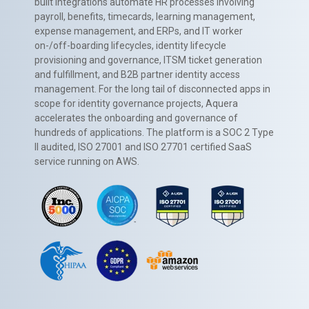
built integrations automate HR processes involving
payroll, benefits, timecards, learning management,
expense management, and ERPs, and IT worker
on-/off-boarding lifecycles, identity lifecycle
provisioning and governance, ITSM ticket generation
and fulfillment, and B2B partner identity access
management. For the long tail of disconnected apps in
scope for identity governance projects, Aquera
accelerates the onboarding and governance of
hundreds of applications. The platform is a SOC 2 Type
II audited, ISO 27001 and ISO 27701 certified SaaS
service running on AWS.