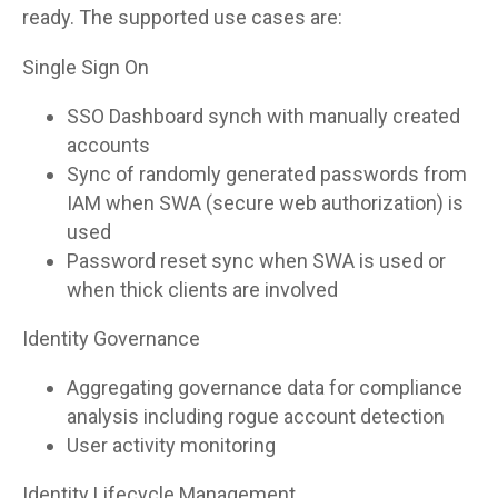
ready. The supported use cases are:
Single Sign On
SSO Dashboard synch with manually created
accounts
Sync of randomly generated passwords from
IAM when SWA (secure web authorization) is
used
Password reset sync when SWA is used or
when thick clients are involved
Identity Governance
Aggregating governance data for compliance
analysis including rogue account detection
User activity monitoring
Identity Lifecycle Management