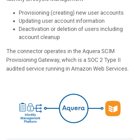
Provisioning (creating) new user accounts
Updating user account information
Deactivation or deletion of users including
account cleanup
The connector operates in the Aquera SCIM
Provisioning Gateway, which is a SOC 2 Type II
audited service running in Amazon Web Services.