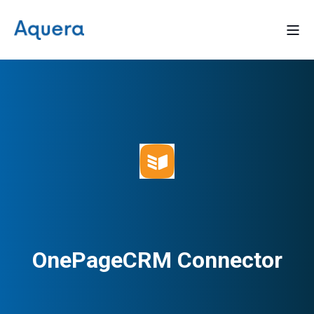
OnePageCRM Connector