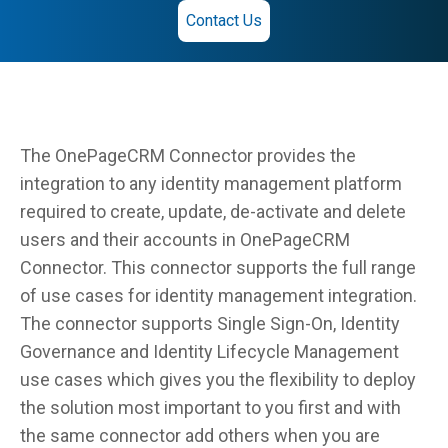
Contact Us
The OnePageCRM Connector provides the
integration to any identity management platform
required to create, update, de-activate and delete
users and their accounts in OnePageCRM
Connector. This connector supports the full range
of use cases for identity management integration.
The connector supports Single Sign-On, Identity
Governance and Identity Lifecycle Management
use cases which gives you the flexibility to deploy
the solution most important to you first and with
the same connector add others when you are