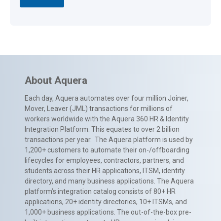
About Aquera
Each day, Aquera automates over four million Joiner,
Mover, Leaver (JML) transactions for millions of
workers worldwide with the Aquera 360 HR & Identity
Integration Platform. This equates to over 2 billion
transactions per year. The Aquera platform is used by
1,200+ customers to automate their on-/offboarding
lifecycles for employees, contractors, partners, and
students across their HR applications, ITSM, identity
directory, and many business applications. The Aquera
platform’s integration catalog consists of 80+ HR
applications, 20+ identity directories, 10+ ITSMs, and
1,000+ business applications. The out-of-the-box pre-