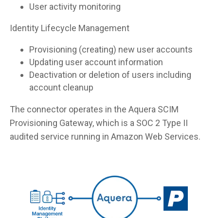
User activity monitoring
Identity Lifecycle Management
Provisioning (creating) new user accounts
Updating user account information
Deactivation or deletion of users including
account cleanup
The connector operates in the Aquera SCIM
Provisioning Gateway, which is a SOC 2 Type II
audited service running in Amazon Web Services.