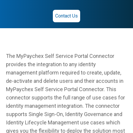
Contact Us
The MyPaychex Self Service Portal Connector
provides the integration to any identity
management platform required to create, update,
de-activate and delete users and their accounts in
MyPaychex Self Service Portal Connector. This
connector supports the full range of use cases for
identity management integration. The connector
supports Single Sign-On, Identity Governance and
Identity Lifecycle Management use cases which
gives you the flexibility to deploy the solution most