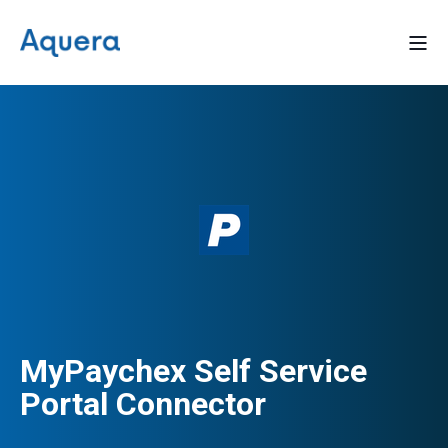
MyPaychex Self Service
Portal Connector