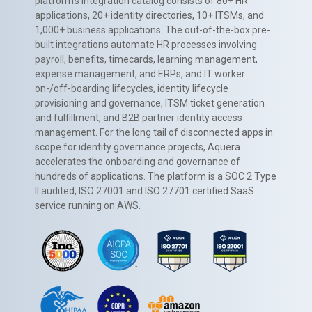
platform’s integration catalog consists of 80+ HR
applications, 20+ identity directories, 10+ ITSMs, and
1,000+ business applications. The out-of-the-box pre-
built integrations automate HR processes involving
payroll, benefits, timecards, learning management,
expense management, and ERPs, and IT worker
on-/off-boarding lifecycles, identity lifecycle
provisioning and governance, ITSM ticket generation
and fulfillment, and B2B partner identity access
management. For the long tail of disconnected apps in
scope for identity governance projects, Aquera
accelerates the onboarding and governance of
hundreds of applications. The platform is a SOC 2 Type
II audited, ISO 27001 and ISO 27701 certified SaaS
service running on AWS.