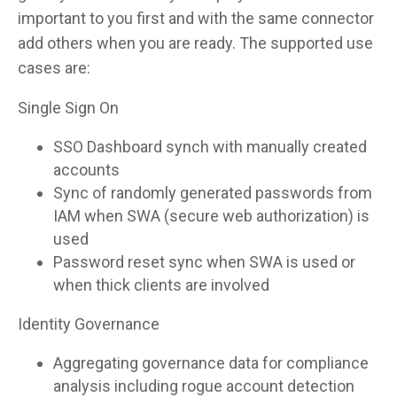
important to you first and with the same connector
add others when you are ready. The supported use
cases are:
Single Sign On
SSO Dashboard synch with manually created
accounts
Sync of randomly generated passwords from
IAM when SWA (secure web authorization) is
used
Password reset sync when SWA is used or
when thick clients are involved
Identity Governance
Aggregating governance data for compliance
analysis including rogue account detection