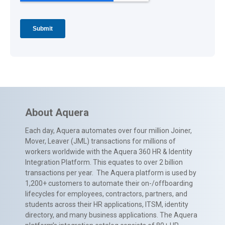
About Aquera
Each day, Aquera automates over four million Joiner,
Mover, Leaver (JML) transactions for millions of
workers worldwide with the Aquera 360 HR & Identity
Integration Platform. This equates to over 2 billion
transactions per year. The Aquera platform is used by
1,200+ customers to automate their on-/offboarding
lifecycles for employees, contractors, partners, and
students across their HR applications, ITSM, identity
directory, and many business applications. The Aquera