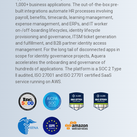
1,000+ business applications. The out-of-the-box pre-
built integrations automate HR processes involving
payroll, benefits, timecards, learning management,
expense management, and ERPs, and IT worker
on-/off-boarding lifecycles, identity lifecycle
provisioning and governance, ITSM ticket generation
and fulfillment, and B2B partner identity access
management. For the long tail of disconnected apps in
scope for identity governance projects, Aquera
accelerates the onboarding and governance of
hundreds of applications. The platform is a SOC 2 Type
II audited, ISO 27001 and ISO 27701 certified SaaS
service running on AWS.