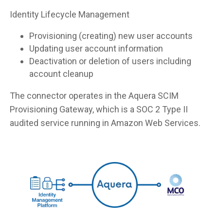
Identity Lifecycle Management
Provisioning (creating) new user accounts
Updating user account information
Deactivation or deletion of users including
account cleanup
The connector operates in the Aquera SCIM
Provisioning Gateway, which is a SOC 2 Type II
audited service running in Amazon Web Services.