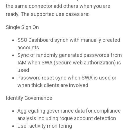
the same connector add others when you are
ready. The supported use cases are:
Single Sign On
SSO Dashboard synch with manually created
accounts
Sync of randomly generated passwords from
IAM when SWA (secure web authorization) is
used
Password reset sync when SWA is used or
when thick clients are involved
Identity Governance
Aggregating governance data for compliance
analysis including rogue account detection
User activity monitoring