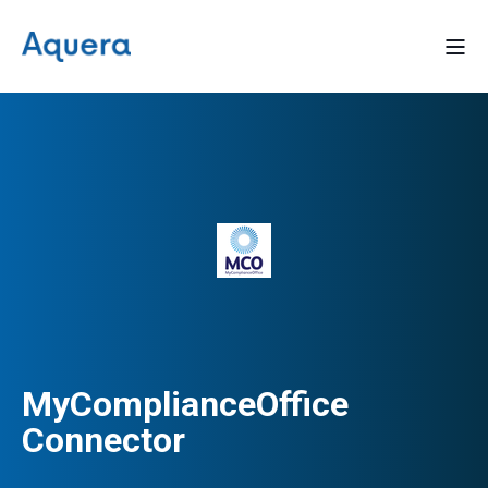
MyComplianceOffice
Connector