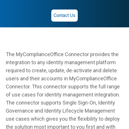
Contact Us
The MyComplianceOffice Connector provides the
integration to any identity management platform
required to create, update, de-activate and delete
users and their accounts in MyComplianceOffice
Connector. This connector supports the full range
of use cases for identity management integration.
The connector supports Single Sign-On, Identity
Governance and Identity Lifecycle Management
use cases which gives you the flexibility to deploy
the solution most important to you first and with