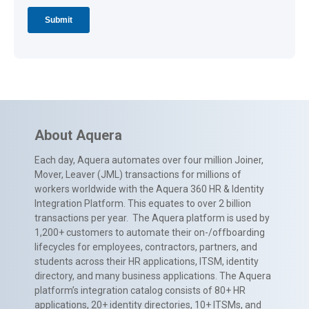
About Aquera
Each day, Aquera automates over four million Joiner,
Mover, Leaver (JML) transactions for millions of
workers worldwide with the Aquera 360 HR & Identity
Integration Platform. This equates to over 2 billion
transactions per year. The Aquera platform is used by
1,200+ customers to automate their on-/offboarding
lifecycles for employees, contractors, partners, and
students across their HR applications, ITSM, identity
directory, and many business applications. The Aquera
platform’s integration catalog consists of 80+ HR
applications, 20+ identity directories, 10+ ITSMs, and