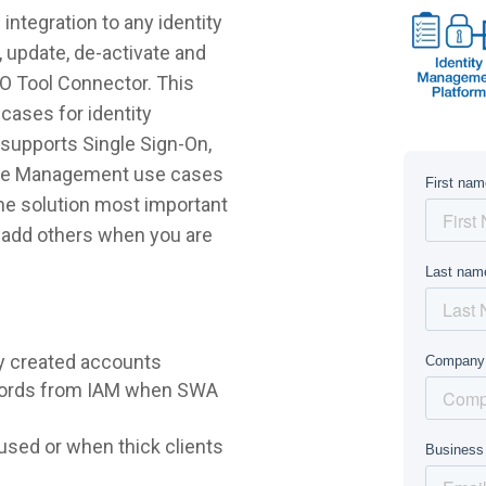
ntegration to any identity
 update, de-activate and
EO Tool Connector. This
cases for identity
supports Single Sign-On,
ycle Management use cases
 the solution most important
r add others when you are
y created accounts
words from IAM when SWA
sed or when thick clients