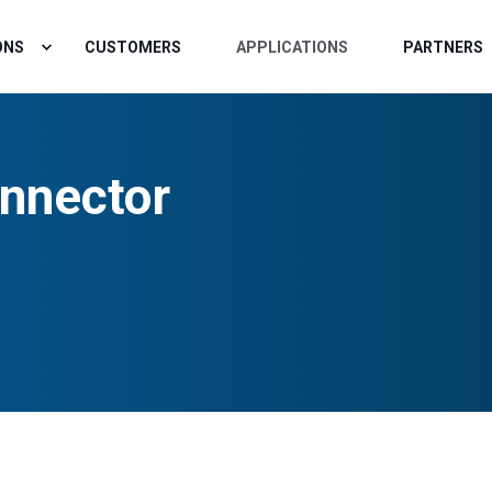
ONS
CUSTOMERS
APPLICATIONS
PARTNERS
nnector