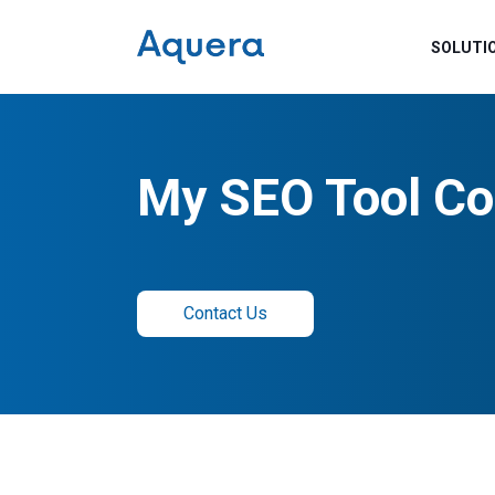
SOLUTI
My SEO Tool Co
Contact Us