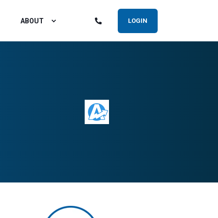
ABOUT
LOGIN