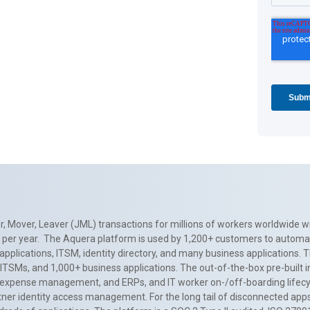
, Mover, Leaver (JML) transactions for millions of workers worldwide wi
ns per year. The Aquera platform is used by 1,200+ customers to automa
applications, ITSM, identity directory, and many business applications. 
0+ ITSMs, and 1,000+ business applications. The out-of-the-box pre-built
 expense management, and ERPs, and IT worker on-/off-boarding lifecycl
tner identity access management. For the long tail of disconnected apps