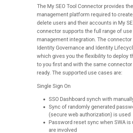
The My SEO Tool Connector provides the i
management platform required to create,
delete users and their accounts in My S
connector supports the full range of use 
management integration. The connector 
Identity Governance and Identity Lifec
which gives you the flexibility to deploy
to you first and with the same connecto
ready. The supported use cases are:
Single Sign On
SSO Dashboard synch with manuall
Sync of randomly generated pass
(secure web authorization) is used
Password reset sync when SWA is u
are involved