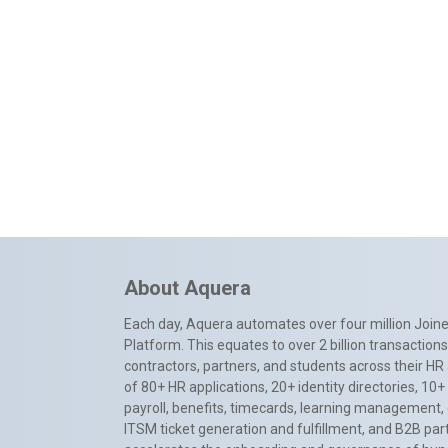
About Aquera
Each day, Aquera automates over four million Joiner
Platform. This equates to over 2 billion transactio
contractors, partners, and students across their HR 
of 80+ HR applications, 20+ identity directories, 1
payroll, benefits, timecards, learning management,
ITSM ticket generation and fulfillment, and B2B par