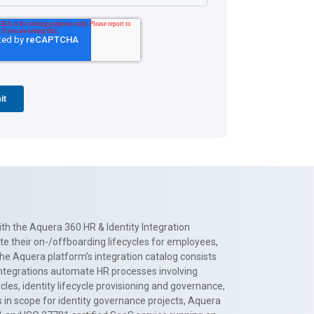
th the Aquera 360 HR & Identity Integration
te their on-/offboarding lifecycles for employees,
The Aquera platform’s integration catalog consists
 integrations automate HR processes involving
es, identity lifecycle provisioning and governance,
 in scope for identity governance projects, Aquera