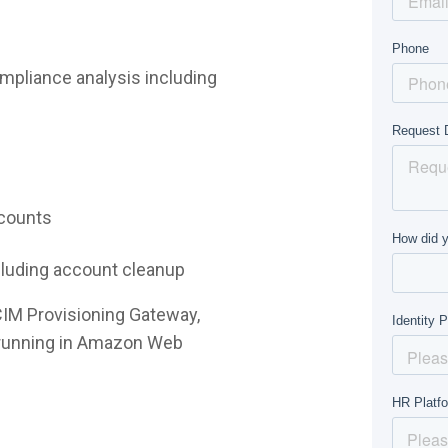
mpliance analysis including
ccounts
ncluding account cleanup
CIM Provisioning Gateway,
e running in Amazon Web