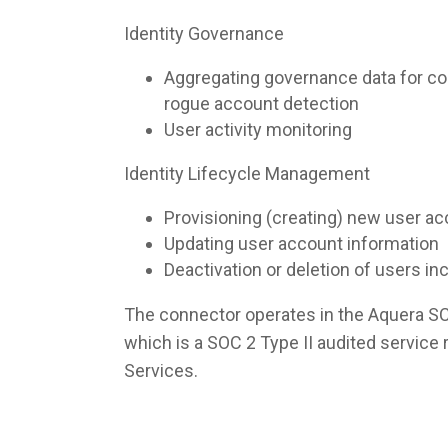
Identity Governance
Aggregating governance data for co
rogue account detection
User activity monitoring
Identity Lifecycle Management
Provisioning (creating) new user a
Updating user account information
Deactivation or deletion of users i
The connector operates in the Aquera S
which is a SOC 2 Type II audited servic
Services.