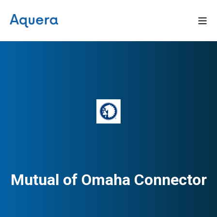
Mutual of Omaha Connector