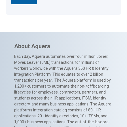
About Aquera
Each day, Aquera automates over four million Joiner,
Mover, Leaver (JML) transactions for millions of
workers worldwide with the Aquera 360 HR & Identity
Integration Platform. This equates to over 2 billion
transactions per year. The Aquera platform is used by
1,200+ customers to automate their on-/offboarding
lifecycles for employees, contractors, partners, and
students across their HR applications, ITSM, identity
directory, and many business applications. The Aquera
platform’s integration catalog consists of 80+ HR
applications, 20+ identity directories, 10+ ITSMs, and
1,000+ business applications. The out-of-the-box pre-