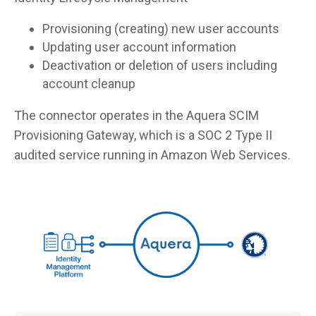
Provisioning (creating) new user accounts
Updating user account information
Deactivation or deletion of users including
account cleanup
The connector operates in the Aquera SCIM
Provisioning Gateway, which is a SOC 2 Type II
audited service running in Amazon Web Services.