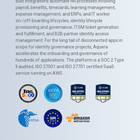
built integrations automate HR processes involving
payroll, benefits, timecards, learning management,
expense management, and ERPs, and IT worker
on-/off-boarding lifecycles, identity lifecycle
provisioning and governance, ITSM ticket generation
and fulfillment, and B2B partner identity access
management. For the long tail of disconnected apps in
scope for identity governance projects, Aquera
accelerates the onboarding and governance of
hundreds of applications. The platform is a SOC 2 Type
II audited, ISO 27001 and ISO 27701 certified SaaS
service running on AWS.