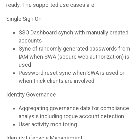
ready. The supported use cases are:
Single Sign On
SSO Dashboard synch with manually created
accounts
Sync of randomly generated passwords from
IAM when SWA (secure web authorization) is
used
Password reset sync when SWA is used or
when thick clients are involved
Identity Governance
Aggregating governance data for compliance
analysis including rogue account detection
User activity monitoring
Identity Lifecycle Management