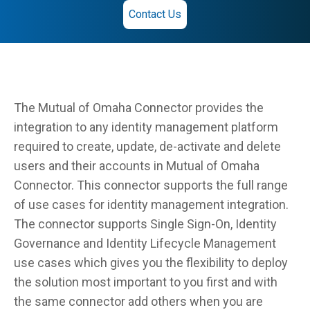
Contact Us
The Mutual of Omaha Connector provides the
integration to any identity management platform
required to create, update, de-activate and delete
users and their accounts in Mutual of Omaha
Connector. This connector supports the full range
of use cases for identity management integration.
The connector supports Single Sign-On, Identity
Governance and Identity Lifecycle Management
use cases which gives you the flexibility to deploy
the solution most important to you first and with
the same connector add others when you are