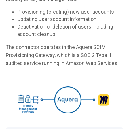
Provisioning (creating) new user accounts
Updating user account information
Deactivation or deletion of users including
account cleanup
The connector operates in the Aquera SCIM
Provisioning Gateway, which is a SOC 2 Type II
audited service running in Amazon Web Services.