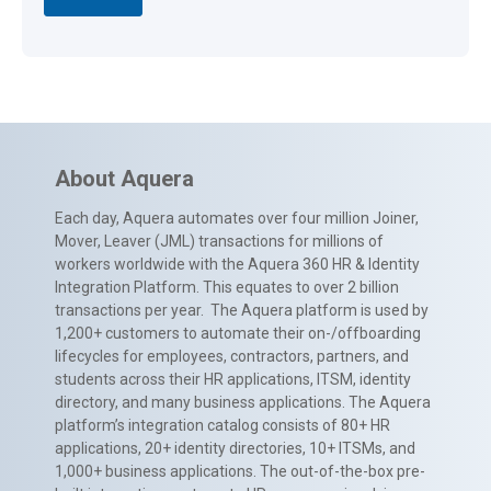
About Aquera
Each day, Aquera automates over four million Joiner,
Mover, Leaver (JML) transactions for millions of
workers worldwide with the Aquera 360 HR & Identity
Integration Platform. This equates to over 2 billion
transactions per year. The Aquera platform is used by
1,200+ customers to automate their on-/offboarding
lifecycles for employees, contractors, partners, and
students across their HR applications, ITSM, identity
directory, and many business applications. The Aquera
platform’s integration catalog consists of 80+ HR
applications, 20+ identity directories, 10+ ITSMs, and
1,000+ business applications. The out-of-the-box pre-