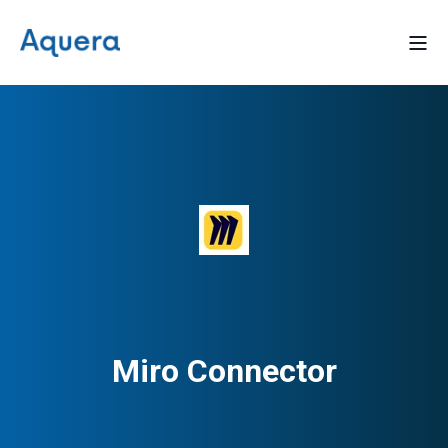
Miro Connector