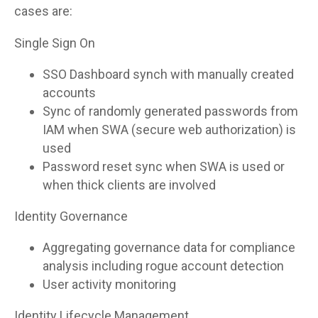
cases are:
Single Sign On
SSO Dashboard synch with manually created
accounts
Sync of randomly generated passwords from
IAM when SWA (secure web authorization) is
used
Password reset sync when SWA is used or
when thick clients are involved
Identity Governance
Aggregating governance data for compliance
analysis including rogue account detection
User activity monitoring
Identity Lifecycle Management