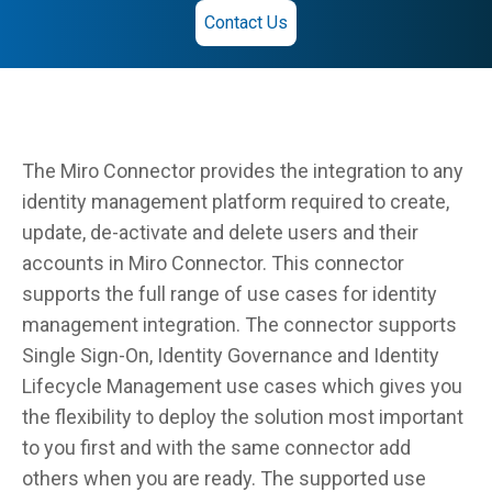
Contact Us
The Miro Connector provides the integration to any
identity management platform required to create,
update, de-activate and delete users and their
accounts in Miro Connector. This connector
supports the full range of use cases for identity
management integration. The connector supports
Single Sign-On, Identity Governance and Identity
Lifecycle Management use cases which gives you
the flexibility to deploy the solution most important
to you first and with the same connector add
others when you are ready. The supported use