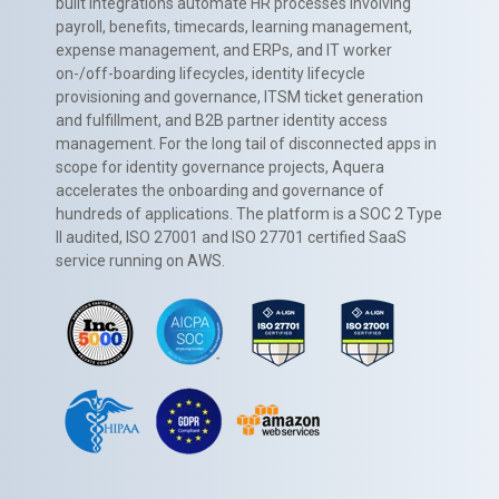
built integrations automate HR processes involving
payroll, benefits, timecards, learning management,
expense management, and ERPs, and IT worker
on-/off-boarding lifecycles, identity lifecycle
provisioning and governance, ITSM ticket generation
and fulfillment, and B2B partner identity access
management. For the long tail of disconnected apps in
scope for identity governance projects, Aquera
accelerates the onboarding and governance of
hundreds of applications. The platform is a SOC 2 Type
II audited, ISO 27001 and ISO 27701 certified SaaS
service running on AWS.