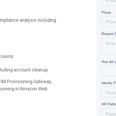
mpliance analysis including
ccounts
ncluding account cleanup
CIM Provisioning Gateway,
e running in Amazon Web