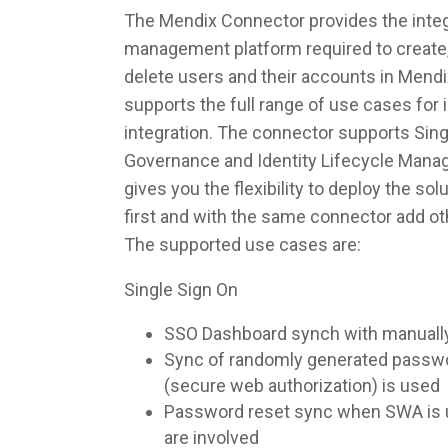
The Mendix Connector provides the integr
management platform required to create,
delete users and their accounts in Mend
supports the full range of use cases fo
integration. The connector supports Singl
Governance and Identity Lifecycle Man
gives you the flexibility to deploy the so
first and with the same connector add ot
The supported use cases are:
Single Sign On
SSO Dashboard synch with manuall
Sync of randomly generated pass
(secure web authorization) is used
Password reset sync when SWA is u
are involved