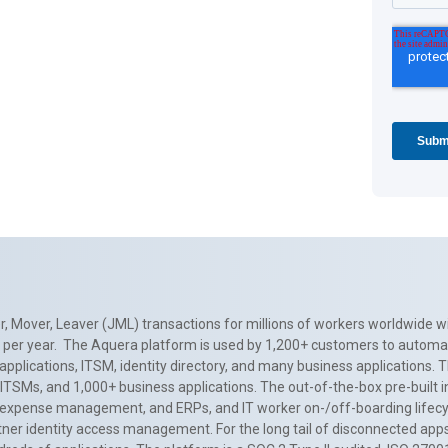
, Mover, Leaver (JML) transactions for millions of workers worldwide wi
ns per year. The Aquera platform is used by 1,200+ customers to automa
applications, ITSM, identity directory, and many business applications. 
0+ ITSMs, and 1,000+ business applications. The out-of-the-box pre-built
 expense management, and ERPs, and IT worker on-/off-boarding lifecycl
tner identity access management. For the long tail of disconnected apps