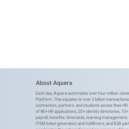
About Aquera
Each day, Aquera automates over four million Joiner
Platform. This equates to over 2 billion transactio
contractors, partners, and students across their HR 
of 80+ HR applications, 20+ identity directories, 1
payroll, benefits, timecards, learning management,
ITSM ticket generation and fulfillment, and B2B par