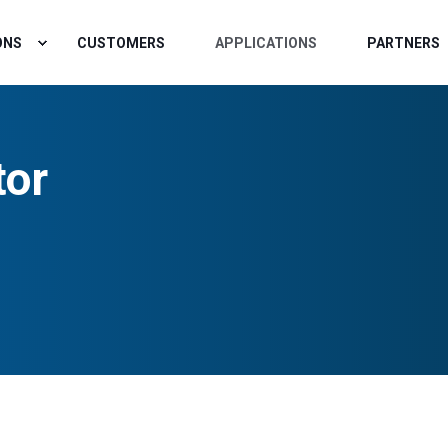
ONS
CUSTOMERS
APPLICATIONS
PARTNERS
tor