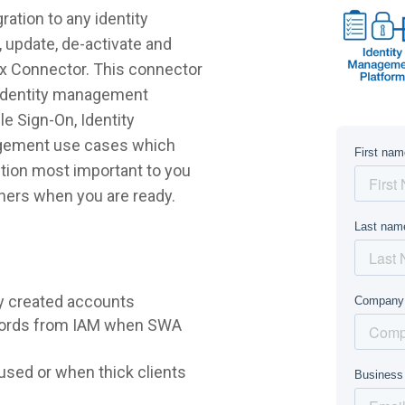
ation to any identity
 update, de-activate and
ix Connector. This connector
r identity management
e Sign-On, Identity
agement use cases which
lution most important to you
hers when you are ready.
y created accounts
words from IAM when SWA
sed or when thick clients