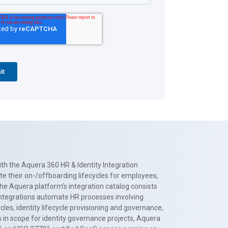
th the Aquera 360 HR & Identity Integration
te their on-/offboarding lifecycles for employees,
The Aquera platform’s integration catalog consists
 integrations automate HR processes involving
es, identity lifecycle provisioning and governance,
 in scope for identity governance projects, Aquera