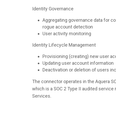
Identity Governance
Aggregating governance data for co
rogue account detection
User activity monitoring
Identity Lifecycle Management
Provisioning (creating) new user a
Updating user account information
Deactivation or deletion of users i
The connector operates in the Aquera S
which is a SOC 2 Type II audited servic
Services.