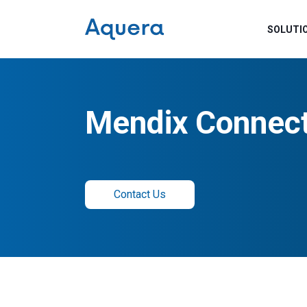
SOLUTI
Mendix Connec
Contact Us