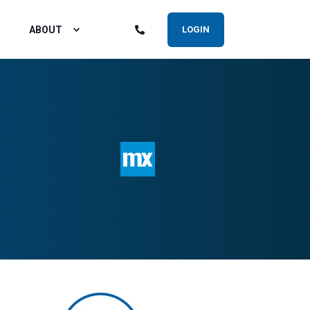
ABOUT
LOGIN