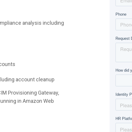
mpliance analysis including
ccounts
ncluding account cleanup
CIM Provisioning Gateway,
e running in Amazon Web