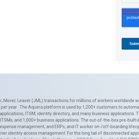
, Mover, Leaver (JML) transactions for millions of workers worldwide wi
ns per year. The Aquera platform is used by 1,200+ customers to automa
applications, ITSM, identity directory, and many business applications. 
0+ ITSMs, and 1,000+ business applications. The out-of-the-box pre-built
 expense management, and ERPs, and IT worker on-/off-boarding lifecycl
tner identity access management. For the long tail of disconnected apps