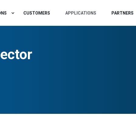
ONS
CUSTOMERS
APPLICATIONS
PARTNERS
ector