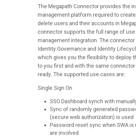
The Megapath Connector provides the inte
management platform required to create,
delete users and their accounts in Mega
connector supports the full range of use 
management integration. The connector 
Identity Governance and Identity Lifec
which gives you the flexibility to deploy
to you first and with the same connecto
ready. The supported use cases are:
Single Sign On
SSO Dashboard synch with manuall
Sync of randomly generated pass
(secure web authorization) is used
Password reset sync when SWA is u
are involved