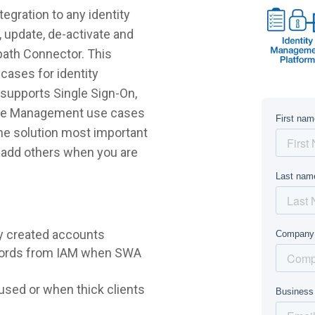
gration to any identity
 update, de-activate and
path Connector. This
cases for identity
supports Single Sign-On,
ycle Management use cases
 the solution most important
r add others when you are
y created accounts
words from IAM when SWA
sed or when thick clients