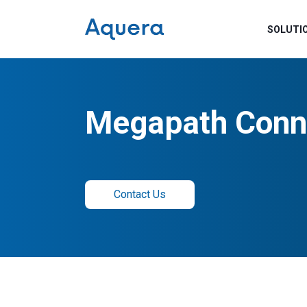
SOLUTI
Megapath Conn
Contact Us