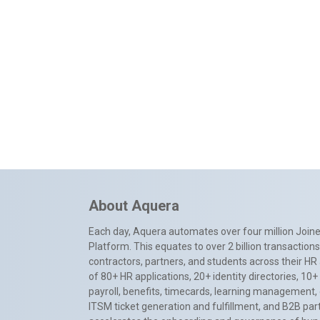
About Aquera
Each day, Aquera automates over four million Joiner
Platform. This equates to over 2 billion transactio
contractors, partners, and students across their HR 
of 80+ HR applications, 20+ identity directories, 1
payroll, benefits, timecards, learning management,
ITSM ticket generation and fulfillment, and B2B par