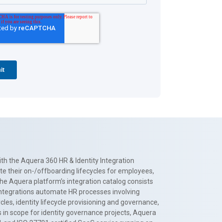
th the Aquera 360 HR & Identity Integration
te their on-/offboarding lifecycles for employees,
The Aquera platform’s integration catalog consists
 integrations automate HR processes involving
es, identity lifecycle provisioning and governance,
 in scope for identity governance projects, Aquera