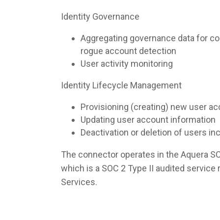
Identity Governance
Aggregating governance data for co
rogue account detection
User activity monitoring
Identity Lifecycle Management
Provisioning (creating) new user a
Updating user account information
Deactivation or deletion of users i
The connector operates in the Aquera S
which is a SOC 2 Type II audited servic
Services.