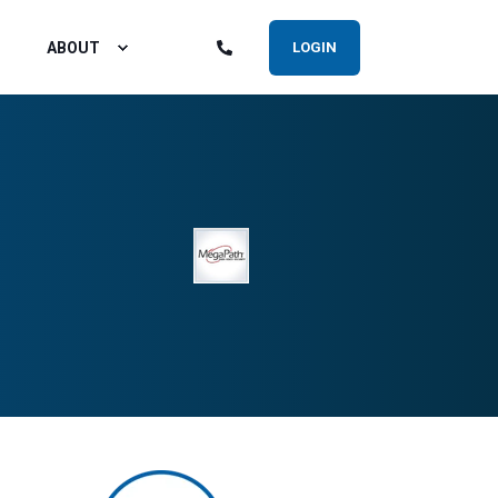
ABOUT
LOGIN