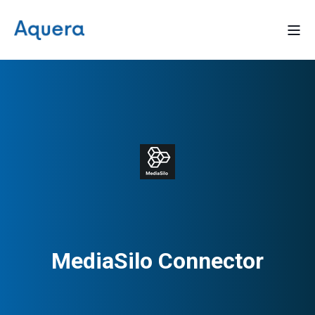
MediaSilo Connector