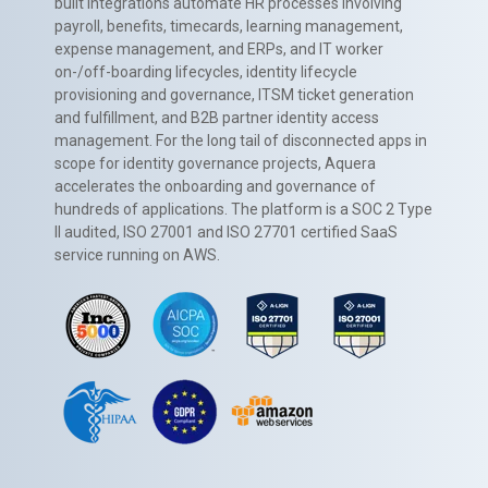
built integrations automate HR processes involving
payroll, benefits, timecards, learning management,
expense management, and ERPs, and IT worker
on-/off-boarding lifecycles, identity lifecycle
provisioning and governance, ITSM ticket generation
and fulfillment, and B2B partner identity access
management. For the long tail of disconnected apps in
scope for identity governance projects, Aquera
accelerates the onboarding and governance of
hundreds of applications. The platform is a SOC 2 Type
II audited, ISO 27001 and ISO 27701 certified SaaS
service running on AWS.