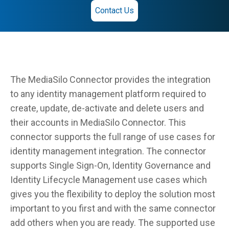
Contact Us
The MediaSilo Connector provides the integration
to any identity management platform required to
create, update, de-activate and delete users and
their accounts in MediaSilo Connector. This
connector supports the full range of use cases for
identity management integration. The connector
supports Single Sign-On, Identity Governance and
Identity Lifecycle Management use cases which
gives you the flexibility to deploy the solution most
important to you first and with the same connector
add others when you are ready. The supported use