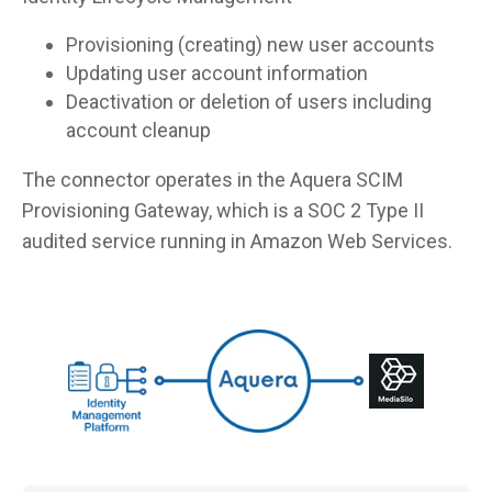
Provisioning (creating) new user accounts
Updating user account information
Deactivation or deletion of users including
account cleanup
The connector operates in the Aquera SCIM
Provisioning Gateway, which is a SOC 2 Type II
audited service running in Amazon Web Services.