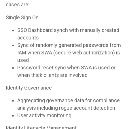
cases are:
Single Sign On
SSO Dashboard synch with manually created
accounts
Sync of randomly generated passwords from
IAM when SWA (secure web authorization) is
used
Password reset sync when SWA is used or
when thick clients are involved
Identity Governance
Aggregating governance data for compliance
analysis including rogue account detection
User activity monitoring
Identity Lifecycle Management