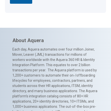
About Aquera
Each day, Aquera automates over four million Joiner,
Mover, Leaver (JML) transactions for millions of
workers worldwide with the Aquera 360 HR & Identity
Integration Platform. This equates to over 2 billion
transactions per year. The Aquera platform is used by
1,200+ customers to automate their on-/offboarding
lifecycles for employees, contractors, partners, and
students across their HR applications, ITSM, identity
directory, and many business applications. The Aquera
platform’s integration catalog consists of 80+ HR
applications, 20+ identity directories, 10+ ITSMs, and
1,000+ business applications. The out-of-the-box pre-