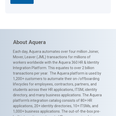
About Aquera
Each day, Aquera automates over four million Joiner,
Mover, Leaver (JML) transactions for millions of
workers worldwide with the Aquera 360 HR & Identity
Integration Platform. This equates to over 2 billion
transactions per year. The Aquera platform is used by
1,200+ customers to automate their on-/offboarding
lifecycles for employees, contractors, partners, and
students across their HR applications, ITSM, identity
directory, and many business applications. The Aquera
platform’s integration catalog consists of 80+ HR
applications, 20+ identity directories, 10+ ITSMs, and
1,000+ business applications. The out-of-the-box pre-