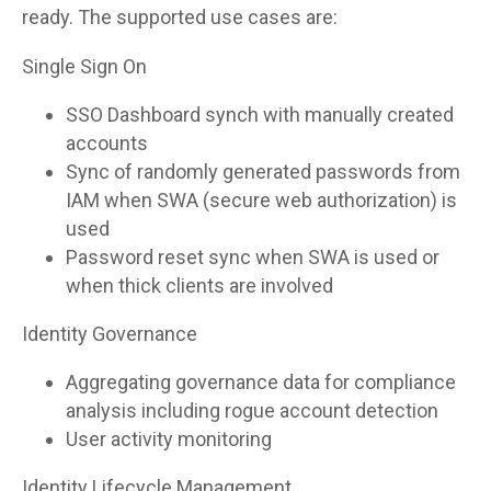
ready. The supported use cases are:
Single Sign On
SSO Dashboard synch with manually created
accounts
Sync of randomly generated passwords from
IAM when SWA (secure web authorization) is
used
Password reset sync when SWA is used or
when thick clients are involved
Identity Governance
Aggregating governance data for compliance
analysis including rogue account detection
User activity monitoring
Identity Lifecycle Management