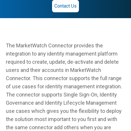
Contact Us
The MarketWatch Connector provides the
integration to any identity management platform
required to create, update, de-activate and delete
users and their accounts in MarketWatch
Connector. This connector supports the full range
of use cases for identity management integration.
The connector supports Single Sign-On, Identity
Governance and Identity Lifecycle Management
use cases which gives you the flexibility to deploy
the solution most important to you first and with
the same connector add others when you are