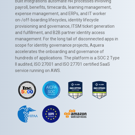
built integrations automate HR processes involving
payroll, benefits, timecards, learning management,
expense management, and ERPs, and IT worker
on-/off-boarding lifecycles, identity lifecycle
provisioning and governance, ITSM ticket generation
and fulfillment, and B2B partner identity access
management. For the long tail of disconnected apps in
scope for identity governance projects, Aquera
accelerates the onboarding and governance of
hundreds of applications. The platform is a SOC 2 Type
II audited, ISO 27001 and ISO 27701 certified SaaS
service running on AWS.