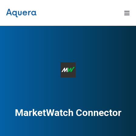
MarketWatch Connector