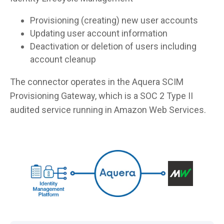
Provisioning (creating) new user accounts
Updating user account information
Deactivation or deletion of users including
account cleanup
The connector operates in the Aquera SCIM
Provisioning Gateway, which is a SOC 2 Type II
audited service running in Amazon Web Services.