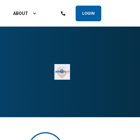
ABOUT
LOGIN