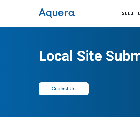
SOLUTI
Local Site Subm
Contact Us