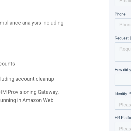
mpliance analysis including
ccounts
ncluding account cleanup
CIM Provisioning Gateway,
e running in Amazon Web