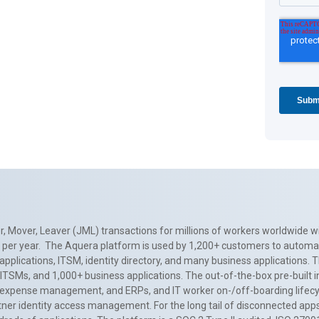
, Mover, Leaver (JML) transactions for millions of workers worldwide wi
ns per year. The Aquera platform is used by 1,200+ customers to automa
applications, ITSM, identity directory, and many business applications. 
0+ ITSMs, and 1,000+ business applications. The out-of-the-box pre-built
 expense management, and ERPs, and IT worker on-/off-boarding lifecycl
tner identity access management. For the long tail of disconnected apps