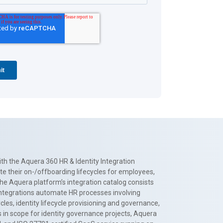
th the Aquera 360 HR & Identity Integration
te their on-/offboarding lifecycles for employees,
The Aquera platform’s integration catalog consists
 integrations automate HR processes involving
es, identity lifecycle provisioning and governance,
 in scope for identity governance projects, Aquera