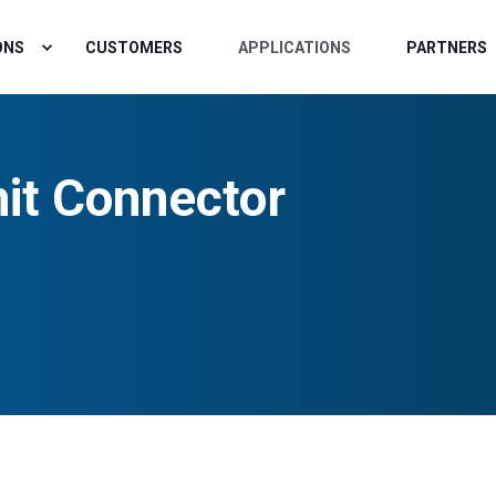
ONS
CUSTOMERS
APPLICATIONS
PARTNERS
it Connector