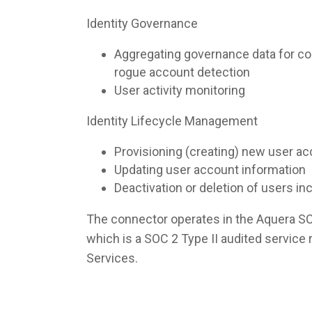
Identity Governance
Aggregating governance data for co
rogue account detection
User activity monitoring
Identity Lifecycle Management
Provisioning (creating) new user a
Updating user account information
Deactivation or deletion of users i
The connector operates in the Aquera S
which is a SOC 2 Type II audited servic
Services.