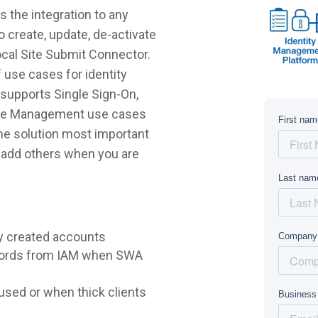
 the integration to any
 create, update, de-activate
ocal Site Submit Connector.
 use cases for identity
supports Single Sign-On,
ycle Management use cases
 the solution most important
r add others when you are
y created accounts
words from IAM when SWA
sed or when thick clients