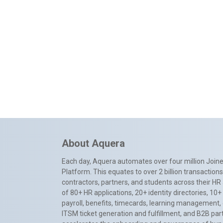
About Aquera
Each day, Aquera automates over four million Joiner
Platform. This equates to over 2 billion transactio
contractors, partners, and students across their HR 
of 80+ HR applications, 20+ identity directories, 1
payroll, benefits, timecards, learning management,
ITSM ticket generation and fulfillment, and B2B par