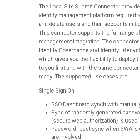
The Local Site Submit Connector provides
identity management platform required to
and delete users and their accounts in L
This connector supports the full range of
management integration. The connector 
Identity Governance and Identity Lifec
which gives you the flexibility to deploy
to you first and with the same connecto
ready. The supported use cases are:
Single Sign On
SSO Dashboard synch with manuall
Sync of randomly generated pass
(secure web authorization) is used
Password reset sync when SWA is u
are involved