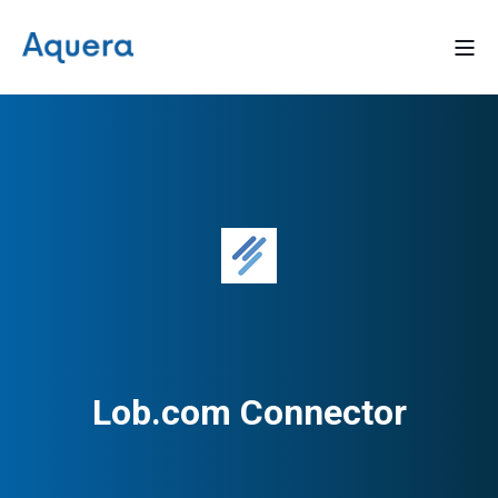
Lob.com Connector