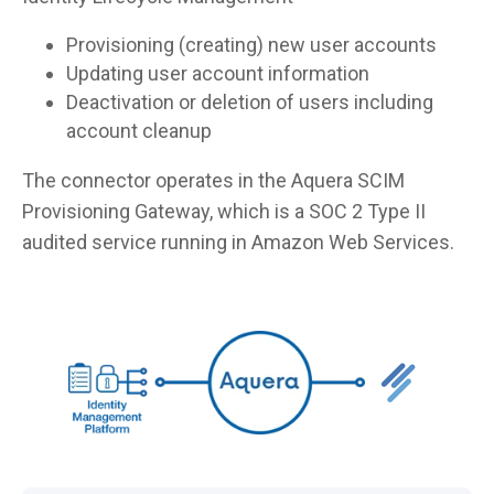
Provisioning (creating) new user accounts
Updating user account information
Deactivation or deletion of users including
account cleanup
The connector operates in the Aquera SCIM
Provisioning Gateway, which is a SOC 2 Type II
audited service running in Amazon Web Services.