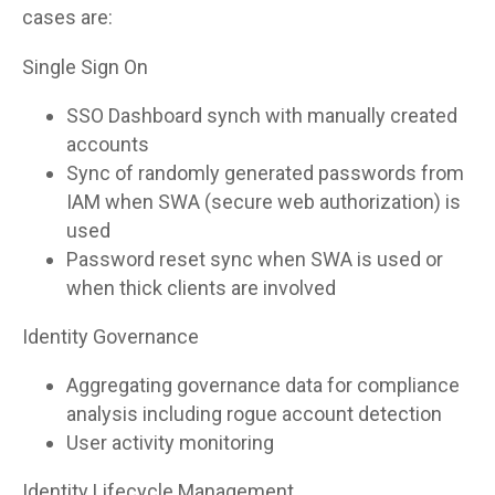
cases are:
Single Sign On
SSO Dashboard synch with manually created
accounts
Sync of randomly generated passwords from
IAM when SWA (secure web authorization) is
used
Password reset sync when SWA is used or
when thick clients are involved
Identity Governance
Aggregating governance data for compliance
analysis including rogue account detection
User activity monitoring
Identity Lifecycle Management