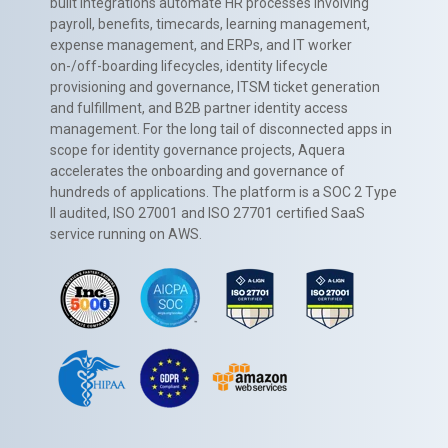
built integrations automate HR processes involving
payroll, benefits, timecards, learning management,
expense management, and ERPs, and IT worker
on-/off-boarding lifecycles, identity lifecycle
provisioning and governance, ITSM ticket generation
and fulfillment, and B2B partner identity access
management. For the long tail of disconnected apps in
scope for identity governance projects, Aquera
accelerates the onboarding and governance of
hundreds of applications. The platform is a SOC 2 Type
II audited, ISO 27001 and ISO 27701 certified SaaS
service running on AWS.