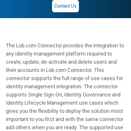
Contact Us
The Lob.com Connector provides the integration to
any identity management platform required to
create, update, de-activate and delete users and
their accounts in Lob.com Connector. This
connector supports the full range of use cases for
identity management integration. The connector
supports Single Sign-On, Identity Governance and
Identity Lifecycle Management use cases which
gives you the flexibility to deploy the solution most
important to you first and with the same connector
add others when you are ready. The supported use