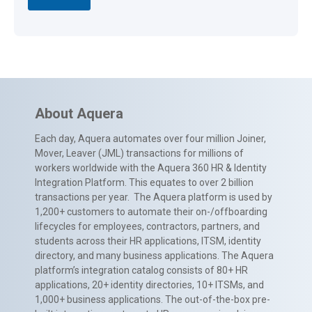
About Aquera
Each day, Aquera automates over four million Joiner,
Mover, Leaver (JML) transactions for millions of
workers worldwide with the Aquera 360 HR & Identity
Integration Platform. This equates to over 2 billion
transactions per year. The Aquera platform is used by
1,200+ customers to automate their on-/offboarding
lifecycles for employees, contractors, partners, and
students across their HR applications, ITSM, identity
directory, and many business applications. The Aquera
platform’s integration catalog consists of 80+ HR
applications, 20+ identity directories, 10+ ITSMs, and
1,000+ business applications. The out-of-the-box pre-