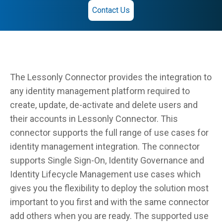
Contact Us
The Lessonly Connector provides the integration to
any identity management platform required to
create, update, de-activate and delete users and
their accounts in Lessonly Connector. This
connector supports the full range of use cases for
identity management integration. The connector
supports Single Sign-On, Identity Governance and
Identity Lifecycle Management use cases which
gives you the flexibility to deploy the solution most
important to you first and with the same connector
add others when you are ready. The supported use