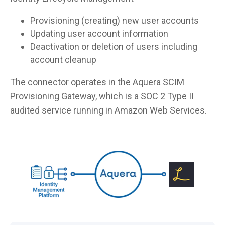
Provisioning (creating) new user accounts
Updating user account information
Deactivation or deletion of users including
account cleanup
The connector operates in the Aquera SCIM
Provisioning Gateway, which is a SOC 2 Type II
audited service running in Amazon Web Services.