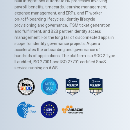
built integrations automate HR processes involving
payroll, benefits, timecards, learning management,
expense management, and ERPs, and IT worker
on-/off-boarding lifecycles, identity lifecycle
provisioning and governance, ITSM ticket generation
and fulfillment, and B2B partner identity access
management. For the long tail of disconnected apps in
scope for identity governance projects, Aquera
accelerates the onboarding and governance of
hundreds of applications. The platform is a SOC 2 Type
II audited, ISO 27001 and ISO 27701 certified SaaS
service running on AWS.