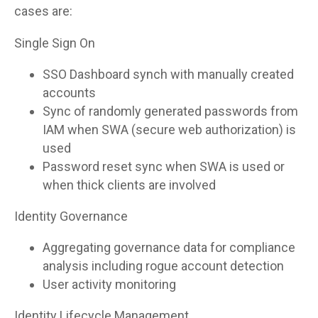
cases are:
Single Sign On
SSO Dashboard synch with manually created
accounts
Sync of randomly generated passwords from
IAM when SWA (secure web authorization) is
used
Password reset sync when SWA is used or
when thick clients are involved
Identity Governance
Aggregating governance data for compliance
analysis including rogue account detection
User activity monitoring
Identity Lifecycle Management