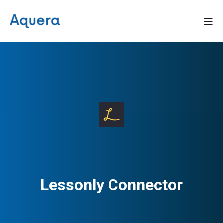
Lessonly Connector