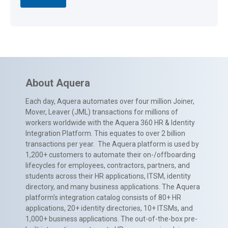
About Aquera
Each day, Aquera automates over four million Joiner,
Mover, Leaver (JML) transactions for millions of
workers worldwide with the Aquera 360 HR & Identity
Integration Platform. This equates to over 2 billion
transactions per year. The Aquera platform is used by
1,200+ customers to automate their on-/offboarding
lifecycles for employees, contractors, partners, and
students across their HR applications, ITSM, identity
directory, and many business applications. The Aquera
platform’s integration catalog consists of 80+ HR
applications, 20+ identity directories, 10+ ITSMs, and
1,000+ business applications. The out-of-the-box pre-