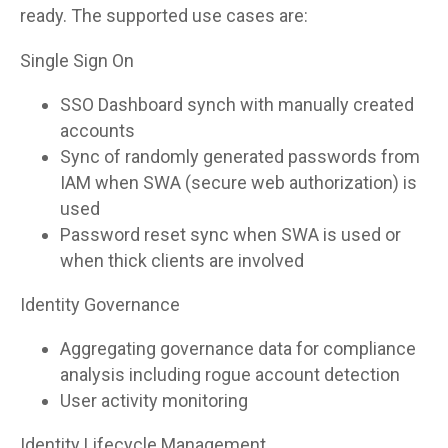
ready. The supported use cases are:
Single Sign On
SSO Dashboard synch with manually created
accounts
Sync of randomly generated passwords from
IAM when SWA (secure web authorization) is
used
Password reset sync when SWA is used or
when thick clients are involved
Identity Governance
Aggregating governance data for compliance
analysis including rogue account detection
User activity monitoring
Identity Lifecycle Management