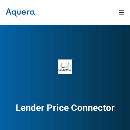
Lender Price Connector