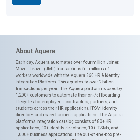
About Aquera
Each day, Aquera automates over four million Joiner,
Mover, Leaver (JML) transactions for millions of
workers worldwide with the Aquera 360 HR & Identity
Integration Platform. This equates to over 2 billion
transactions per year. The Aquera platform is used by
1,200+ customers to automate their on-/offboarding
lifecycles for employees, contractors, partners, and
students across their HR applications, ITSM, identity
directory, and many business applications. The Aquera
platform’s integration catalog consists of 80+ HR
applications, 20+ identity directories, 10+ ITSMs, and
1,000+ business applications. The out-of-the-box pre-