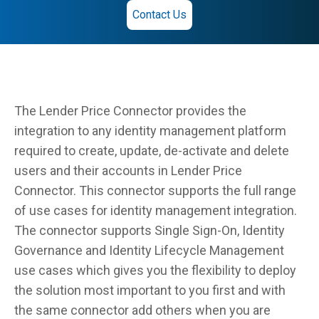
Contact Us
The Lender Price Connector provides the
integration to any identity management platform
required to create, update, de-activate and delete
users and their accounts in Lender Price
Connector. This connector supports the full range
of use cases for identity management integration.
The connector supports Single Sign-On, Identity
Governance and Identity Lifecycle Management
use cases which gives you the flexibility to deploy
the solution most important to you first and with
the same connector add others when you are