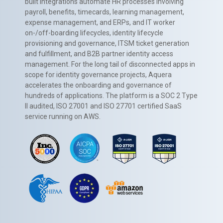
built integrations automate HR processes involving
payroll, benefits, timecards, learning management,
expense management, and ERPs, and IT worker
on-/off-boarding lifecycles, identity lifecycle
provisioning and governance, ITSM ticket generation
and fulfillment, and B2B partner identity access
management. For the long tail of disconnected apps in
scope for identity governance projects, Aquera
accelerates the onboarding and governance of
hundreds of applications. The platform is a SOC 2 Type
II audited, ISO 27001 and ISO 27701 certified SaaS
service running on AWS.