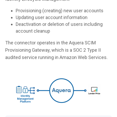
Provisioning (creating) new user accounts
Updating user account information
Deactivation or deletion of users including
account cleanup
The connector operates in the Aquera SCIM
Provisioning Gateway, which is a SOC 2 Type II
audited service running in Amazon Web Services.