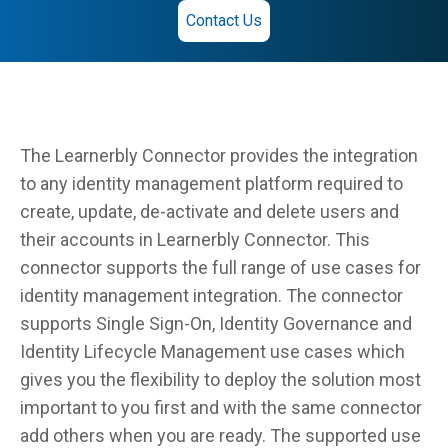
Contact Us
The Learnerbly Connector provides the integration
to any identity management platform required to
create, update, de-activate and delete users and
their accounts in Learnerbly Connector. This
connector supports the full range of use cases for
identity management integration. The connector
supports Single Sign-On, Identity Governance and
Identity Lifecycle Management use cases which
gives you the flexibility to deploy the solution most
important to you first and with the same connector
add others when you are ready. The supported use