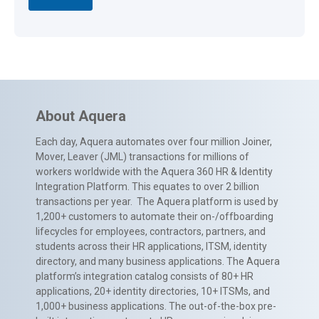
About Aquera
Each day, Aquera automates over four million Joiner,
Mover, Leaver (JML) transactions for millions of
workers worldwide with the Aquera 360 HR & Identity
Integration Platform. This equates to over 2 billion
transactions per year. The Aquera platform is used by
1,200+ customers to automate their on-/offboarding
lifecycles for employees, contractors, partners, and
students across their HR applications, ITSM, identity
directory, and many business applications. The Aquera
platform’s integration catalog consists of 80+ HR
applications, 20+ identity directories, 10+ ITSMs, and
1,000+ business applications. The out-of-the-box pre-