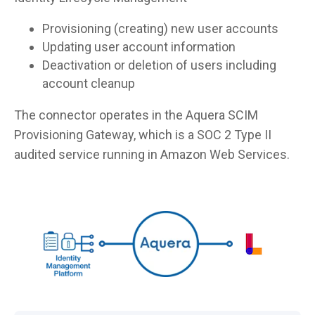
Provisioning (creating) new user accounts
Updating user account information
Deactivation or deletion of users including
account cleanup
The connector operates in the Aquera SCIM
Provisioning Gateway, which is a SOC 2 Type II
audited service running in Amazon Web Services.