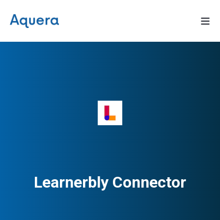
Learnerbly Connector