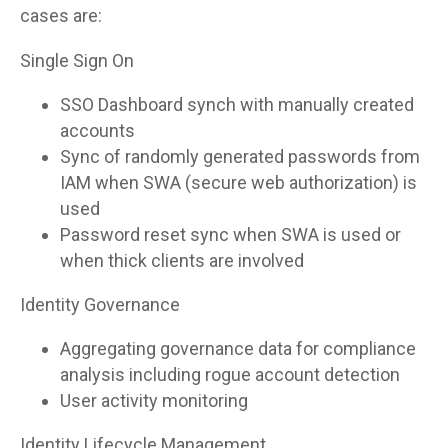
cases are:
Single Sign On
SSO Dashboard synch with manually created
accounts
Sync of randomly generated passwords from
IAM when SWA (secure web authorization) is
used
Password reset sync when SWA is used or
when thick clients are involved
Identity Governance
Aggregating governance data for compliance
analysis including rogue account detection
User activity monitoring
Identity Lifecycle Management