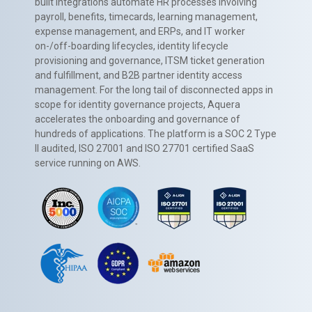
built integrations automate HR processes involving
payroll, benefits, timecards, learning management,
expense management, and ERPs, and IT worker
on-/off-boarding lifecycles, identity lifecycle
provisioning and governance, ITSM ticket generation
and fulfillment, and B2B partner identity access
management. For the long tail of disconnected apps in
scope for identity governance projects, Aquera
accelerates the onboarding and governance of
hundreds of applications. The platform is a SOC 2 Type
II audited, ISO 27001 and ISO 27701 certified SaaS
service running on AWS.