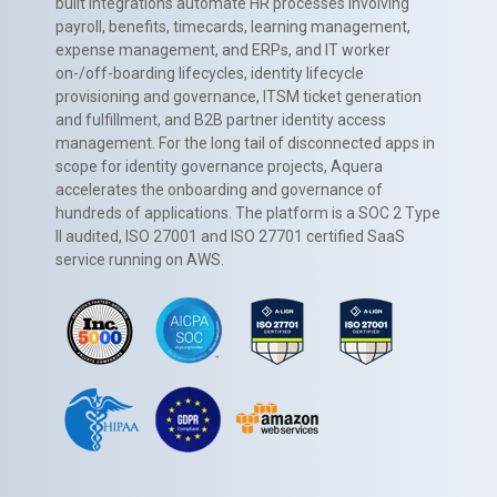
built integrations automate HR processes involving
payroll, benefits, timecards, learning management,
expense management, and ERPs, and IT worker
on-/off-boarding lifecycles, identity lifecycle
provisioning and governance, ITSM ticket generation
and fulfillment, and B2B partner identity access
management. For the long tail of disconnected apps in
scope for identity governance projects, Aquera
accelerates the onboarding and governance of
hundreds of applications. The platform is a SOC 2 Type
II audited, ISO 27001 and ISO 27701 certified SaaS
service running on AWS.