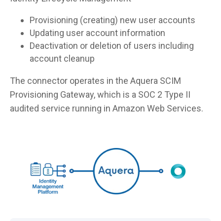
Provisioning (creating) new user accounts
Updating user account information
Deactivation or deletion of users including
account cleanup
The connector operates in the Aquera SCIM
Provisioning Gateway, which is a SOC 2 Type II
audited service running in Amazon Web Services.