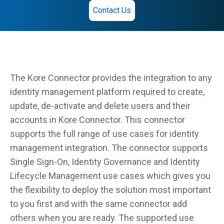
Contact Us
The Kore Connector provides the integration to any
identity management platform required to create,
update, de-activate and delete users and their
accounts in Kore Connector. This connector
supports the full range of use cases for identity
management integration. The connector supports
Single Sign-On, Identity Governance and Identity
Lifecycle Management use cases which gives you
the flexibility to deploy the solution most important
to you first and with the same connector add
others when you are ready. The supported use