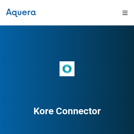
Kore Connector