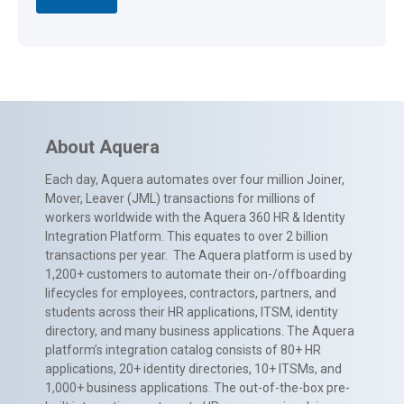
About Aquera
Each day, Aquera automates over four million Joiner,
Mover, Leaver (JML) transactions for millions of
workers worldwide with the Aquera 360 HR & Identity
Integration Platform. This equates to over 2 billion
transactions per year. The Aquera platform is used by
1,200+ customers to automate their on-/offboarding
lifecycles for employees, contractors, partners, and
students across their HR applications, ITSM, identity
directory, and many business applications. The Aquera
platform’s integration catalog consists of 80+ HR
applications, 20+ identity directories, 10+ ITSMs, and
1,000+ business applications. The out-of-the-box pre-