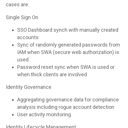
cases are:
Single Sign On
SSO Dashboard synch with manually created
accounts
Sync of randomly generated passwords from
IAM when SWA (secure web authorization) is
used
Password reset sync when SWA is used or
when thick clients are involved
Identity Governance
Aggregating governance data for compliance
analysis including rogue account detection
User activity monitoring
Identity Lifecycle Management