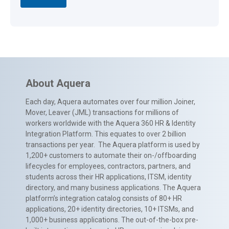
About Aquera
Each day, Aquera automates over four million Joiner,
Mover, Leaver (JML) transactions for millions of
workers worldwide with the Aquera 360 HR & Identity
Integration Platform. This equates to over 2 billion
transactions per year. The Aquera platform is used by
1,200+ customers to automate their on-/offboarding
lifecycles for employees, contractors, partners, and
students across their HR applications, ITSM, identity
directory, and many business applications. The Aquera
platform’s integration catalog consists of 80+ HR
applications, 20+ identity directories, 10+ ITSMs, and
1,000+ business applications. The out-of-the-box pre-