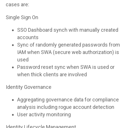
cases are:
Single Sign On
SSO Dashboard synch with manually created
accounts
Sync of randomly generated passwords from
IAM when SWA (secure web authorization) is
used
Password reset sync when SWA is used or
when thick clients are involved
Identity Governance
Aggregating governance data for compliance
analysis including rogue account detection
User activity monitoring
Identity Lifecycle Management