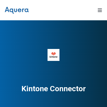
Kintone Connector