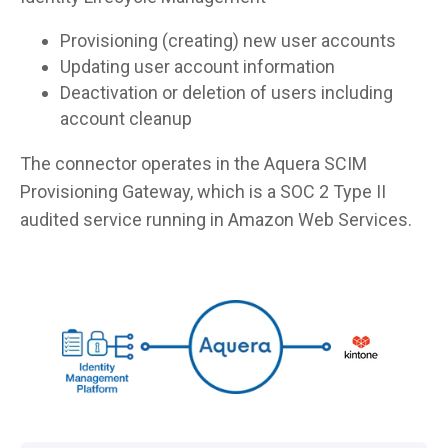
Provisioning (creating) new user accounts
Updating user account information
Deactivation or deletion of users including
account cleanup
The connector operates in the Aquera SCIM
Provisioning Gateway, which is a SOC 2 Type II
audited service running in Amazon Web Services.