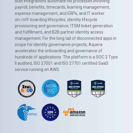
built integrations automate HR processes involving
payroll, benefits, timecards, learning management,
expense management, and ERPs, and IT worker
on-/off-boarding lifecycles, identity lifecycle
provisioning and governance, ITSM ticket generation
and fulfillment, and B2B partner identity access
management. For the long tail of disconnected apps in
scope for identity governance projects, Aquera
accelerates the onboarding and governance of
hundreds of applications. The platform is a SOC 2 Type
II audited, ISO 27001 and ISO 27701 certified SaaS
service running on AWS.