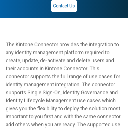
Contact Us
The Kintone Connector provides the integration to
any identity management platform required to
create, update, de-activate and delete users and
their accounts in Kintone Connector. This
connector supports the full range of use cases for
identity management integration. The connector
supports Single Sign-On, Identity Governance and
Identity Lifecycle Management use cases which
gives you the flexibility to deploy the solution most
important to you first and with the same connector
add others when you are ready. The supported use