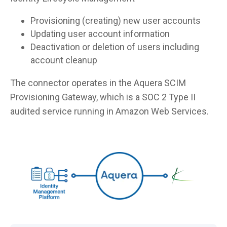
Provisioning (creating) new user accounts
Updating user account information
Deactivation or deletion of users including
account cleanup
The connector operates in the Aquera SCIM
Provisioning Gateway, which is a SOC 2 Type II
audited service running in Amazon Web Services.