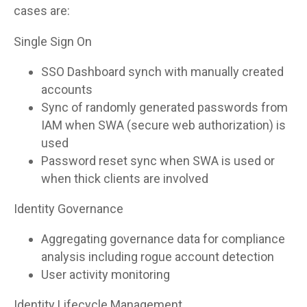
cases are:
Single Sign On
SSO Dashboard synch with manually created
accounts
Sync of randomly generated passwords from
IAM when SWA (secure web authorization) is
used
Password reset sync when SWA is used or
when thick clients are involved
Identity Governance
Aggregating governance data for compliance
analysis including rogue account detection
User activity monitoring
Identity Lifecycle Management