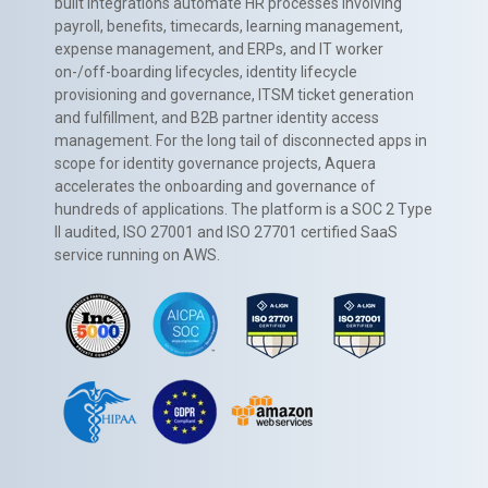
built integrations automate HR processes involving
payroll, benefits, timecards, learning management,
expense management, and ERPs, and IT worker
on-/off-boarding lifecycles, identity lifecycle
provisioning and governance, ITSM ticket generation
and fulfillment, and B2B partner identity access
management. For the long tail of disconnected apps in
scope for identity governance projects, Aquera
accelerates the onboarding and governance of
hundreds of applications. The platform is a SOC 2 Type
II audited, ISO 27001 and ISO 27701 certified SaaS
service running on AWS.