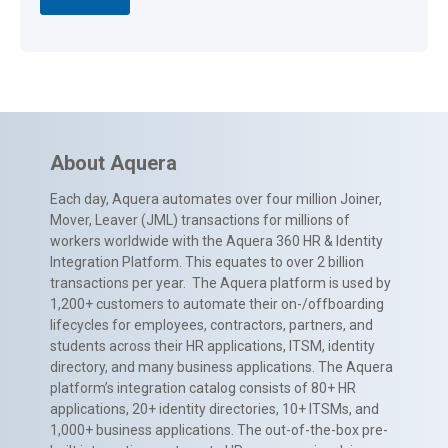
About Aquera
Each day, Aquera automates over four million Joiner,
Mover, Leaver (JML) transactions for millions of
workers worldwide with the Aquera 360 HR & Identity
Integration Platform. This equates to over 2 billion
transactions per year. The Aquera platform is used by
1,200+ customers to automate their on-/offboarding
lifecycles for employees, contractors, partners, and
students across their HR applications, ITSM, identity
directory, and many business applications. The Aquera
platform’s integration catalog consists of 80+ HR
applications, 20+ identity directories, 10+ ITSMs, and
1,000+ business applications. The out-of-the-box pre-