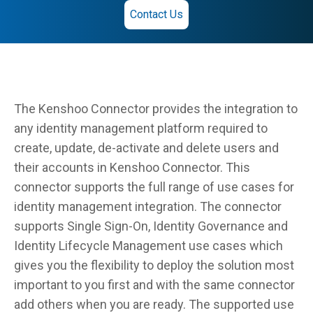
Contact Us
The Kenshoo Connector provides the integration to
any identity management platform required to
create, update, de-activate and delete users and
their accounts in Kenshoo Connector. This
connector supports the full range of use cases for
identity management integration. The connector
supports Single Sign-On, Identity Governance and
Identity Lifecycle Management use cases which
gives you the flexibility to deploy the solution most
important to you first and with the same connector
add others when you are ready. The supported use