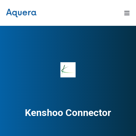
Kenshoo Connector