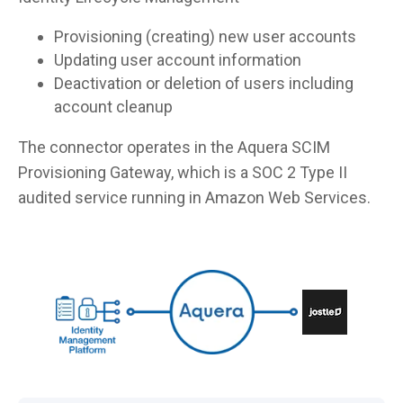
Provisioning (creating) new user accounts
Updating user account information
Deactivation or deletion of users including
account cleanup
The connector operates in the Aquera SCIM
Provisioning Gateway, which is a SOC 2 Type II
audited service running in Amazon Web Services.