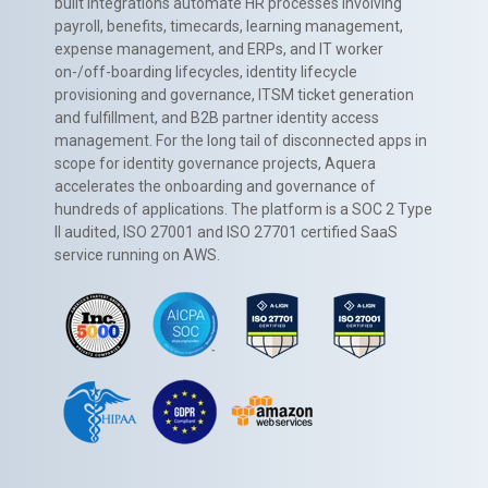
built integrations automate HR processes involving
payroll, benefits, timecards, learning management,
expense management, and ERPs, and IT worker
on-/off-boarding lifecycles, identity lifecycle
provisioning and governance, ITSM ticket generation
and fulfillment, and B2B partner identity access
management. For the long tail of disconnected apps in
scope for identity governance projects, Aquera
accelerates the onboarding and governance of
hundreds of applications. The platform is a SOC 2 Type
II audited, ISO 27001 and ISO 27701 certified SaaS
service running on AWS.