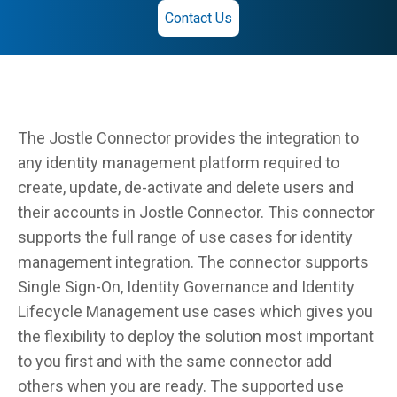
Contact Us
The Jostle Connector provides the integration to
any identity management platform required to
create, update, de-activate and delete users and
their accounts in Jostle Connector. This connector
supports the full range of use cases for identity
management integration. The connector supports
Single Sign-On, Identity Governance and Identity
Lifecycle Management use cases which gives you
the flexibility to deploy the solution most important
to you first and with the same connector add
others when you are ready. The supported use