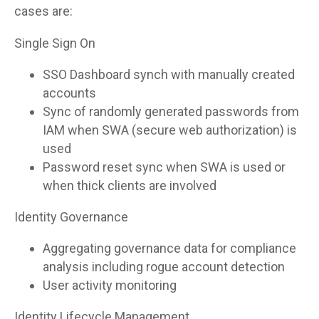
cases are:
Single Sign On
SSO Dashboard synch with manually created
accounts
Sync of randomly generated passwords from
IAM when SWA (secure web authorization) is
used
Password reset sync when SWA is used or
when thick clients are involved
Identity Governance
Aggregating governance data for compliance
analysis including rogue account detection
User activity monitoring
Identity Lifecycle Management