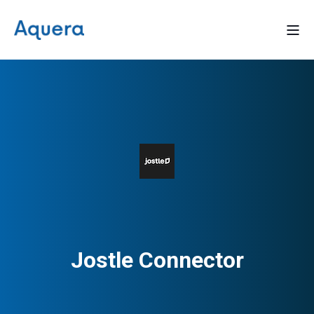
Jostle Connector