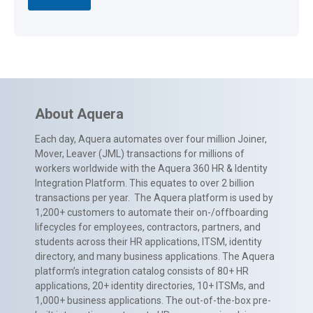
About Aquera
Each day, Aquera automates over four million Joiner,
Mover, Leaver (JML) transactions for millions of
workers worldwide with the Aquera 360 HR & Identity
Integration Platform. This equates to over 2 billion
transactions per year. The Aquera platform is used by
1,200+ customers to automate their on-/offboarding
lifecycles for employees, contractors, partners, and
students across their HR applications, ITSM, identity
directory, and many business applications. The Aquera
platform’s integration catalog consists of 80+ HR
applications, 20+ identity directories, 10+ ITSMs, and
1,000+ business applications. The out-of-the-box pre-