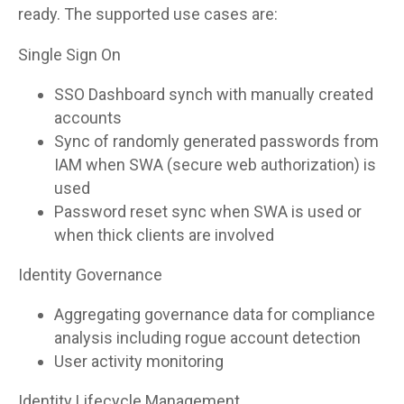
ready. The supported use cases are:
Single Sign On
SSO Dashboard synch with manually created
accounts
Sync of randomly generated passwords from
IAM when SWA (secure web authorization) is
used
Password reset sync when SWA is used or
when thick clients are involved
Identity Governance
Aggregating governance data for compliance
analysis including rogue account detection
User activity monitoring
Identity Lifecycle Management