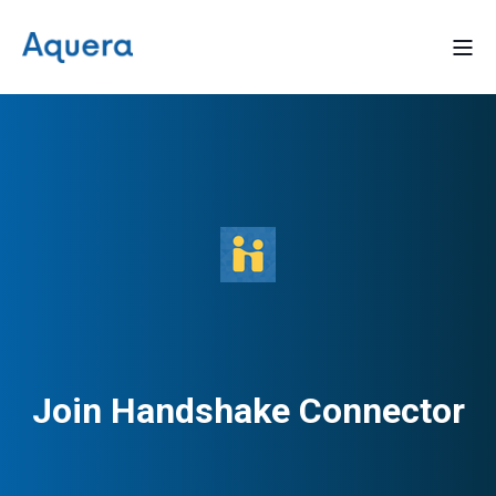
Join Handshake Connector