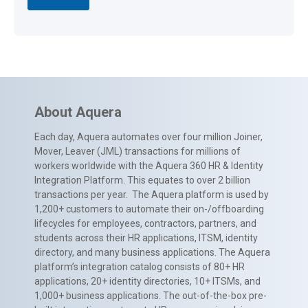
About Aquera
Each day, Aquera automates over four million Joiner,
Mover, Leaver (JML) transactions for millions of
workers worldwide with the Aquera 360 HR & Identity
Integration Platform. This equates to over 2 billion
transactions per year. The Aquera platform is used by
1,200+ customers to automate their on-/offboarding
lifecycles for employees, contractors, partners, and
students across their HR applications, ITSM, identity
directory, and many business applications. The Aquera
platform’s integration catalog consists of 80+ HR
applications, 20+ identity directories, 10+ ITSMs, and
1,000+ business applications. The out-of-the-box pre-