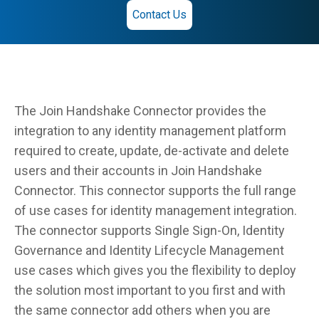
Contact Us
The Join Handshake Connector provides the
integration to any identity management platform
required to create, update, de-activate and delete
users and their accounts in Join Handshake
Connector. This connector supports the full range
of use cases for identity management integration.
The connector supports Single Sign-On, Identity
Governance and Identity Lifecycle Management
use cases which gives you the flexibility to deploy
the solution most important to you first and with
the same connector add others when you are