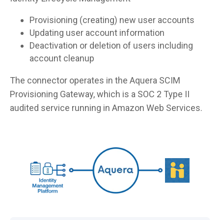
Provisioning (creating) new user accounts
Updating user account information
Deactivation or deletion of users including
account cleanup
The connector operates in the Aquera SCIM
Provisioning Gateway, which is a SOC 2 Type II
audited service running in Amazon Web Services.