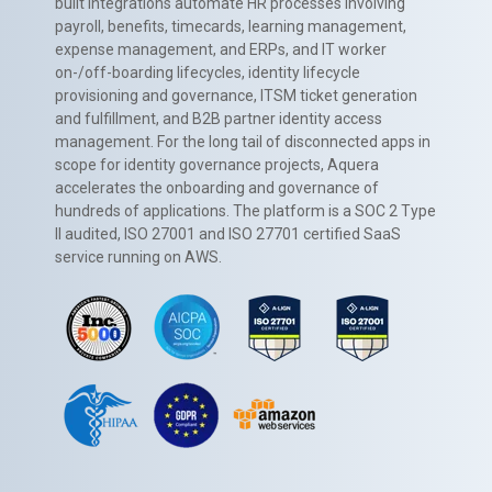
built integrations automate HR processes involving
payroll, benefits, timecards, learning management,
expense management, and ERPs, and IT worker
on-/off-boarding lifecycles, identity lifecycle
provisioning and governance, ITSM ticket generation
and fulfillment, and B2B partner identity access
management. For the long tail of disconnected apps in
scope for identity governance projects, Aquera
accelerates the onboarding and governance of
hundreds of applications. The platform is a SOC 2 Type
II audited, ISO 27001 and ISO 27701 certified SaaS
service running on AWS.