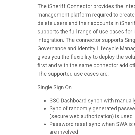
The iSheriff Connector provides the integ
management platform required to create,
delete users and their accounts in iSher
supports the full range of use cases fo
integration. The connector supports Singl
Governance and Identity Lifecycle Man
gives you the flexibility to deploy the so
first and with the same connector add ot
The supported use cases are:
Single Sign On
SSO Dashboard synch with manuall
Sync of randomly generated pass
(secure web authorization) is used
Password reset sync when SWA is u
are involved