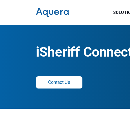
SOLUTI
iSheriff Connec
Contact Us