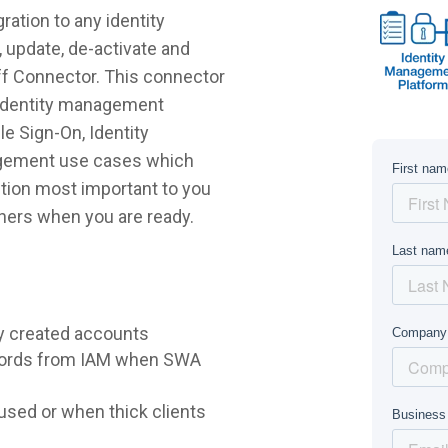
ration to any identity
 update, de-activate and
iff Connector. This connector
r identity management
e Sign-On, Identity
agement use cases which
lution most important to you
hers when you are ready.
y created accounts
words from IAM when SWA
sed or when thick clients