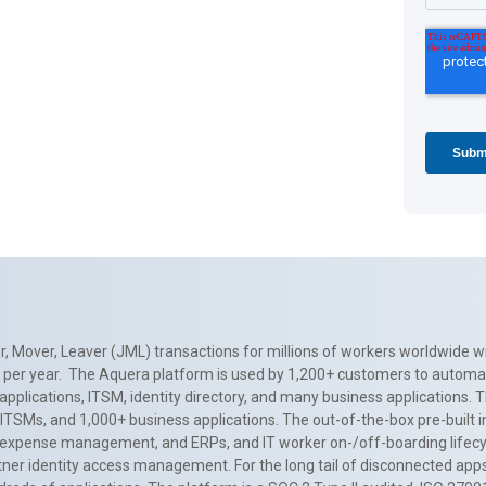
, Mover, Leaver (JML) transactions for millions of workers worldwide wi
ns per year. The Aquera platform is used by 1,200+ customers to automa
applications, ITSM, identity directory, and many business applications. 
0+ ITSMs, and 1,000+ business applications. The out-of-the-box pre-built
 expense management, and ERPs, and IT worker on-/off-boarding lifecycl
tner identity access management. For the long tail of disconnected apps