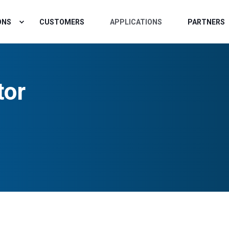
ONS
CUSTOMERS
APPLICATIONS
PARTNERS
tor