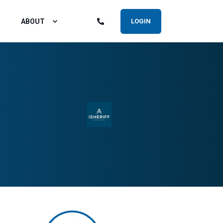
ABOUT
LOGIN