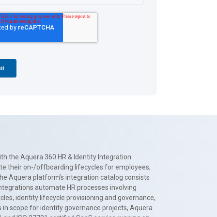
th the Aquera 360 HR & Identity Integration
te their on-/offboarding lifecycles for employees,
The Aquera platform’s integration catalog consists
 integrations automate HR processes involving
es, identity lifecycle provisioning and governance,
 in scope for identity governance projects, Aquera