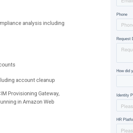
mpliance analysis including
ccounts
ncluding account cleanup
CIM Provisioning Gateway,
e running in Amazon Web