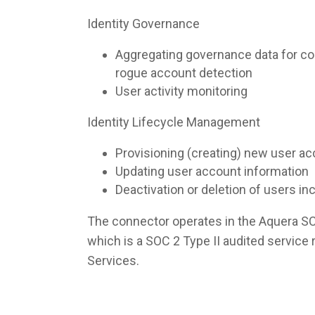
Identity Governance
Aggregating governance data for co
rogue account detection
User activity monitoring
Identity Lifecycle Management
Provisioning (creating) new user a
Updating user account information
Deactivation or deletion of users i
The connector operates in the Aquera S
which is a SOC 2 Type II audited servic
Services.