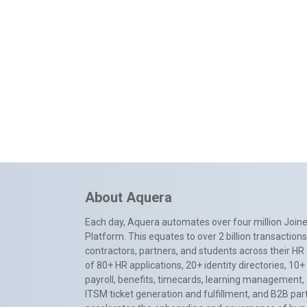
About Aquera
Each day, Aquera automates over four million Joiner
Platform. This equates to over 2 billion transactio
contractors, partners, and students across their HR 
of 80+ HR applications, 20+ identity directories, 1
payroll, benefits, timecards, learning management,
ITSM ticket generation and fulfillment, and B2B par