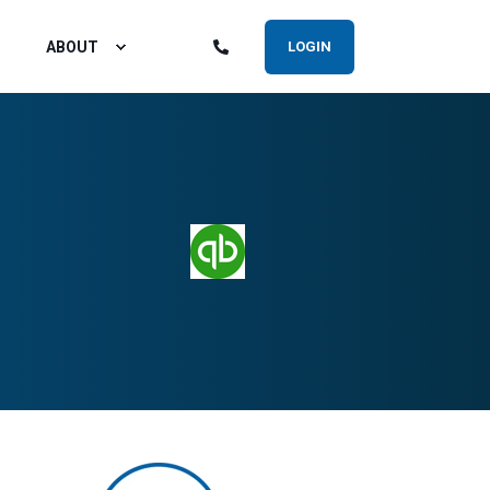
ABOUT
LOGIN