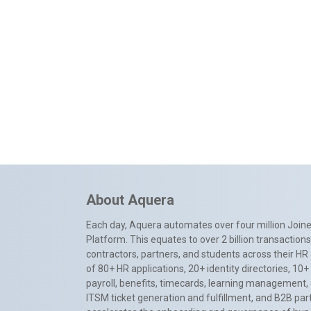
About Aquera
Each day, Aquera automates over four million Joiner
Platform. This equates to over 2 billion transactio
contractors, partners, and students across their HR 
of 80+ HR applications, 20+ identity directories, 1
payroll, benefits, timecards, learning management,
ITSM ticket generation and fulfillment, and B2B par