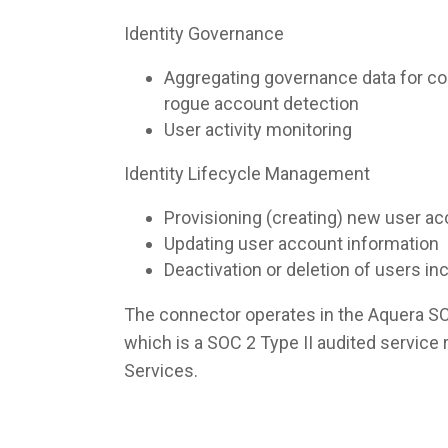
Identity Governance
Aggregating governance data for co
rogue account detection
User activity monitoring
Identity Lifecycle Management
Provisioning (creating) new user a
Updating user account information
Deactivation or deletion of users i
The connector operates in the Aquera S
which is a SOC 2 Type II audited servic
Services.