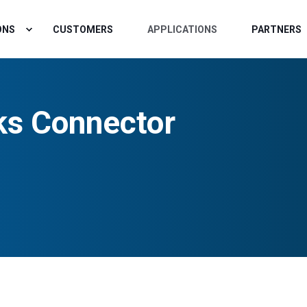
ONS
CUSTOMERS
APPLICATIONS
PARTNERS
ks Connector