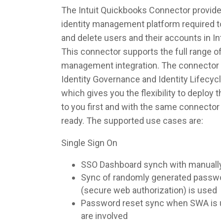
The Intuit Quickbooks Connector provides
identity management platform required to
and delete users and their accounts in I
This connector supports the full range of
management integration. The connector 
Identity Governance and Identity Lifec
which gives you the flexibility to deploy
to you first and with the same connecto
ready. The supported use cases are:
Single Sign On
SSO Dashboard synch with manuall
Sync of randomly generated pass
(secure web authorization) is used
Password reset sync when SWA is u
are involved