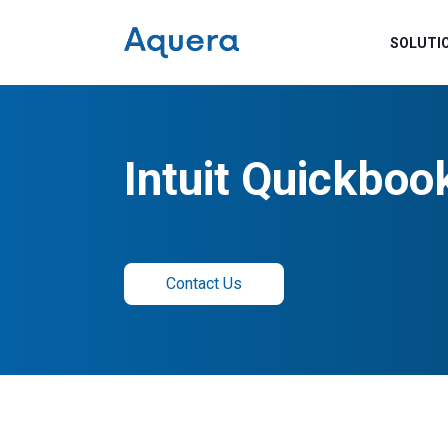
SOLUTI
Intuit Quickboo
Contact Us