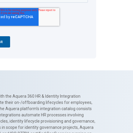
th the Aquera 360 HR & Identity Integration
te their on-/offboarding lifecycles for employees,
The Aquera platform’s integration catalog consists
 integrations automate HR processes involving
es, identity lifecycle provisioning and governance,
 in scope for identity governance projects, Aquera