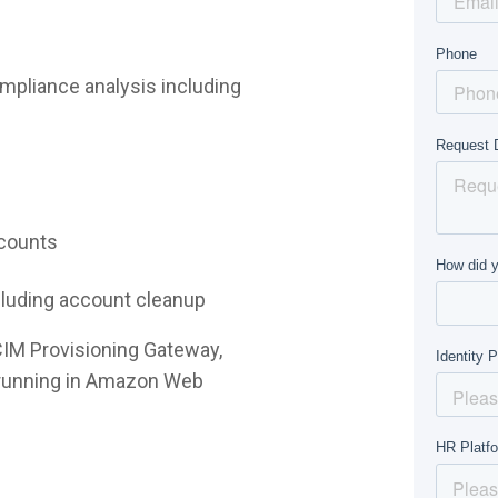
mpliance analysis including
ccounts
ncluding account cleanup
CIM Provisioning Gateway,
e running in Amazon Web