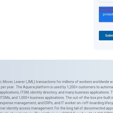
, Mover, Leaver (JML) transactions for millions of workers worldwide wi
ns per year. The Aquera platform is used by 1,200+ customers to automa
applications, ITSM, identity directory, and many business applications. 
0+ ITSMs, and 1,000+ business applications. The out-of-the-box pre-built
 expense management, and ERPs, and IT worker on-/off-boarding lifecycl
tner identity access management. For the long tail of disconnected apps