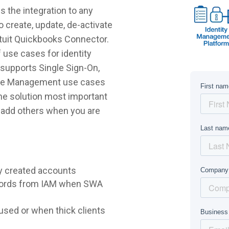
 the integration to any
 create, update, de-activate
ntuit Quickbooks Connector.
 use cases for identity
supports Single Sign-On,
ycle Management use cases
 the solution most important
r add others when you are
y created accounts
words from IAM when SWA
sed or when thick clients