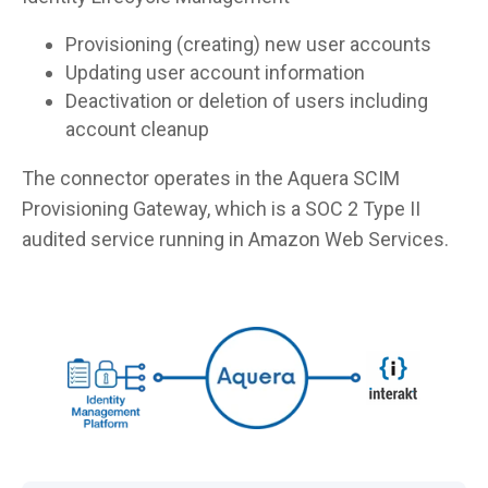
Provisioning (creating) new user accounts
Updating user account information
Deactivation or deletion of users including
account cleanup
The connector operates in the Aquera SCIM
Provisioning Gateway, which is a SOC 2 Type II
audited service running in Amazon Web Services.