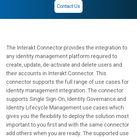
Contact Us
The Interakt Connector provides the integration to
any identity management platform required to
create, update, de-activate and delete users and
their accounts in Interakt Connector. This
connector supports the full range of use cases for
identity management integration. The connector
supports Single Sign-On, Identity Governance and
Identity Lifecycle Management use cases which
gives you the flexibility to deploy the solution most
important to you first and with the same connector
add others when you are ready. The supported use