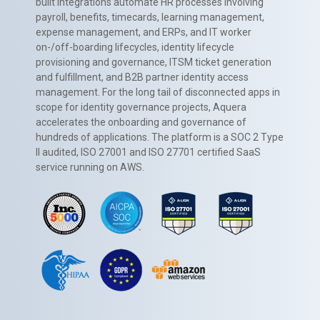
built integrations automate HR processes involving
payroll, benefits, timecards, learning management,
expense management, and ERPs, and IT worker
on-/off-boarding lifecycles, identity lifecycle
provisioning and governance, ITSM ticket generation
and fulfillment, and B2B partner identity access
management. For the long tail of disconnected apps in
scope for identity governance projects, Aquera
accelerates the onboarding and governance of
hundreds of applications. The platform is a SOC 2 Type
II audited, ISO 27001 and ISO 27701 certified SaaS
service running on AWS.