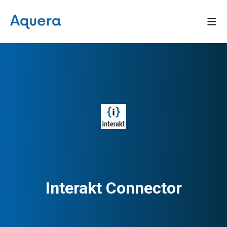
Interakt Connector