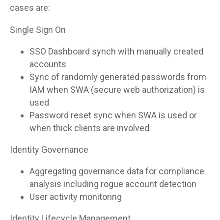
cases are:
Single Sign On
SSO Dashboard synch with manually created
accounts
Sync of randomly generated passwords from
IAM when SWA (secure web authorization) is
used
Password reset sync when SWA is used or
when thick clients are involved
Identity Governance
Aggregating governance data for compliance
analysis including rogue account detection
User activity monitoring
Identity Lifecycle Management