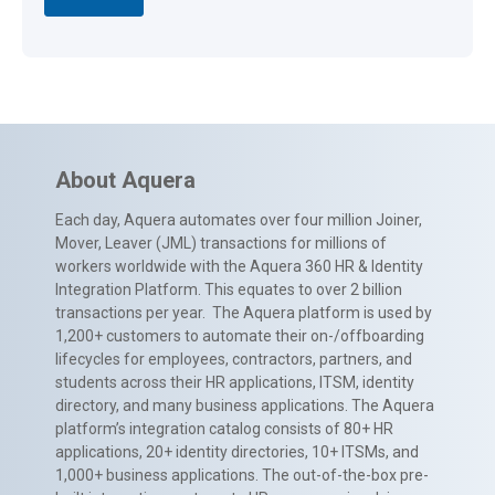
About Aquera
Each day, Aquera automates over four million Joiner,
Mover, Leaver (JML) transactions for millions of
workers worldwide with the Aquera 360 HR & Identity
Integration Platform. This equates to over 2 billion
transactions per year. The Aquera platform is used by
1,200+ customers to automate their on-/offboarding
lifecycles for employees, contractors, partners, and
students across their HR applications, ITSM, identity
directory, and many business applications. The Aquera
platform’s integration catalog consists of 80+ HR
applications, 20+ identity directories, 10+ ITSMs, and
1,000+ business applications. The out-of-the-box pre-