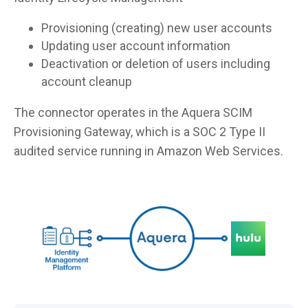
Provisioning (creating) new user accounts
Updating user account information
Deactivation or deletion of users including
account cleanup
The connector operates in the Aquera SCIM
Provisioning Gateway, which is a SOC 2 Type II
audited service running in Amazon Web Services.