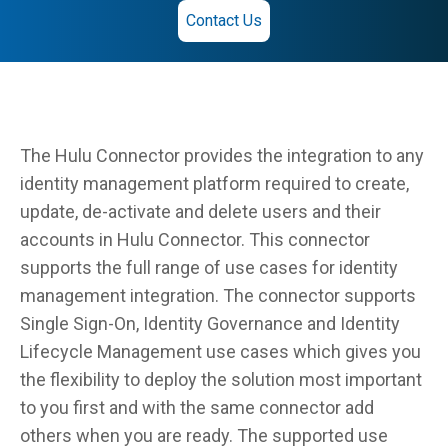
Contact Us
The Hulu Connector provides the integration to any
identity management platform required to create,
update, de-activate and delete users and their
accounts in Hulu Connector. This connector
supports the full range of use cases for identity
management integration. The connector supports
Single Sign-On, Identity Governance and Identity
Lifecycle Management use cases which gives you
the flexibility to deploy the solution most important
to you first and with the same connector add
others when you are ready. The supported use