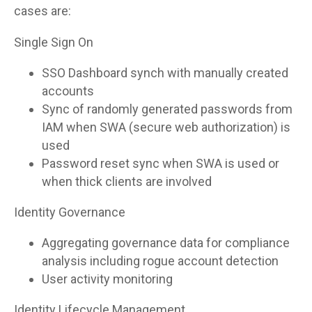
cases are:
Single Sign On
SSO Dashboard synch with manually created
accounts
Sync of randomly generated passwords from
IAM when SWA (secure web authorization) is
used
Password reset sync when SWA is used or
when thick clients are involved
Identity Governance
Aggregating governance data for compliance
analysis including rogue account detection
User activity monitoring
Identity Lifecycle Management