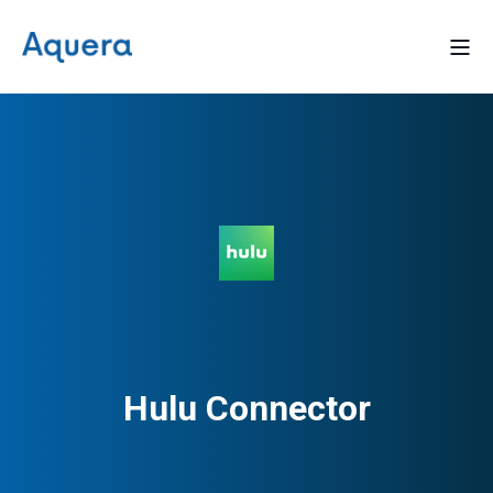
Hulu Connector