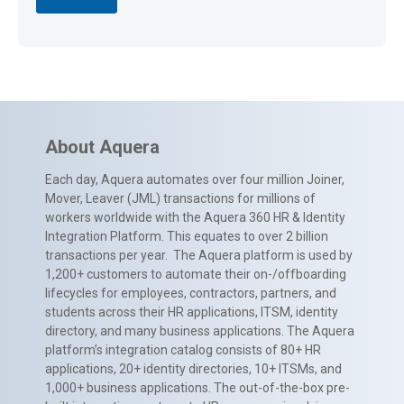
About Aquera
Each day, Aquera automates over four million Joiner,
Mover, Leaver (JML) transactions for millions of
workers worldwide with the Aquera 360 HR & Identity
Integration Platform. This equates to over 2 billion
transactions per year. The Aquera platform is used by
1,200+ customers to automate their on-/offboarding
lifecycles for employees, contractors, partners, and
students across their HR applications, ITSM, identity
directory, and many business applications. The Aquera
platform’s integration catalog consists of 80+ HR
applications, 20+ identity directories, 10+ ITSMs, and
1,000+ business applications. The out-of-the-box pre-