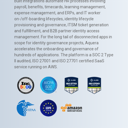
built integrations automate HR processes involving
payroll, benefits, timecards, learning management,
expense management, and ERPs, and IT worker
on-/off-boarding lifecycles, identity lifecycle
provisioning and governance, ITSM ticket generation
and fulfillment, and B2B partner identity access
management. For the long tail of disconnected apps in
scope for identity governance projects, Aquera
accelerates the onboarding and governance of
hundreds of applications. The platform is a SOC 2 Type
II audited, ISO 27001 and ISO 27701 certified SaaS
service running on AWS.