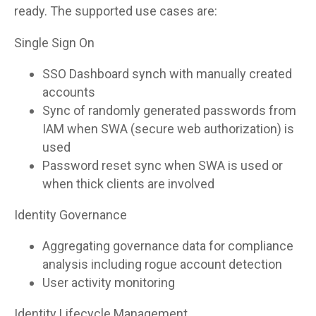
ready. The supported use cases are:
Single Sign On
SSO Dashboard synch with manually created
accounts
Sync of randomly generated passwords from
IAM when SWA (secure web authorization) is
used
Password reset sync when SWA is used or
when thick clients are involved
Identity Governance
Aggregating governance data for compliance
analysis including rogue account detection
User activity monitoring
Identity Lifecycle Management