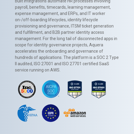
built integrations automate HR processes involving
payroll, benefits, timecards, learning management,
expense management, and ERPs, and IT worker
on-/off-boarding lifecycles, identity lifecycle
provisioning and governance, ITSM ticket generation
and fulfillment, and B2B partner identity access
management. For the long tail of disconnected apps in
scope for identity governance projects, Aquera
accelerates the onboarding and governance of
hundreds of applications. The platform is a SOC 2 Type
II audited, ISO 27001 and ISO 27701 certified SaaS
service running on AWS.