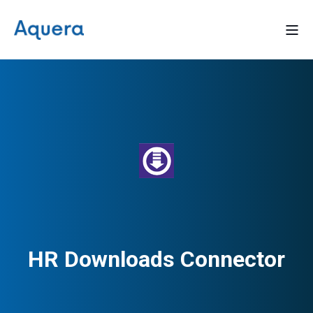
HR Downloads Connector