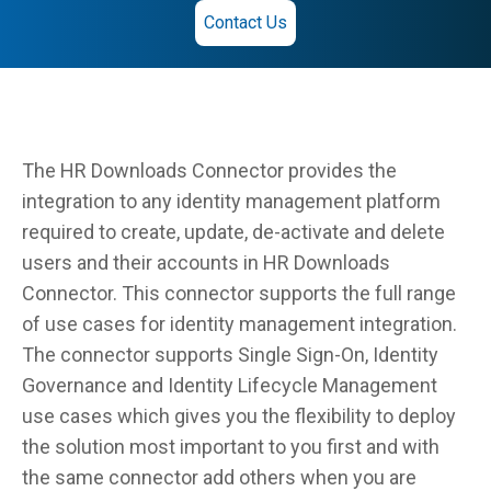
Contact Us
The HR Downloads Connector provides the
integration to any identity management platform
required to create, update, de-activate and delete
users and their accounts in HR Downloads
Connector. This connector supports the full range
of use cases for identity management integration.
The connector supports Single Sign-On, Identity
Governance and Identity Lifecycle Management
use cases which gives you the flexibility to deploy
the solution most important to you first and with
the same connector add others when you are