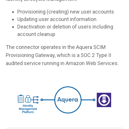
Provisioning (creating) new user accounts
Updating user account information
Deactivation or deletion of users including
account cleanup
The connector operates in the Aquera SCIM
Provisioning Gateway, which is a SOC 2 Type II
audited service running in Amazon Web Services.