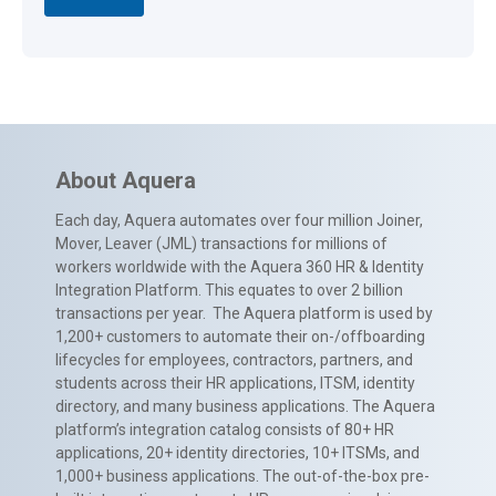
About Aquera
Each day, Aquera automates over four million Joiner,
Mover, Leaver (JML) transactions for millions of
workers worldwide with the Aquera 360 HR & Identity
Integration Platform. This equates to over 2 billion
transactions per year. The Aquera platform is used by
1,200+ customers to automate their on-/offboarding
lifecycles for employees, contractors, partners, and
students across their HR applications, ITSM, identity
directory, and many business applications. The Aquera
platform’s integration catalog consists of 80+ HR
applications, 20+ identity directories, 10+ ITSMs, and
1,000+ business applications. The out-of-the-box pre-