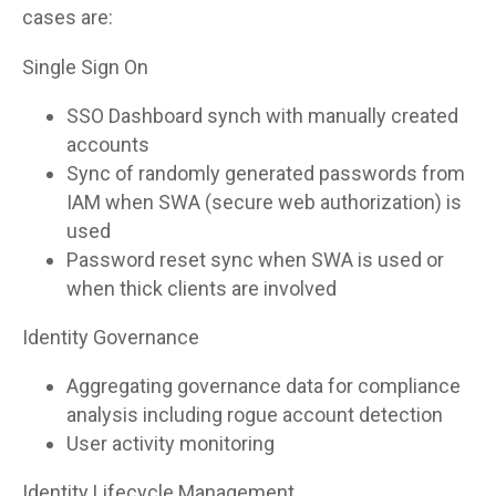
cases are:
Single Sign On
SSO Dashboard synch with manually created
accounts
Sync of randomly generated passwords from
IAM when SWA (secure web authorization) is
used
Password reset sync when SWA is used or
when thick clients are involved
Identity Governance
Aggregating governance data for compliance
analysis including rogue account detection
User activity monitoring
Identity Lifecycle Management