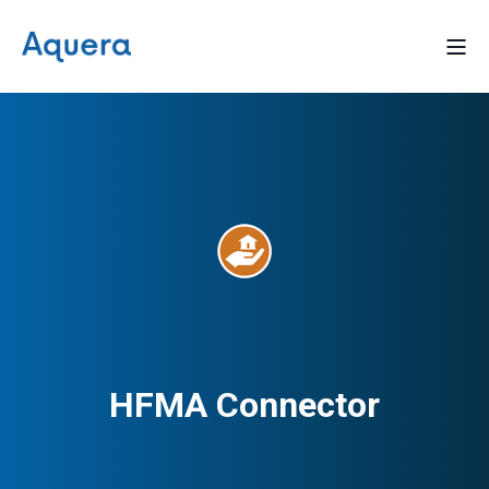
HFMA Connector