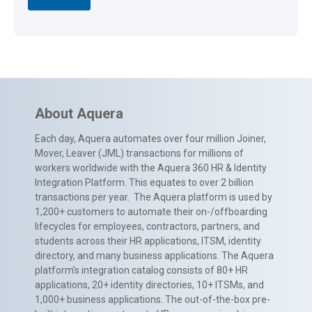
About Aquera
Each day, Aquera automates over four million Joiner,
Mover, Leaver (JML) transactions for millions of
workers worldwide with the Aquera 360 HR & Identity
Integration Platform. This equates to over 2 billion
transactions per year. The Aquera platform is used by
1,200+ customers to automate their on-/offboarding
lifecycles for employees, contractors, partners, and
students across their HR applications, ITSM, identity
directory, and many business applications. The Aquera
platform’s integration catalog consists of 80+ HR
applications, 20+ identity directories, 10+ ITSMs, and
1,000+ business applications. The out-of-the-box pre-