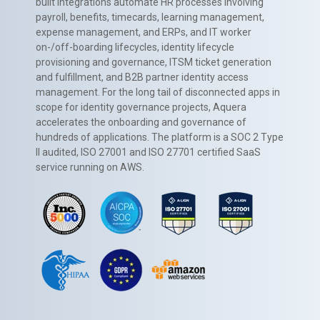
built integrations automate HR processes involving
payroll, benefits, timecards, learning management,
expense management, and ERPs, and IT worker
on-/off-boarding lifecycles, identity lifecycle
provisioning and governance, ITSM ticket generation
and fulfillment, and B2B partner identity access
management. For the long tail of disconnected apps in
scope for identity governance projects, Aquera
accelerates the onboarding and governance of
hundreds of applications. The platform is a SOC 2 Type
II audited, ISO 27001 and ISO 27701 certified SaaS
service running on AWS.