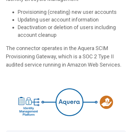
Provisioning (creating) new user accounts
Updating user account information
Deactivation or deletion of users including
account cleanup
The connector operates in the Aquera SCIM
Provisioning Gateway, which is a SOC 2 Type II
audited service running in Amazon Web Services.