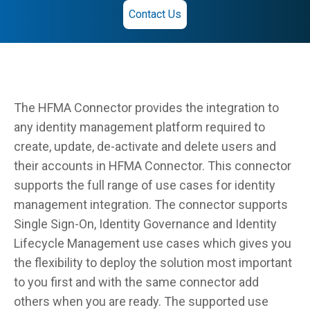
Contact Us
The HFMA Connector provides the integration to
any identity management platform required to
create, update, de-activate and delete users and
their accounts in HFMA Connector. This connector
supports the full range of use cases for identity
management integration. The connector supports
Single Sign-On, Identity Governance and Identity
Lifecycle Management use cases which gives you
the flexibility to deploy the solution most important
to you first and with the same connector add
others when you are ready. The supported use