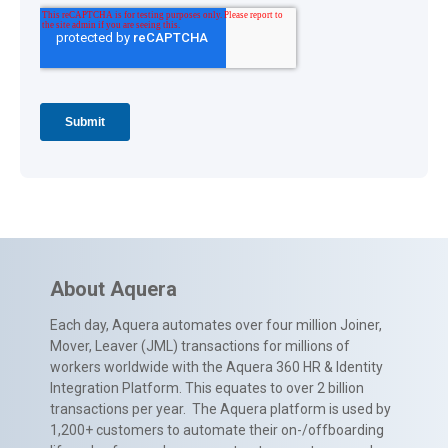
About Aquera
Each day, Aquera automates over four million Joiner,
Mover, Leaver (JML) transactions for millions of
workers worldwide with the Aquera 360 HR & Identity
Integration Platform. This equates to over 2 billion
transactions per year. The Aquera platform is used by
1,200+ customers to automate their on-/offboarding