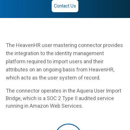
Contact Us
The HeavenHR user mastering connector provides
the integration to the identity management
platform required to import users and their
attributes on an ongoing basis from HeavenHR,
which acts as the user system of record.
The connector operates in the Aquera User Import
Bridge, which is a SOC 2 Type II audited service
running in Amazon Web Services.