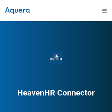
HeavenHR Connector