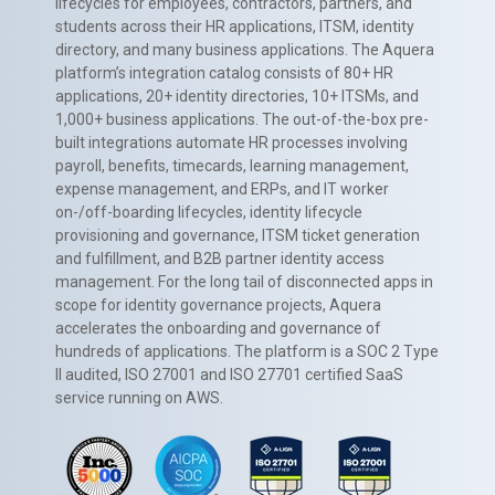
lifecycles for employees, contractors, partners, and
students across their HR applications, ITSM, identity
directory, and many business applications. The Aquera
platform’s integration catalog consists of 80+ HR
applications, 20+ identity directories, 10+ ITSMs, and
1,000+ business applications. The out-of-the-box pre-
built integrations automate HR processes involving
payroll, benefits, timecards, learning management,
expense management, and ERPs, and IT worker
on-/off-boarding lifecycles, identity lifecycle
provisioning and governance, ITSM ticket generation
and fulfillment, and B2B partner identity access
management. For the long tail of disconnected apps in
scope for identity governance projects, Aquera
accelerates the onboarding and governance of
hundreds of applications. The platform is a SOC 2 Type
II audited, ISO 27001 and ISO 27701 certified SaaS
service running on AWS.