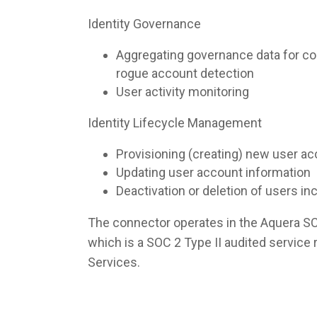
Identity Governance
Aggregating governance data for co
rogue account detection
User activity monitoring
Identity Lifecycle Management
Provisioning (creating) new user a
Updating user account information
Deactivation or deletion of users i
The connector operates in the Aquera S
which is a SOC 2 Type II audited servic
Services.