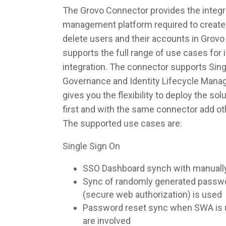
The Grovo Connector provides the integra
management platform required to create,
delete users and their accounts in Grov
supports the full range of use cases fo
integration. The connector supports Singl
Governance and Identity Lifecycle Man
gives you the flexibility to deploy the so
first and with the same connector add ot
The supported use cases are:
Single Sign On
SSO Dashboard synch with manuall
Sync of randomly generated pass
(secure web authorization) is used
Password reset sync when SWA is u
are involved