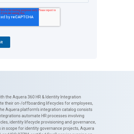
th the Aquera 360 HR & Identity Integration
te their on-/offboarding lifecycles for employees,
The Aquera platform’s integration catalog consists
 integrations automate HR processes involving
es, identity lifecycle provisioning and governance,
 in scope for identity governance projects, Aquera