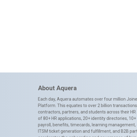
About Aquera
Each day, Aquera automates over four million Joiner
Platform. This equates to over 2 billion transactio
contractors, partners, and students across their HR 
of 80+ HR applications, 20+ identity directories, 1
payroll, benefits, timecards, learning management,
ITSM ticket generation and fulfillment, and B2B par