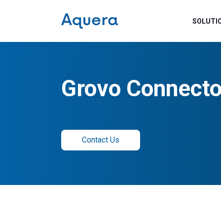
SOLUTI
Grovo Connecto
Contact Us