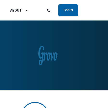
ABOUT
LOGIN