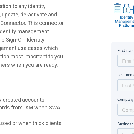
tion to any identity
 update, de-activate and
o Connector. This connector
r identity management
e Sign-On, Identity
agement use cases which
lution most important to you
hers when you are ready.
y created accounts
words from IAM when SWA
sed or when thick clients