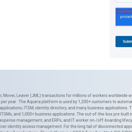
, Mover, Leaver (JML) transactions for millions of workers worldwide wi
ns per year. The Aquera platform is used by 1,200+ customers to automa
applications, ITSM, identity directory, and many business applications. 
0+ ITSMs, and 1,000+ business applications. The out-of-the-box pre-built
 expense management, and ERPs, and IT worker on-/off-boarding lifecycl
tner identity access management. For the long tail of disconnected apps