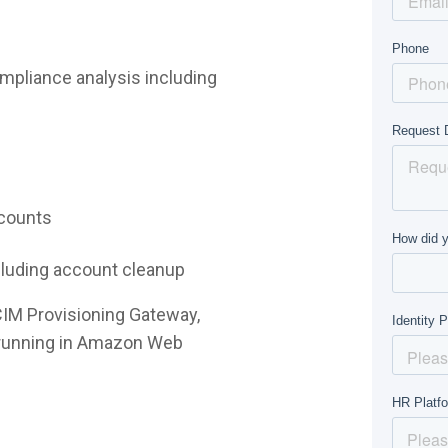
mpliance analysis including
ccounts
ncluding account cleanup
CIM Provisioning Gateway,
e running in Amazon Web