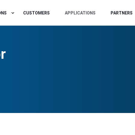
ONS
CUSTOMERS
APPLICATIONS
PARTNERS
r