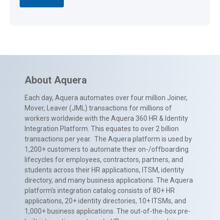
About Aquera
Each day, Aquera automates over four million Joiner,
Mover, Leaver (JML) transactions for millions of
workers worldwide with the Aquera 360 HR & Identity
Integration Platform. This equates to over 2 billion
transactions per year. The Aquera platform is used by
1,200+ customers to automate their on-/offboarding
lifecycles for employees, contractors, partners, and
students across their HR applications, ITSM, identity
directory, and many business applications. The Aquera
platform’s integration catalog consists of 80+ HR
applications, 20+ identity directories, 10+ ITSMs, and
1,000+ business applications. The out-of-the-box pre-