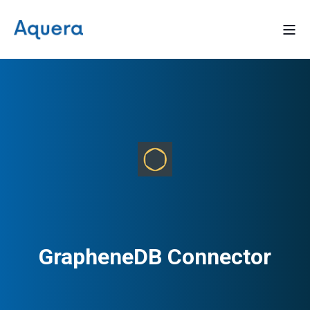
GrapheneDB Connector