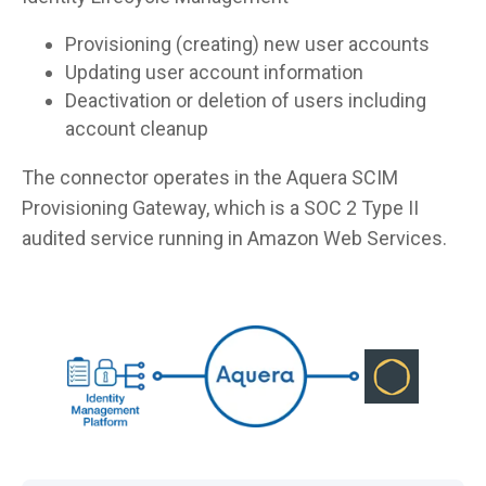
Provisioning (creating) new user accounts
Updating user account information
Deactivation or deletion of users including
account cleanup
The connector operates in the Aquera SCIM
Provisioning Gateway, which is a SOC 2 Type II
audited service running in Amazon Web Services.