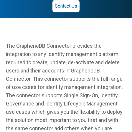
Contact Us
The GrapheneDB Connector provides the
integration to any identity management platform
required to create, update, de-activate and delete
users and their accounts in GrapheneDB
Connector. This connector supports the full range
of use cases for identity management integration.
The connector supports Single Sign-On, Identity
Governance and Identity Lifecycle Management
use cases which gives you the flexibility to deploy
the solution most important to you first and with
the same connector add others when you are