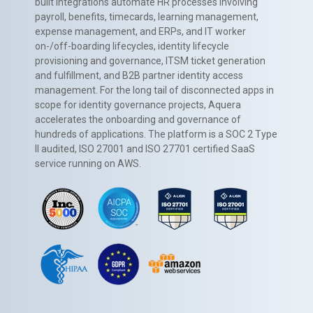
built integrations automate HR processes involving
payroll, benefits, timecards, learning management,
expense management, and ERPs, and IT worker
on-/off-boarding lifecycles, identity lifecycle
provisioning and governance, ITSM ticket generation
and fulfillment, and B2B partner identity access
management. For the long tail of disconnected apps in
scope for identity governance projects, Aquera
accelerates the onboarding and governance of
hundreds of applications. The platform is a SOC 2 Type
II audited, ISO 27001 and ISO 27701 certified SaaS
service running on AWS.