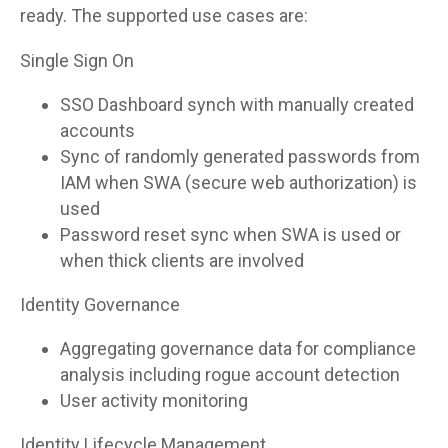
ready. The supported use cases are:
Single Sign On
SSO Dashboard synch with manually created
accounts
Sync of randomly generated passwords from
IAM when SWA (secure web authorization) is
used
Password reset sync when SWA is used or
when thick clients are involved
Identity Governance
Aggregating governance data for compliance
analysis including rogue account detection
User activity monitoring
Identity Lifecycle Management