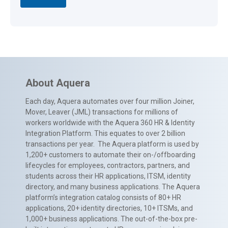
About Aquera
Each day, Aquera automates over four million Joiner,
Mover, Leaver (JML) transactions for millions of
workers worldwide with the Aquera 360 HR & Identity
Integration Platform. This equates to over 2 billion
transactions per year. The Aquera platform is used by
1,200+ customers to automate their on-/offboarding
lifecycles for employees, contractors, partners, and
students across their HR applications, ITSM, identity
directory, and many business applications. The Aquera
platform’s integration catalog consists of 80+ HR
applications, 20+ identity directories, 10+ ITSMs, and
1,000+ business applications. The out-of-the-box pre-