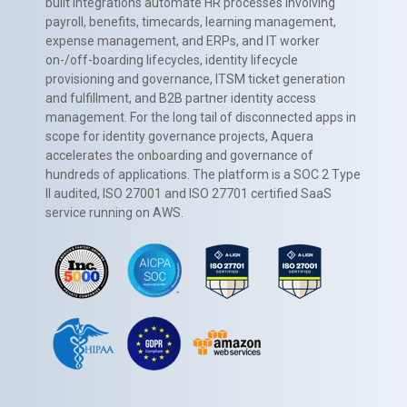
built integrations automate HR processes involving
payroll, benefits, timecards, learning management,
expense management, and ERPs, and IT worker
on-/off-boarding lifecycles, identity lifecycle
provisioning and governance, ITSM ticket generation
and fulfillment, and B2B partner identity access
management. For the long tail of disconnected apps in
scope for identity governance projects, Aquera
accelerates the onboarding and governance of
hundreds of applications. The platform is a SOC 2 Type
II audited, ISO 27001 and ISO 27701 certified SaaS
service running on AWS.