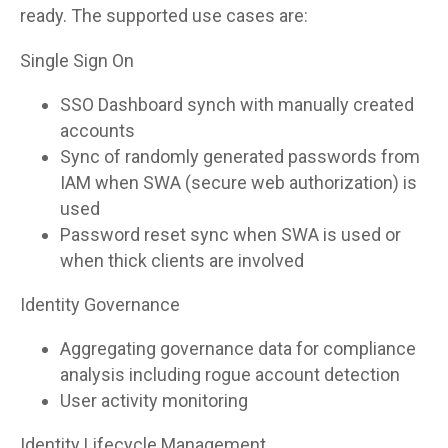
ready. The supported use cases are:
Single Sign On
SSO Dashboard synch with manually created
accounts
Sync of randomly generated passwords from
IAM when SWA (secure web authorization) is
used
Password reset sync when SWA is used or
when thick clients are involved
Identity Governance
Aggregating governance data for compliance
analysis including rogue account detection
User activity monitoring
Identity Lifecycle Management