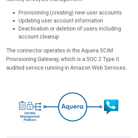
Provisioning (creating) new user accounts
Updating user account information
Deactivation or deletion of users including
account cleanup
The connector operates in the Aquera SCIM
Provisioning Gateway, which is a SOC 2 Type II
audited service running in Amazon Web Services.