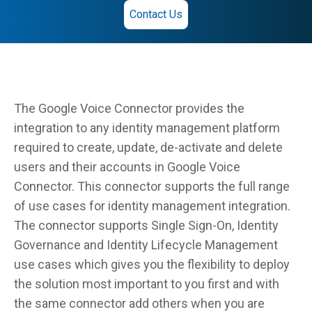
Contact Us
The Google Voice Connector provides the
integration to any identity management platform
required to create, update, de-activate and delete
users and their accounts in Google Voice
Connector. This connector supports the full range
of use cases for identity management integration.
The connector supports Single Sign-On, Identity
Governance and Identity Lifecycle Management
use cases which gives you the flexibility to deploy
the solution most important to you first and with
the same connector add others when you are