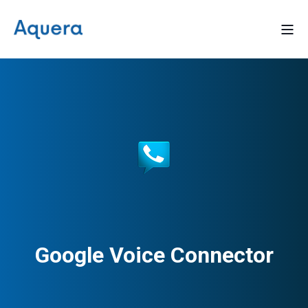
Google Voice Connector