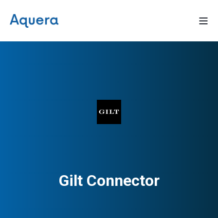
Gilt Connector