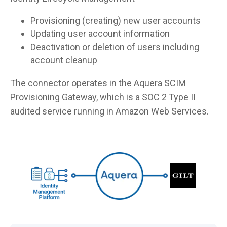
Provisioning (creating) new user accounts
Updating user account information
Deactivation or deletion of users including
account cleanup
The connector operates in the Aquera SCIM
Provisioning Gateway, which is a SOC 2 Type II
audited service running in Amazon Web Services.