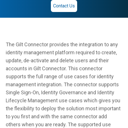
Contact Us
The Gilt Connector provides the integration to any
identity management platform required to create,
update, de-activate and delete users and their
accounts in Gilt Connector. This connector
supports the full range of use cases for identity
management integration. The connector supports
Single Sign-On, Identity Governance and Identity
Lifecycle Management use cases which gives you
the flexibility to deploy the solution most important
to you first and with the same connector add
others when you are ready. The supported use