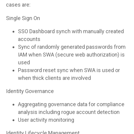
cases are:
Single Sign On
SSO Dashboard synch with manually created
accounts
Sync of randomly generated passwords from
IAM when SWA (secure web authorization) is
used
Password reset sync when SWA is used or
when thick clients are involved
Identity Governance
Aggregating governance data for compliance
analysis including rogue account detection
User activity monitoring
Identity Lifecycle Management