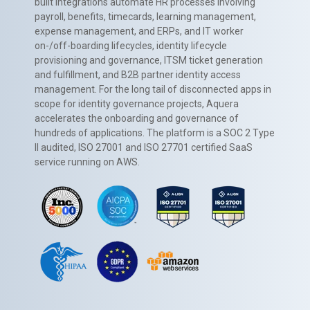
built integrations automate HR processes involving
payroll, benefits, timecards, learning management,
expense management, and ERPs, and IT worker
on-/off-boarding lifecycles, identity lifecycle
provisioning and governance, ITSM ticket generation
and fulfillment, and B2B partner identity access
management. For the long tail of disconnected apps in
scope for identity governance projects, Aquera
accelerates the onboarding and governance of
hundreds of applications. The platform is a SOC 2 Type
II audited, ISO 27001 and ISO 27701 certified SaaS
service running on AWS.