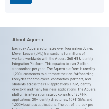
About Aquera
Each day, Aquera automates over four million Joiner,
Mover, Leaver (JML) transactions for millions of
workers worldwide with the Aquera 360 HR & Identity
Integration Platform. This equates to over 2 billion
transactions per year. The Aquera platform is used by
1,200+ customers to automate their on-/offboarding
lifecycles for employees, contractors, partners, and
students across their HR applications, ITSM, identity
directory, and many business applications. The Aquera
platform’s integration catalog consists of 80+ HR
applications, 20+ identity directories, 10+ ITSMs, and
1,000+ business applications. The out-of-the-box pre-