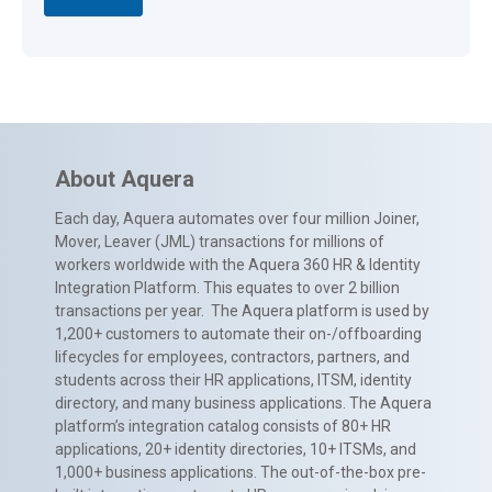
About Aquera
Each day, Aquera automates over four million Joiner,
Mover, Leaver (JML) transactions for millions of
workers worldwide with the Aquera 360 HR & Identity
Integration Platform. This equates to over 2 billion
transactions per year. The Aquera platform is used by
1,200+ customers to automate their on-/offboarding
lifecycles for employees, contractors, partners, and
students across their HR applications, ITSM, identity
directory, and many business applications. The Aquera
platform’s integration catalog consists of 80+ HR
applications, 20+ identity directories, 10+ ITSMs, and
1,000+ business applications. The out-of-the-box pre-