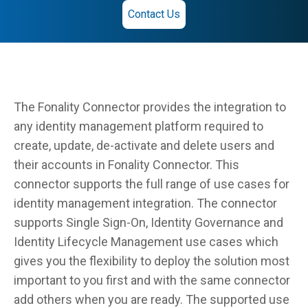
Contact Us
The Fonality Connector provides the integration to
any identity management platform required to
create, update, de-activate and delete users and
their accounts in Fonality Connector. This
connector supports the full range of use cases for
identity management integration. The connector
supports Single Sign-On, Identity Governance and
Identity Lifecycle Management use cases which
gives you the flexibility to deploy the solution most
important to you first and with the same connector
add others when you are ready. The supported use