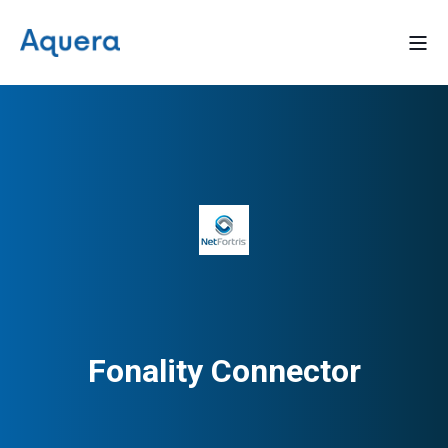
Fonality Connector