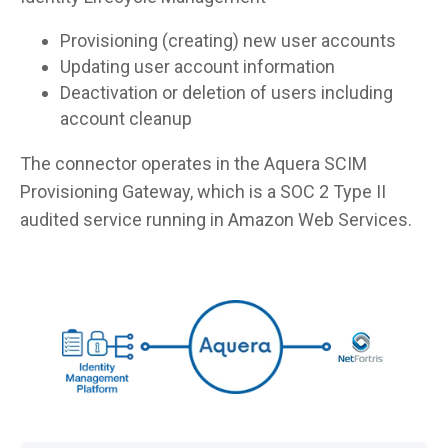
Provisioning (creating) new user accounts
Updating user account information
Deactivation or deletion of users including
account cleanup
The connector operates in the Aquera SCIM
Provisioning Gateway, which is a SOC 2 Type II
audited service running in Amazon Web Services.