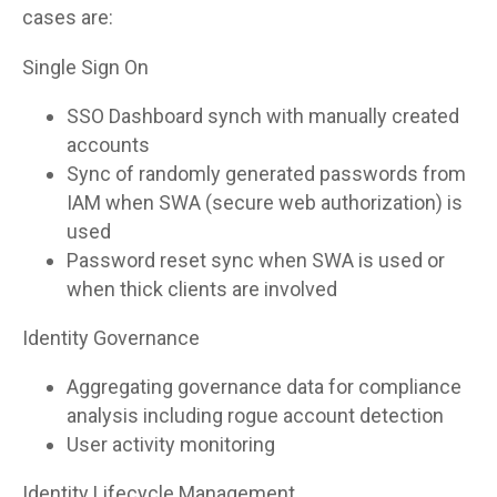
cases are:
Single Sign On
SSO Dashboard synch with manually created
accounts
Sync of randomly generated passwords from
IAM when SWA (secure web authorization) is
used
Password reset sync when SWA is used or
when thick clients are involved
Identity Governance
Aggregating governance data for compliance
analysis including rogue account detection
User activity monitoring
Identity Lifecycle Management