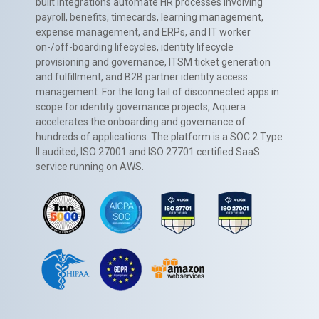
built integrations automate HR processes involving
payroll, benefits, timecards, learning management,
expense management, and ERPs, and IT worker
on-/off-boarding lifecycles, identity lifecycle
provisioning and governance, ITSM ticket generation
and fulfillment, and B2B partner identity access
management. For the long tail of disconnected apps in
scope for identity governance projects, Aquera
accelerates the onboarding and governance of
hundreds of applications. The platform is a SOC 2 Type
II audited, ISO 27001 and ISO 27701 certified SaaS
service running on AWS.