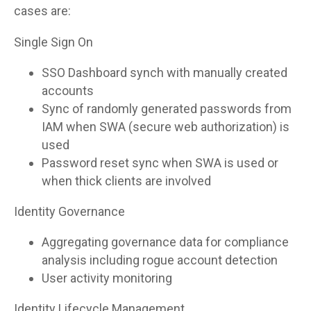
cases are:
Single Sign On
SSO Dashboard synch with manually created
accounts
Sync of randomly generated passwords from
IAM when SWA (secure web authorization) is
used
Password reset sync when SWA is used or
when thick clients are involved
Identity Governance
Aggregating governance data for compliance
analysis including rogue account detection
User activity monitoring
Identity Lifecycle Management