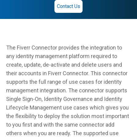
Contact Us
The Fiverr Connector provides the integration to
any identity management platform required to
create, update, de-activate and delete users and
their accounts in Fiverr Connector. This connector
supports the full range of use cases for identity
management integration. The connector supports
Single Sign-On, Identity Governance and Identity
Lifecycle Management use cases which gives you
the flexibility to deploy the solution most important
to you first and with the same connector add
others when you are ready. The supported use