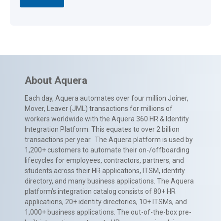
About Aquera
Each day, Aquera automates over four million Joiner,
Mover, Leaver (JML) transactions for millions of
workers worldwide with the Aquera 360 HR & Identity
Integration Platform. This equates to over 2 billion
transactions per year. The Aquera platform is used by
1,200+ customers to automate their on-/offboarding
lifecycles for employees, contractors, partners, and
students across their HR applications, ITSM, identity
directory, and many business applications. The Aquera
platform’s integration catalog consists of 80+ HR
applications, 20+ identity directories, 10+ ITSMs, and
1,000+ business applications. The out-of-the-box pre-