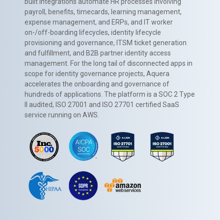
built integrations automate HR processes involving
payroll, benefits, timecards, learning management,
expense management, and ERPs, and IT worker
on-/off-boarding lifecycles, identity lifecycle
provisioning and governance, ITSM ticket generation
and fulfillment, and B2B partner identity access
management. For the long tail of disconnected apps in
scope for identity governance projects, Aquera
accelerates the onboarding and governance of
hundreds of applications. The platform is a SOC 2 Type
II audited, ISO 27001 and ISO 27701 certified SaaS
service running on AWS.