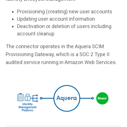
Provisioning (creating) new user accounts
Updating user account information
Deactivation or deletion of users including
account cleanup
The connector operates in the Aquera SCIM
Provisioning Gateway, which is a SOC 2 Type II
audited service running in Amazon Web Services.