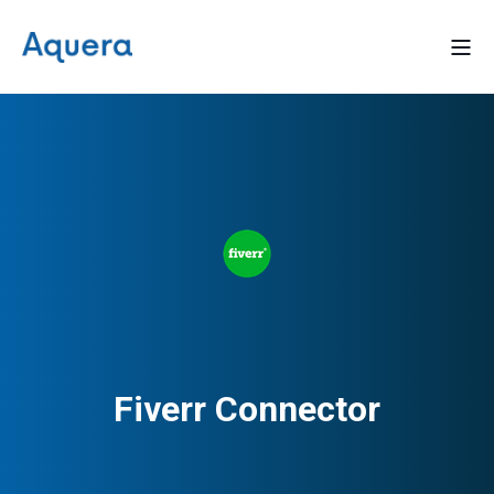
Fiverr Connector