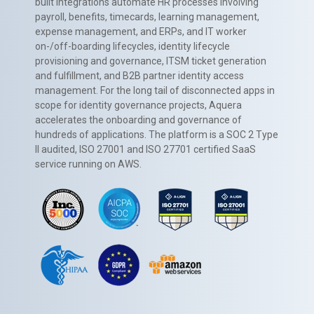
built integrations automate HR processes involving
payroll, benefits, timecards, learning management,
expense management, and ERPs, and IT worker
on-/off-boarding lifecycles, identity lifecycle
provisioning and governance, ITSM ticket generation
and fulfillment, and B2B partner identity access
management. For the long tail of disconnected apps in
scope for identity governance projects, Aquera
accelerates the onboarding and governance of
hundreds of applications. The platform is a SOC 2 Type
II audited, ISO 27001 and ISO 27701 certified SaaS
service running on AWS.