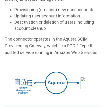
Provisioning (creating) new user accounts
Updating user account information
Deactivation or deletion of users including
account cleanup
The connector operates in the Aquera SCIM
Provisioning Gateway, which is a SOC 2 Type II
audited service running in Amazon Web Services.