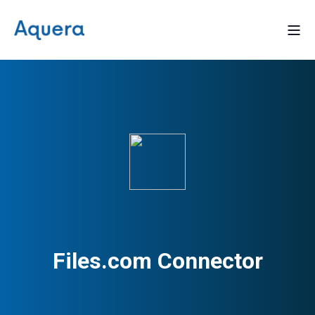
Files.com Connector