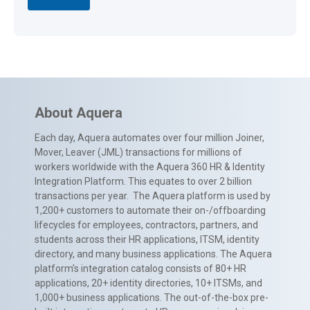
About Aquera
Each day, Aquera automates over four million Joiner,
Mover, Leaver (JML) transactions for millions of
workers worldwide with the Aquera 360 HR & Identity
Integration Platform. This equates to over 2 billion
transactions per year. The Aquera platform is used by
1,200+ customers to automate their on-/offboarding
lifecycles for employees, contractors, partners, and
students across their HR applications, ITSM, identity
directory, and many business applications. The Aquera
platform’s integration catalog consists of 80+ HR
applications, 20+ identity directories, 10+ ITSMs, and
1,000+ business applications. The out-of-the-box pre-