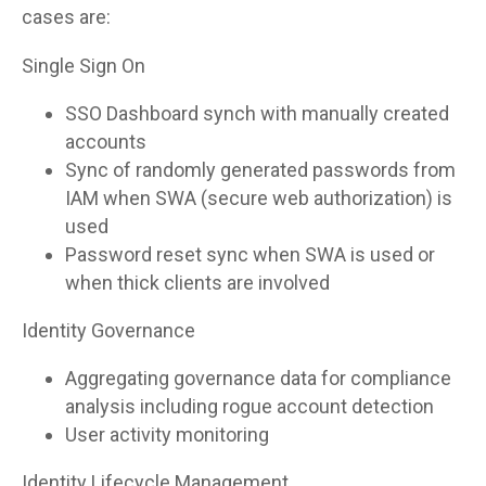
cases are:
Single Sign On
SSO Dashboard synch with manually created
accounts
Sync of randomly generated passwords from
IAM when SWA (secure web authorization) is
used
Password reset sync when SWA is used or
when thick clients are involved
Identity Governance
Aggregating governance data for compliance
analysis including rogue account detection
User activity monitoring
Identity Lifecycle Management