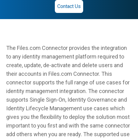
Contact Us
The Files.com Connector provides the integration
to any identity management platform required to
create, update, de-activate and delete users and
their accounts in Files.com Connector. This
connector supports the full range of use cases for
identity management integration. The connector
supports Single Sign-On, Identity Governance and
Identity Lifecycle Management use cases which
gives you the flexibility to deploy the solution most
important to you first and with the same connector
add others when you are ready. The supported use