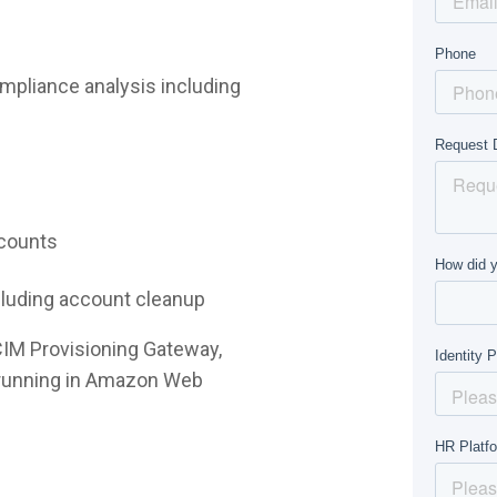
mpliance analysis including
ccounts
ncluding account cleanup
CIM Provisioning Gateway,
e running in Amazon Web