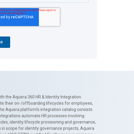
th the Aquera 360 HR & Identity Integration
te their on-/offboarding lifecycles for employees,
The Aquera platform’s integration catalog consists
 integrations automate HR processes involving
es, identity lifecycle provisioning and governance,
 in scope for identity governance projects, Aquera