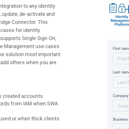
tegration to any identity
 update, de-activate and
ridge Connector. This
cases for identity
supports Single Sign-On,
ycle Management use cases
 the solution most important
r add others when you are
y created accounts
words from IAM when SWA
sed or when thick clients