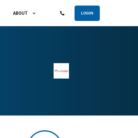
ABOUT
LOGIN