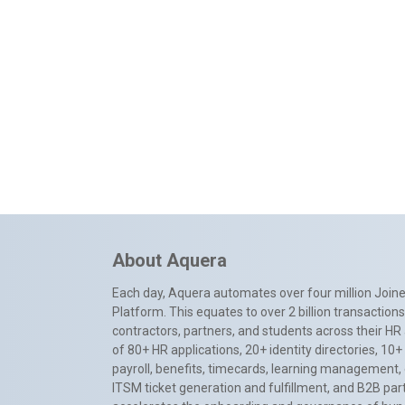
About Aquera
Each day, Aquera automates over four million Joiner
Platform. This equates to over 2 billion transactio
contractors, partners, and students across their HR 
of 80+ HR applications, 20+ identity directories, 1
payroll, benefits, timecards, learning management,
ITSM ticket generation and fulfillment, and B2B par