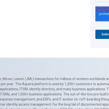
, Mover, Leaver (JML) transactions for millions of workers worldwide wi
ns per year. The Aquera platform is used by 1,200+ customers to automa
applications, ITSM, identity directory, and many business applications. 
0+ ITSMs, and 1,000+ business applications. The out-of-the-box pre-built
 expense management, and ERPs, and IT worker on-/off-boarding lifecycl
tner identity access management. For the long tail of disconnected apps