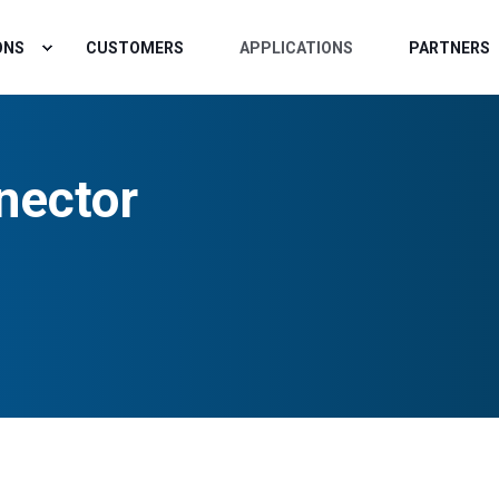
ONS
CUSTOMERS
APPLICATIONS
PARTNERS
nector