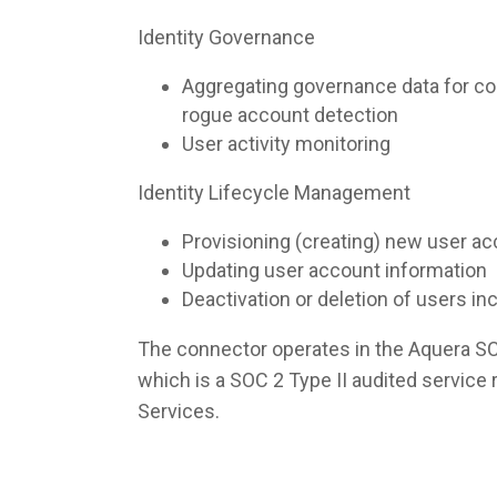
Identity Governance
Aggregating governance data for co
rogue account detection
User activity monitoring
Identity Lifecycle Management
Provisioning (creating) new user a
Updating user account information
Deactivation or deletion of users i
The connector operates in the Aquera S
which is a SOC 2 Type II audited servic
Services.