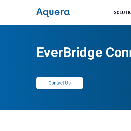
SOLUTI
EverBridge Con
Contact Us