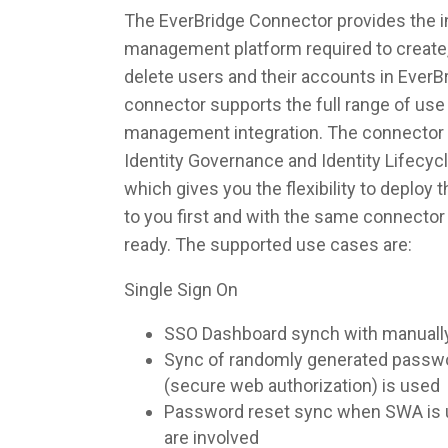
The EverBridge Connector provides the in
management platform required to create,
delete users and their accounts in EverB
connector supports the full range of use 
management integration. The connector 
Identity Governance and Identity Lifec
which gives you the flexibility to deploy
to you first and with the same connecto
ready. The supported use cases are:
Single Sign On
SSO Dashboard synch with manuall
Sync of randomly generated pass
(secure web authorization) is used
Password reset sync when SWA is u
are involved