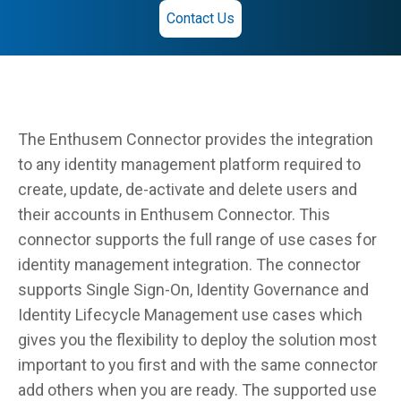
Contact Us
The Enthusem Connector provides the integration
to any identity management platform required to
create, update, de-activate and delete users and
their accounts in Enthusem Connector. This
connector supports the full range of use cases for
identity management integration. The connector
supports Single Sign-On, Identity Governance and
Identity Lifecycle Management use cases which
gives you the flexibility to deploy the solution most
important to you first and with the same connector
add others when you are ready. The supported use