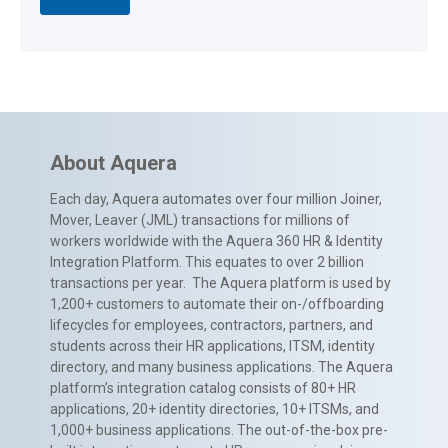
About Aquera
Each day, Aquera automates over four million Joiner,
Mover, Leaver (JML) transactions for millions of
workers worldwide with the Aquera 360 HR & Identity
Integration Platform. This equates to over 2 billion
transactions per year. The Aquera platform is used by
1,200+ customers to automate their on-/offboarding
lifecycles for employees, contractors, partners, and
students across their HR applications, ITSM, identity
directory, and many business applications. The Aquera
platform’s integration catalog consists of 80+ HR
applications, 20+ identity directories, 10+ ITSMs, and
1,000+ business applications. The out-of-the-box pre-