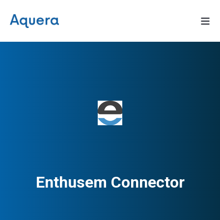
Enthusem Connector