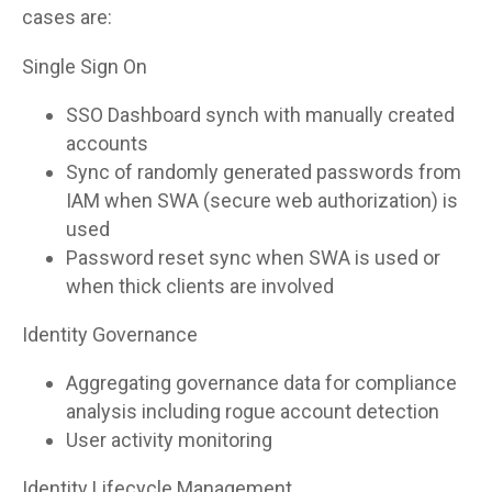
cases are:
Single Sign On
SSO Dashboard synch with manually created
accounts
Sync of randomly generated passwords from
IAM when SWA (secure web authorization) is
used
Password reset sync when SWA is used or
when thick clients are involved
Identity Governance
Aggregating governance data for compliance
analysis including rogue account detection
User activity monitoring
Identity Lifecycle Management