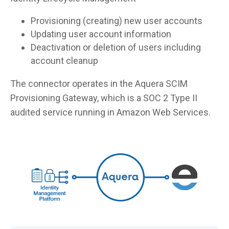
Provisioning (creating) new user accounts
Updating user account information
Deactivation or deletion of users including
account cleanup
The connector operates in the Aquera SCIM
Provisioning Gateway, which is a SOC 2 Type II
audited service running in Amazon Web Services.