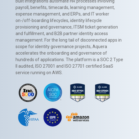
built integrations automate HR processes involving
payroll, benefits, timecards, learning management,
expense management, and ERPs, and IT worker
on-/off-boarding lifecycles, identity lifecycle
provisioning and governance, ITSM ticket generation
and fulfillment, and B2B partner identity access
management. For the long tail of disconnected apps in
scope for identity governance projects, Aquera
accelerates the onboarding and governance of
hundreds of applications. The platform is a SOC 2 Type
II audited, ISO 27001 and ISO 27701 certified SaaS
service running on AWS.