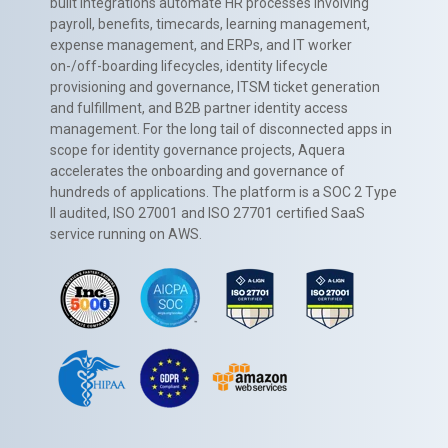
built integrations automate HR processes involving
payroll, benefits, timecards, learning management,
expense management, and ERPs, and IT worker
on-/off-boarding lifecycles, identity lifecycle
provisioning and governance, ITSM ticket generation
and fulfillment, and B2B partner identity access
management. For the long tail of disconnected apps in
scope for identity governance projects, Aquera
accelerates the onboarding and governance of
hundreds of applications. The platform is a SOC 2 Type
II audited, ISO 27001 and ISO 27701 certified SaaS
service running on AWS.