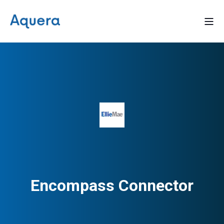
Encompass Connector