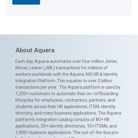
About Aquera
Each day, Aquera automates over four million Joiner,
Mover, Leaver (JML) transactions for millions of
workers worldwide with the Aquera 360 HR & Identity
Integration Platform. This equates to over 2 billion
transactions per year. The Aquera platform is used by
1,200+ customers to automate their on-/offboarding
lifecycles for employees, contractors, partners, and
students across their HR applications, ITSM, identity
directory, and many business applications. The Aquera
platform’s integration catalog consists of 80+ HR
applications, 20+ identity directories, 10+ ITSMs, and
1,000+ business applications. The out-of-the-box pre-