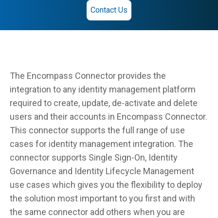
Contact Us
The Encompass Connector provides the
integration to any identity management platform
required to create, update, de-activate and delete
users and their accounts in Encompass Connector.
This connector supports the full range of use
cases for identity management integration. The
connector supports Single Sign-On, Identity
Governance and Identity Lifecycle Management
use cases which gives you the flexibility to deploy
the solution most important to you first and with
the same connector add others when you are