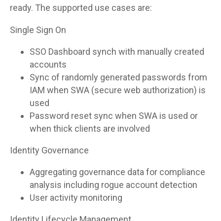
ready. The supported use cases are:
Single Sign On
SSO Dashboard synch with manually created
accounts
Sync of randomly generated passwords from
IAM when SWA (secure web authorization) is
used
Password reset sync when SWA is used or
when thick clients are involved
Identity Governance
Aggregating governance data for compliance
analysis including rogue account detection
User activity monitoring
Identity Lifecycle Management