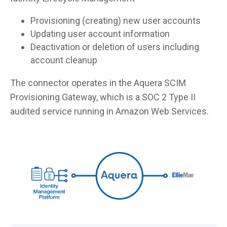
Provisioning (creating) new user accounts
Updating user account information
Deactivation or deletion of users including
account cleanup
The connector operates in the Aquera SCIM
Provisioning Gateway, which is a SOC 2 Type II
audited service running in Amazon Web Services.