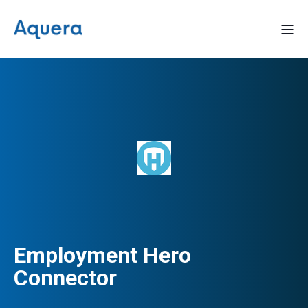
Employment Hero
Connector