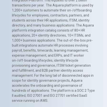
Integration Platform. This equates to over 2 billion
transactions per year. The Aquera platform is used by
1,200+ customers to automate their on-/offboarding
lifecycles for employees, contractors, partners, and
students across their HR applications, ITSM, identity
directory, and many business applications. The Aquera
platform’s integration catalog consists of 80+ HR
applications, 20+ identity directories, 10+ ITSMs, and
1,000+ business applications. The out-of-the-box pre-
built integrations automate HR processes involving
payroll, benefits, timecards, learning management,
expense management, and ERPs, and IT worker
on-/off-boarding lifecycles, identity lifecycle
provisioning and governance, ITSM ticket generation
and fulfillment, and B2B partner identity access
management. For the long tail of disconnected apps in
scope for identity governance projects, Aquera
accelerates the onboarding and governance of
hundreds of applications. The platform is a SOC 2 Type
II audited, ISO 27001 and ISO 27701 certified SaaS
service running on AWS.