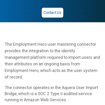
Contact Us
The Employment Hero user mastering connector
provides the integration to the identity
management platform required to import users and
their attributes on an ongoing basis from
Employment Hero, which acts as the user system
of record.
The connector operates in the Aquera User Import
Bridge, which is a SOC 2 Type II audited service
running in Amazon Web Services.