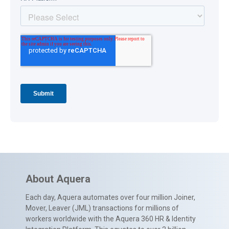
About Aquera
Each day, Aquera automates over four million Joiner,
Mover, Leaver (JML) transactions for millions of
workers worldwide with the Aquera 360 HR & Identity