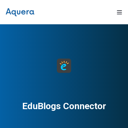
EduBlogs Connector