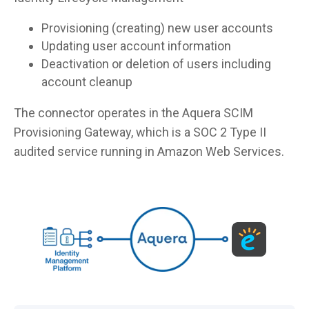
Provisioning (creating) new user accounts
Updating user account information
Deactivation or deletion of users including
account cleanup
The connector operates in the Aquera SCIM
Provisioning Gateway, which is a SOC 2 Type II
audited service running in Amazon Web Services.