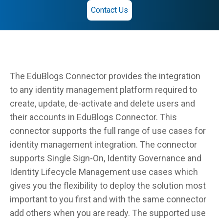
Contact Us
The EduBlogs Connector provides the integration
to any identity management platform required to
create, update, de-activate and delete users and
their accounts in EduBlogs Connector. This
connector supports the full range of use cases for
identity management integration. The connector
supports Single Sign-On, Identity Governance and
Identity Lifecycle Management use cases which
gives you the flexibility to deploy the solution most
important to you first and with the same connector
add others when you are ready. The supported use