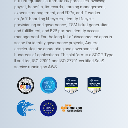
built integrations automate HR processes involving
payroll, benefits, timecards, learning management,
expense management, and ERPs, and IT worker
on-/off-boarding lifecycles, identity lifecycle
provisioning and governance, ITSM ticket generation
and fulfillment, and B2B partner identity access
management. For the long tail of disconnected apps in
scope for identity governance projects, Aquera
accelerates the onboarding and governance of
hundreds of applications. The platform is a SOC 2 Type
II audited, ISO 27001 and ISO 27701 certified SaaS
service running on AWS.