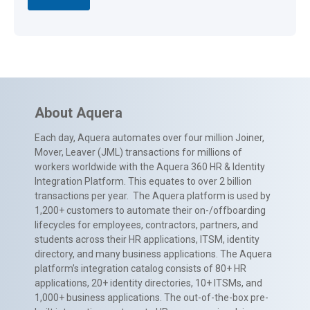
About Aquera
Each day, Aquera automates over four million Joiner,
Mover, Leaver (JML) transactions for millions of
workers worldwide with the Aquera 360 HR & Identity
Integration Platform. This equates to over 2 billion
transactions per year. The Aquera platform is used by
1,200+ customers to automate their on-/offboarding
lifecycles for employees, contractors, partners, and
students across their HR applications, ITSM, identity
directory, and many business applications. The Aquera
platform’s integration catalog consists of 80+ HR
applications, 20+ identity directories, 10+ ITSMs, and
1,000+ business applications. The out-of-the-box pre-