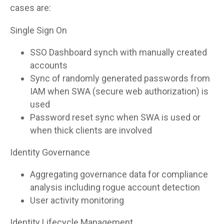
cases are:
Single Sign On
SSO Dashboard synch with manually created
accounts
Sync of randomly generated passwords from
IAM when SWA (secure web authorization) is
used
Password reset sync when SWA is used or
when thick clients are involved
Identity Governance
Aggregating governance data for compliance
analysis including rogue account detection
User activity monitoring
Identity Lifecycle Management