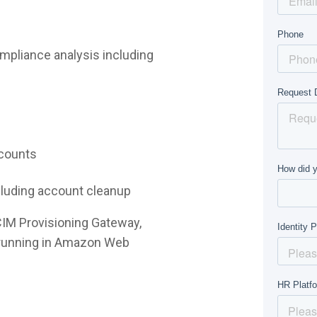
mpliance analysis including
ccounts
ncluding account cleanup
CIM Provisioning Gateway,
e running in Amazon Web