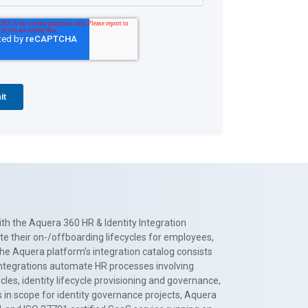
th the Aquera 360 HR & Identity Integration
te their on-/offboarding lifecycles for employees,
The Aquera platform’s integration catalog consists
 integrations automate HR processes involving
es, identity lifecycle provisioning and governance,
 in scope for identity governance projects, Aquera