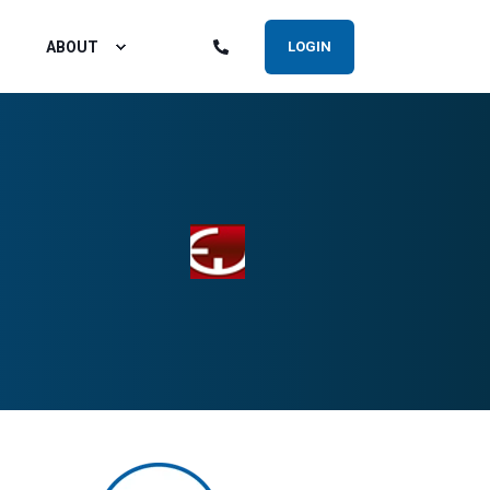
ABOUT
LOGIN