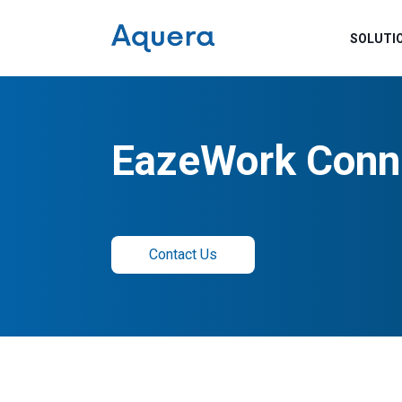
SOLUTI
EazeWork Conn
Contact Us