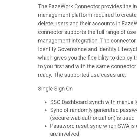
The EazeWork Connector provides the inte
management platform required to create,
delete users and their accounts in Eaze
connector supports the full range of use 
management integration. The connector 
Identity Governance and Identity Lifec
which gives you the flexibility to deploy
to you first and with the same connecto
ready. The supported use cases are:
Single Sign On
SSO Dashboard synch with manuall
Sync of randomly generated pass
(secure web authorization) is used
Password reset sync when SWA is u
are involved