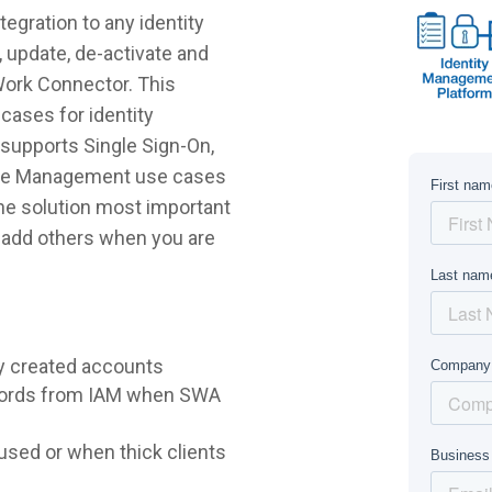
gration to any identity
 update, de-activate and
Work Connector. This
cases for identity
supports Single Sign-On,
ycle Management use cases
 the solution most important
r add others when you are
y created accounts
words from IAM when SWA
sed or when thick clients