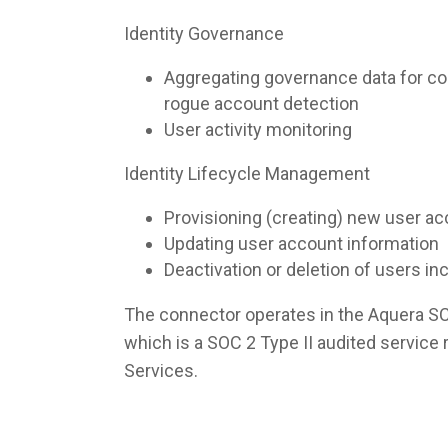
Identity Governance
Aggregating governance data for co
rogue account detection
User activity monitoring
Identity Lifecycle Management
Provisioning (creating) new user a
Updating user account information
Deactivation or deletion of users i
The connector operates in the Aquera S
which is a SOC 2 Type II audited servic
Services.