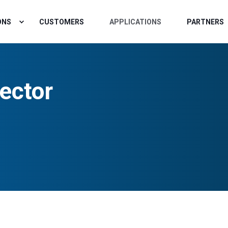
ONS
CUSTOMERS
APPLICATIONS
PARTNERS
ector