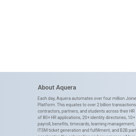
About Aquera
Each day, Aquera automates over four million Joiner
Platform. This equates to over 2 billion transactio
contractors, partners, and students across their HR 
of 80+ HR applications, 20+ identity directories, 1
payroll, benefits, timecards, learning management,
ITSM ticket generation and fulfillment, and B2B par