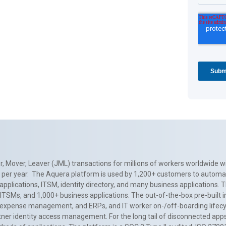
, Mover, Leaver (JML) transactions for millions of workers worldwide wi
ns per year. The Aquera platform is used by 1,200+ customers to automa
applications, ITSM, identity directory, and many business applications. 
0+ ITSMs, and 1,000+ business applications. The out-of-the-box pre-built
 expense management, and ERPs, and IT worker on-/off-boarding lifecycl
tner identity access management. For the long tail of disconnected apps