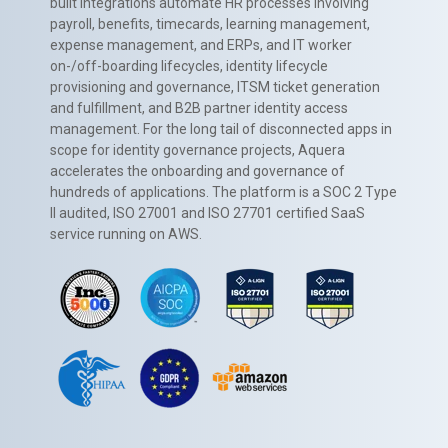
built integrations automate HR processes involving
payroll, benefits, timecards, learning management,
expense management, and ERPs, and IT worker
on-/off-boarding lifecycles, identity lifecycle
provisioning and governance, ITSM ticket generation
and fulfillment, and B2B partner identity access
management. For the long tail of disconnected apps in
scope for identity governance projects, Aquera
accelerates the onboarding and governance of
hundreds of applications. The platform is a SOC 2 Type
II audited, ISO 27001 and ISO 27701 certified SaaS
service running on AWS.