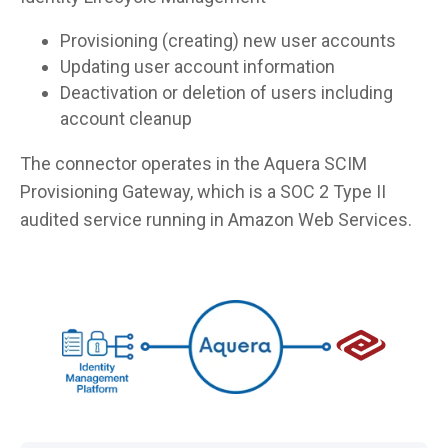
Provisioning (creating) new user accounts
Updating user account information
Deactivation or deletion of users including
account cleanup
The connector operates in the Aquera SCIM
Provisioning Gateway, which is a SOC 2 Type II
audited service running in Amazon Web Services.