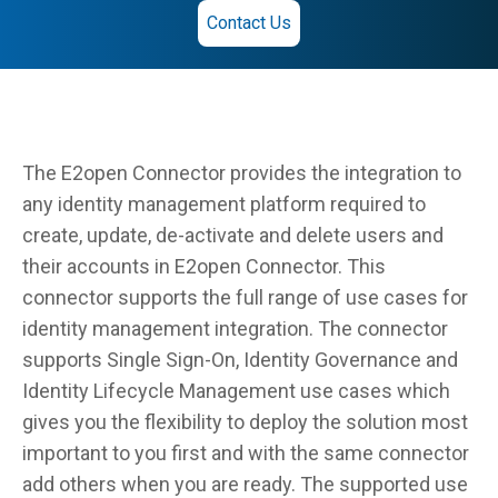
Contact Us
The E2open Connector provides the integration to
any identity management platform required to
create, update, de-activate and delete users and
their accounts in E2open Connector. This
connector supports the full range of use cases for
identity management integration. The connector
supports Single Sign-On, Identity Governance and
Identity Lifecycle Management use cases which
gives you the flexibility to deploy the solution most
important to you first and with the same connector
add others when you are ready. The supported use