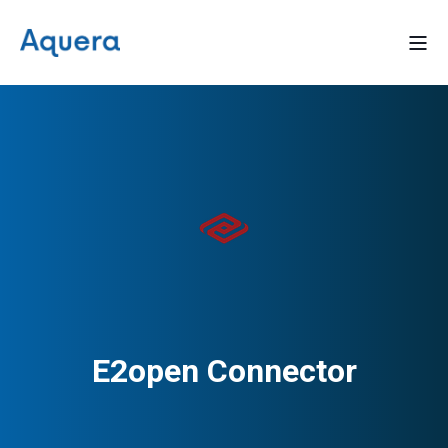
E2open Connector