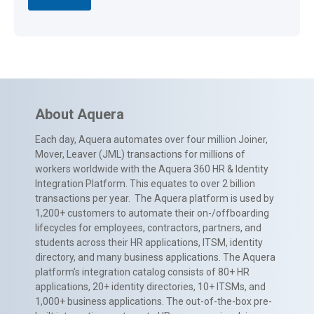
About Aquera
Each day, Aquera automates over four million Joiner,
Mover, Leaver (JML) transactions for millions of
workers worldwide with the Aquera 360 HR & Identity
Integration Platform. This equates to over 2 billion
transactions per year. The Aquera platform is used by
1,200+ customers to automate their on-/offboarding
lifecycles for employees, contractors, partners, and
students across their HR applications, ITSM, identity
directory, and many business applications. The Aquera
platform’s integration catalog consists of 80+ HR
applications, 20+ identity directories, 10+ ITSMs, and
1,000+ business applications. The out-of-the-box pre-