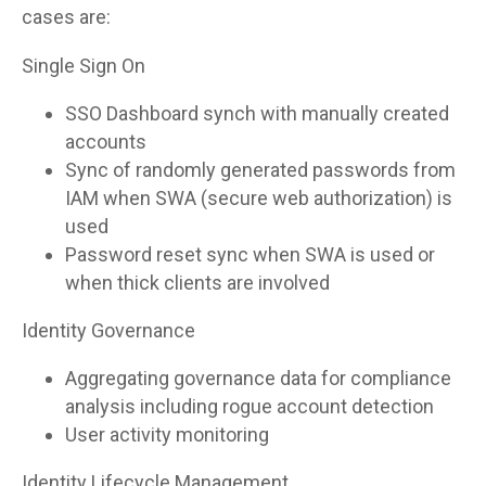
cases are:
Single Sign On
SSO Dashboard synch with manually created
accounts
Sync of randomly generated passwords from
IAM when SWA (secure web authorization) is
used
Password reset sync when SWA is used or
when thick clients are involved
Identity Governance
Aggregating governance data for compliance
analysis including rogue account detection
User activity monitoring
Identity Lifecycle Management