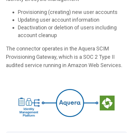
Provisioning (creating) new user accounts
Updating user account information
Deactivation or deletion of users including
account cleanup
The connector operates in the Aquera SCIM
Provisioning Gateway, which is a SOC 2 Type II
audited service running in Amazon Web Services.