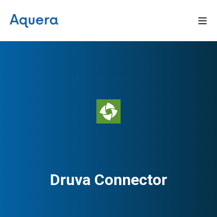
Druva Connector