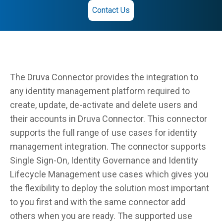
Contact Us
The Druva Connector provides the integration to
any identity management platform required to
create, update, de-activate and delete users and
their accounts in Druva Connector. This connector
supports the full range of use cases for identity
management integration. The connector supports
Single Sign-On, Identity Governance and Identity
Lifecycle Management use cases which gives you
the flexibility to deploy the solution most important
to you first and with the same connector add
others when you are ready. The supported use