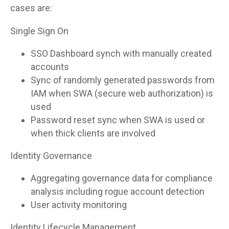
cases are:
Single Sign On
SSO Dashboard synch with manually created
accounts
Sync of randomly generated passwords from
IAM when SWA (secure web authorization) is
used
Password reset sync when SWA is used or
when thick clients are involved
Identity Governance
Aggregating governance data for compliance
analysis including rogue account detection
User activity monitoring
Identity Lifecycle Management