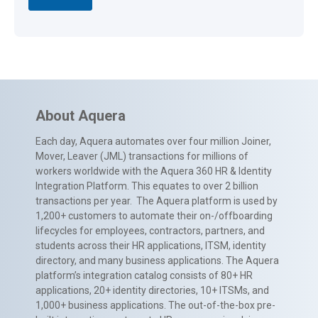
About Aquera
Each day, Aquera automates over four million Joiner,
Mover, Leaver (JML) transactions for millions of
workers worldwide with the Aquera 360 HR & Identity
Integration Platform. This equates to over 2 billion
transactions per year. The Aquera platform is used by
1,200+ customers to automate their on-/offboarding
lifecycles for employees, contractors, partners, and
students across their HR applications, ITSM, identity
directory, and many business applications. The Aquera
platform’s integration catalog consists of 80+ HR
applications, 20+ identity directories, 10+ ITSMs, and
1,000+ business applications. The out-of-the-box pre-