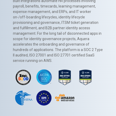
built integrations automate HR processes involving
payroll, benefits, timecards, learning management,
expense management, and ERPs, and IT worker
on-/off-boarding lifecycles, identity lifecycle
provisioning and governance, ITSM ticket generation
and fulfillment, and B2B partner identity access
management. For the long tail of disconnected apps in
scope for identity governance projects, Aquera
accelerates the onboarding and governance of
hundreds of applications. The platform is a SOC 2 Type
II audited, ISO 27001 and ISO 27701 certified SaaS
service running on AWS.