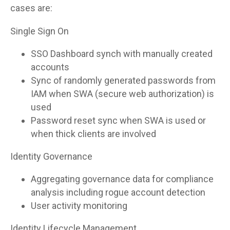
cases are:
Single Sign On
SSO Dashboard synch with manually created
accounts
Sync of randomly generated passwords from
IAM when SWA (secure web authorization) is
used
Password reset sync when SWA is used or
when thick clients are involved
Identity Governance
Aggregating governance data for compliance
analysis including rogue account detection
User activity monitoring
Identity Lifecycle Management