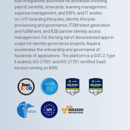
built integrations automate HR processes involving
payroll, benefits, timecards, learning management,
expense management, and ERPs, and IT worker
on-/off-boarding lifecycles, identity lifecycle
provisioning and governance, ITSM ticket generation
and fulfillment, and B2B partner identity access
management. For the long tail of disconnected apps in
scope for identity governance projects, Aquera
accelerates the onboarding and governance of
hundreds of applications. The platform is a SOC 2 Type
II audited, ISO 27001 and ISO 27701 certified SaaS
service running on AWS.