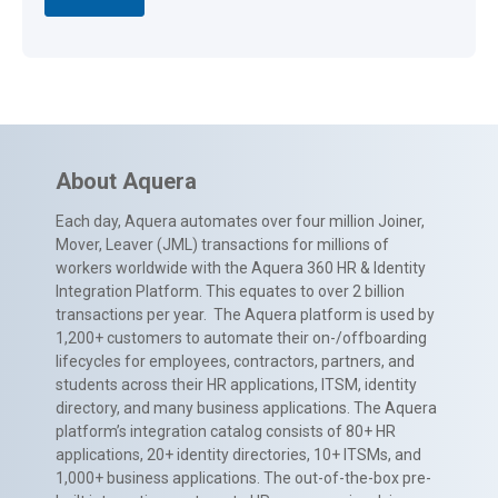
About Aquera
Each day, Aquera automates over four million Joiner,
Mover, Leaver (JML) transactions for millions of
workers worldwide with the Aquera 360 HR & Identity
Integration Platform. This equates to over 2 billion
transactions per year. The Aquera platform is used by
1,200+ customers to automate their on-/offboarding
lifecycles for employees, contractors, partners, and
students across their HR applications, ITSM, identity
directory, and many business applications. The Aquera
platform’s integration catalog consists of 80+ HR
applications, 20+ identity directories, 10+ ITSMs, and
1,000+ business applications. The out-of-the-box pre-