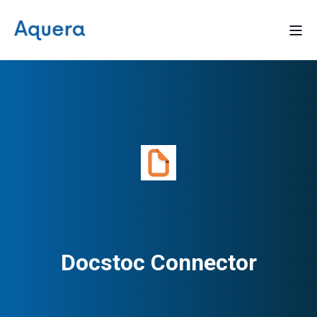
Docstoc Connector