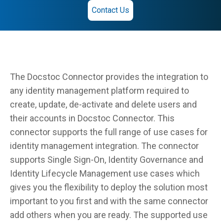
Contact Us
The Docstoc Connector provides the integration to
any identity management platform required to
create, update, de-activate and delete users and
their accounts in Docstoc Connector. This
connector supports the full range of use cases for
identity management integration. The connector
supports Single Sign-On, Identity Governance and
Identity Lifecycle Management use cases which
gives you the flexibility to deploy the solution most
important to you first and with the same connector
add others when you are ready. The supported use