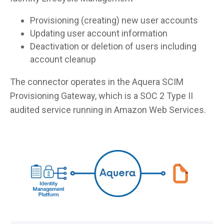
Provisioning (creating) new user accounts
Updating user account information
Deactivation or deletion of users including
account cleanup
The connector operates in the Aquera SCIM
Provisioning Gateway, which is a SOC 2 Type II
audited service running in Amazon Web Services.